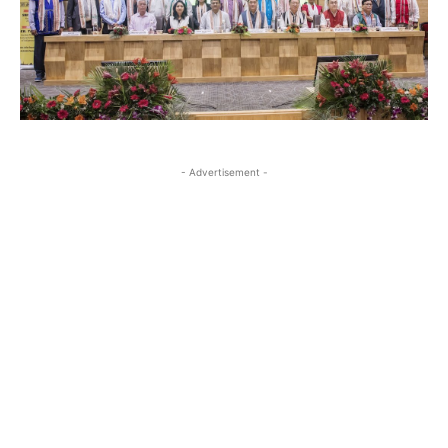
- Advertisement -