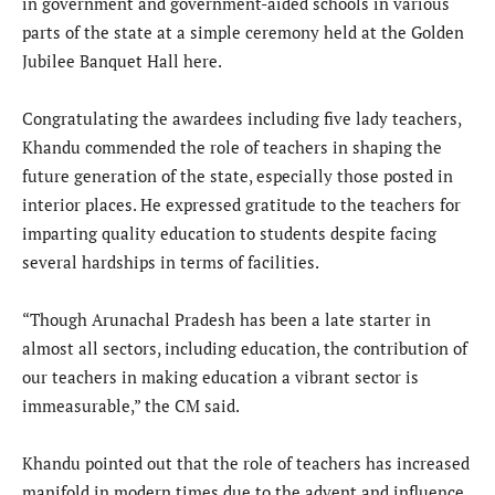
in government and government-aided schools in various
parts of the state at a simple ceremony held at the Golden
Jubilee Banquet Hall here.
Congratulating the awardees including five lady teachers,
Khandu commended the role of teachers in shaping the
future generation of the state, especially those posted in
interior places. He expressed gratitude to the teachers for
imparting quality education to students despite facing
several hardships in terms of facilities.
“Though Arunachal Pradesh has been a late starter in
almost all sectors, including education, the contribution of
our teachers in making education a vibrant sector is
immeasurable,” the CM said.
Khandu pointed out that the role of teachers has increased
manifold in modern times due to the advent and influence