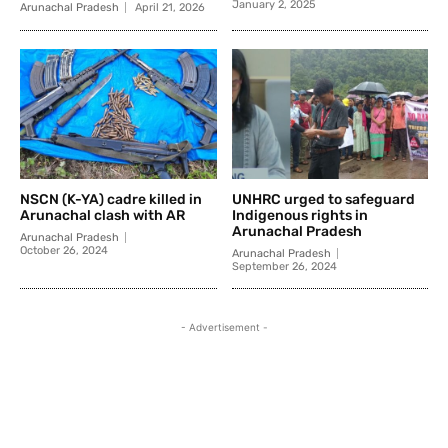
January 2, 2025
Arunachal Pradesh
April 21, 2026
NSCN (K-YA) cadre killed in
UNHRC urged to safeguard
Arunachal clash with AR
Indigenous rights in
Arunachal Pradesh
Arunachal Pradesh
October 26, 2024
Arunachal Pradesh
September 26, 2024
- Advertisement -