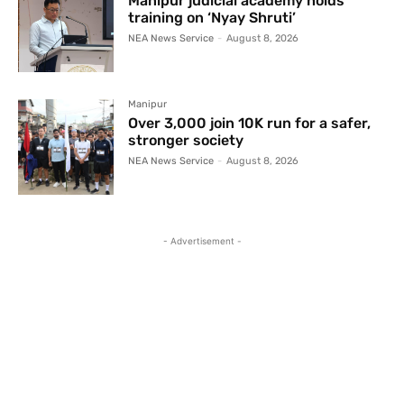
Manipur judicial academy holds
training on ‘Nyay Shruti’
NEA News Service
-
August 8, 2026
Manipur
Over 3,000 join 10K run for a safer,
stronger society
NEA News Service
-
August 8, 2026
- Advertisement -