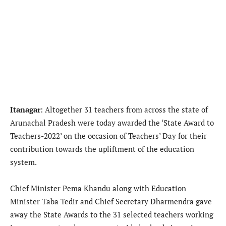
Itanagar
: Altogether 31 teachers from across the state of
Arunachal Pradesh were today awarded the ‘State Award to
Teachers-2022’ on the occasion of Teachers’ Day for their
contribution towards the upliftment of the education
system.
Chief Minister Pema Khandu along with Education
Minister Taba Tedir and Chief Secretary Dharmendra gave
away the State Awards to the 31 selected teachers working