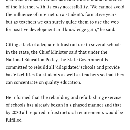
of the internet with its easy accessibility. “We cannot avoid
the influence of internet on a student’s formative years
but as teachers we can surely guide them to use the web
for positive development and knowledge gain,” he said.
Citing a lack of adequate infrastructure in several schools
in the state, the Chief Minister said that under the
National Education Policy, the State Government is
committed to rebuild all ‘dilapidated’ schools and provide
basic facilities for students as well as teachers so that they
can concentrate on quality education.
He informed that the rebuilding and refurbishing exercise
of schools has already begun in a phased manner and that
by 2030 all required infrastructural requirements would be
fulfilled.