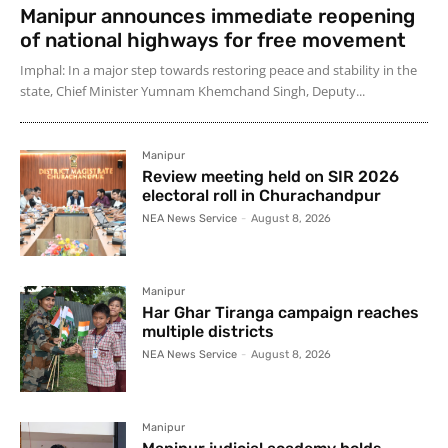
Manipur announces immediate reopening
of national highways for free movement
Imphal: In a major step towards restoring peace and stability in the
state, Chief Minister Yumnam Khemchand Singh, Deputy...
Manipur
Review meeting held on SIR 2026
electoral roll in Churachandpur
NEA News Service
-
August 8, 2026
Manipur
Har Ghar Tiranga campaign reaches
multiple districts
NEA News Service
-
August 8, 2026
Manipur