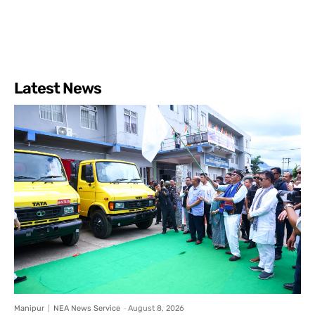
Latest News
Manipur
NEA News Service
-
August 8, 2026