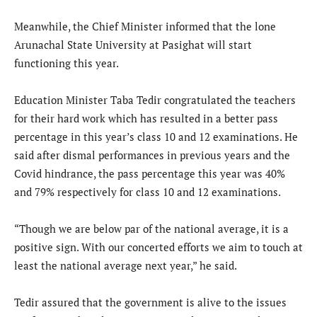
Meanwhile, the Chief Minister informed that the lone
Arunachal State University at Pasighat will start
functioning this year.
Education Minister Taba Tedir congratulated the teachers
for their hard work which has resulted in a better pass
percentage in this year’s class 10 and 12 examinations. He
said after dismal performances in previous years and the
Covid hindrance, the pass percentage this year was 40%
and 79% respectively for class 10 and 12 examinations.
“Though we are below par of the national average, it is a
positive sign. With our concerted efforts we aim to touch at
least the national average next year,” he said.
Tedir assured that the government is alive to the issues