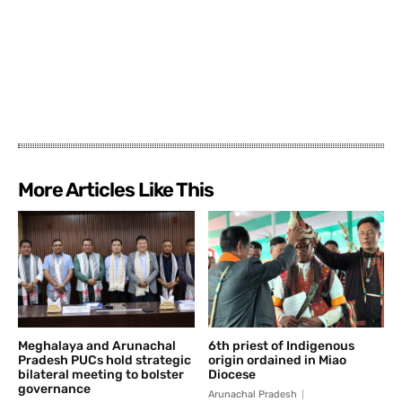
More Articles Like This
Meghalaya and Arunachal
6th priest of Indigenous
Pradesh PUCs hold strategic
origin ordained in Miao
bilateral meeting to bolster
Diocese
governance
Arunachal Pradesh