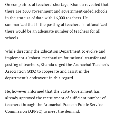
On complaints of teachers’ shortage, Khandu revealed that
there are 3600 government and government-aided schools
in the state as of date with 16,000 teachers. He
summarized that if the posting of teachers is rationalized
there would be an adequate number of teachers for all
schools.
While directing the Education Department to evolve and
implement a ‘robust’ mechanism for rational transfer and
posting of teachers, Khandu urged the Arunachal Teacher’s
Association (ATA) to cooperate and assist in the
department’s endeavour in this regard.
He, however, informed that the State Government has
already approved the recruitment of sufficient number of
teachers through the Arunachal Pradesh Public Service
Commission (APPSC) to meet the demand.