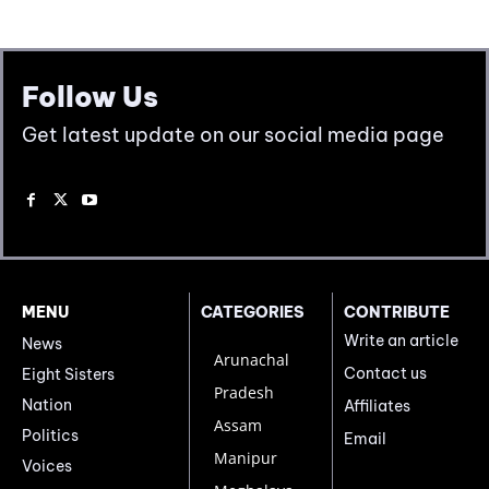
Follow Us
Get latest update on our social media page
MENU
CATEGORIES
CONTRIBUTE
Write an article
News
Arunachal
Contact us
Eight Sisters
Pradesh
Nation
Affiliates
Assam
Politics
Email
Manipur
Voices