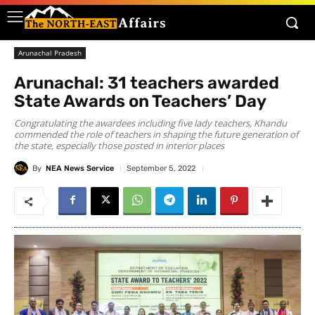
Arunachal Pradesh
Arunachal: 31 teachers awarded
State Awards on Teachers’ Day
Congratulating the awardees including five lady teachers, Khandu
commended the role of teachers in shaping the future generation of
the state, especially those posted in interior places
By
NEA News Service
September 5, 2022