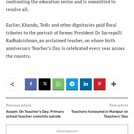
confronting the education sector and is committed to
resolve all.
Earlier, Khandu, Tedir and other dignitaries paid floral
tributes to the portrait of former President Dr Sarvepalli
Radhakrishnan, an acclaimed teacher, on whose birth
anniversary Teacher’s Day is celebrated every year across
the country.
Previous article
Next article
Assam: On Teacher’s Day, Primary
Teachers honoured in Manipur on
school teacher commits suicide
Teachers’ Day
- Advertisement -