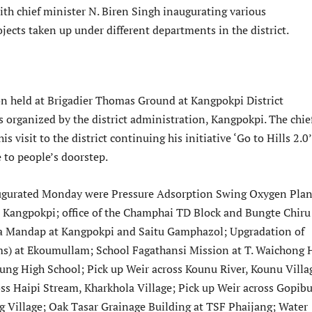
th chief minister N. Biren Singh inaugurating various
ojects taken up under different departments in the district.
n held at Brigadier Thomas Ground at Kangpokpi District
 organized by the district administration, Kangpokpi. The chie
s visit to the district continuing his initiative ‘Go to Hills 2.0
 to people’s doorstep.
augurated Monday were Pressure Adsorption Swing Oxygen Plan
l, Kangpokpi; office of the Champhai TD Block and Bungte Chir
a Mandap at Kangpokpi and Saitu Gamphazol; Upgradation of
s) at Ekoumullam; School Fagathansi Mission at T. Waichong 
ng High School; Pick up Weir across Kounu River, Kounu Villa
oss Haipi Stream, Kharkhola Village; Pick up Weir across Gopib
 Village; Oak Tasar Grainage Building at TSF Phaijang; Water