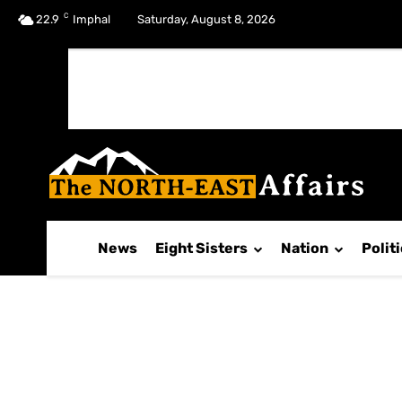
C
No menu items!
22.9
Imphal
Saturday, August 8, 2026
News
Eight Sisters
Nation
Polit