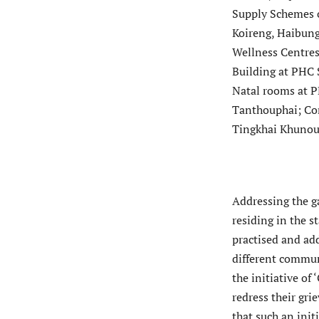
Supply Schemes o
Koireng, Haibung,
Wellness Centres
Building at PHC 
Natal rooms at P
Tanthouphai; Con
Tingkhai Khunou 
Addressing the g
residing in the s
practised and ad
different commun
the initiative of
redress their gr
that such an init