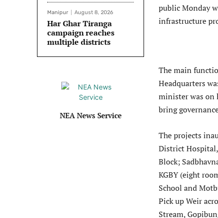
public Monday wi
Manipur
August 8, 2026
infrastructure pr
Har Ghar Tiranga
campaign reaches
multiple districts
The main functio
Headquarters was
minister was on hi
bring governance
NEA News Service
The projects in
District Hospita
Block; Sadbhavn
KGBY (eight room
School and Motbu
Pick up Weir acr
Stream, Gopibung