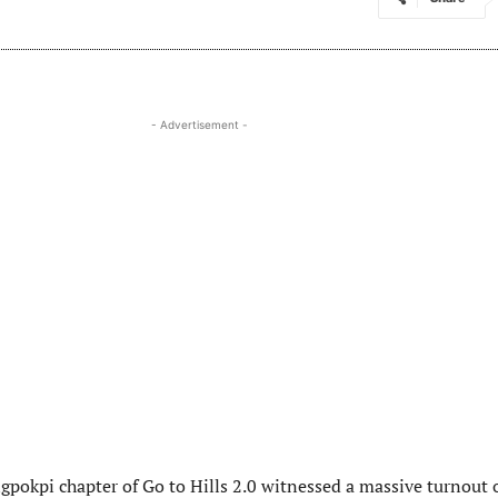
- Advertisement -
gpokpi chapter of Go to Hills 2.0 witnessed a massive turnout 