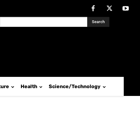
Search
ture
Health
Science/Technology