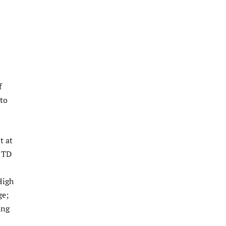
f
’to
t at
u TD
High
ge;
ung