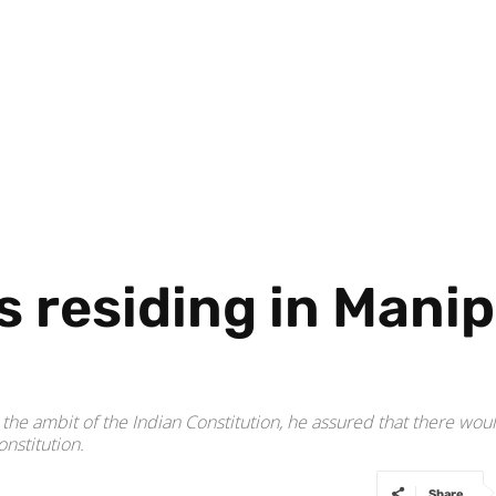
s residing in Manip
e ambit of the Indian Constitution, he assured that there would
nstitution.
Share