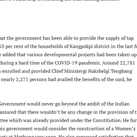
at the government has been able to provide the supply of tap
3 per cent of the households of Kangpokpi district in the last f
He added that various developmental projects had been taken up
n during a hard time of the COVID-19 pandemic. Around 22,781
 enrolled and provided Chief Ministergi Hakshelgi Tengbang
nearly 2,271 persons had availed the benefits of the card, he
 Government would never go beyond the ambit of the Indian
assured that there wouldn’t be any change in the provision of 
tee which was already provided under the Constitution. He fur
his government would consider the construction of a Women’s
et) at Motbung very soon. He also expressed satisfaction that