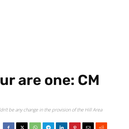
ur are one: CM
n’t be any change in the provision of the Hill Area