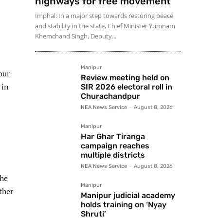
highways for free movement
Imphal: In a major step towards restoring peace
and stability in the state, Chief Minister Yumnam
Khemchand Singh, Deputy...
Manipur
our
Review meeting held on
 in
SIR 2026 electoral roll in
Churachandpur
NEA News Service
-
August 8, 2026
Manipur
Har Ghar Tiranga
campaign reaches
multiple districts
NEA News Service
-
August 8, 2026
the
Manipur
ther
Manipur judicial academy
holds training on ‘Nyay
Shruti’