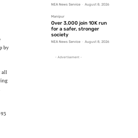
NEA News Service
-
August 8, 2026
Manipur
Over 3,000 join 10K run
for a safer, stronger
society
e
NEA News Service
-
August 8, 2026
p by
- Advertisement -
 all
ying
d
593