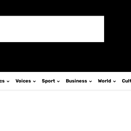
ics
Voices
Sport
Business
World
Cul