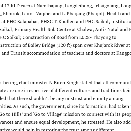
f 12 KLD each at Namthajang, Langdeibung, Ichaigojang, Lon
 Khoirok, Lairok Vaiphei and L. Phaijang (Phaijol); Health and
 at PHC Kalapahar; PHSC T. Khullen and PHC Saikul; Instituti
Saikul; Primary Health Sub Centre at Chalwa; Anti- Natal and 
HC Saikul; Construction of Road from L028- Thayong to
struction of Bailey Bridge (120 ft) span over Khujarok River at
and Transit accommodation of teachers and doctors at Kangpo
athering, chief minister N Biren Singh stated that all communit
tate are one irrespective of different cultures and traditions bei
ded that there shouldn’t be any mistrust and enmity among
ities. As such, the government, since its formation, had taken
 ‘Go to Hills’ and ‘Go to Village’ mission to connect with its peop
ievances and ensure equal development, he stressed. He also ad
iative would help in restoring the trust among different