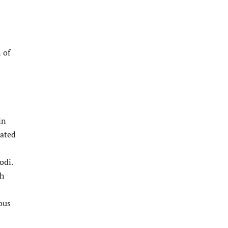
 of
in
tated
odi.
ch
ous