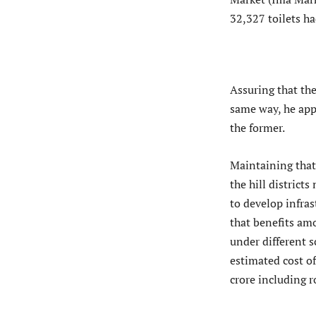
32,327 toilets h
Assuring that the
same way, he app
the former.
Maintaining that 
the hill distric
to develop infras
that benefits amo
under different 
estimated cost of
crore including r