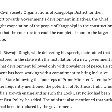
Civil Society Organisations of Kangpokpi District for their
rt towards Government’s development initiatives, the Chief
ught cooperation of the people of Kangpokpi in the construction
 that the construction could be completed soon in the larger
ate.
h Biswajit Singh, while delivering his speech, maintained that
estored in the state with the installation of a new government 
hat development followed only with prevalence of peace. He s
ent has been working with a commitment to bring inclusive
he State following the footsteps of Prime Minister Narendra M
er frequently mentioned the potential of Northeast India whi
ia’s growth engine and as such the Look East Policy had been
ct East Policy, he added. The minister also mentioned that vari
had been introduced by the government.