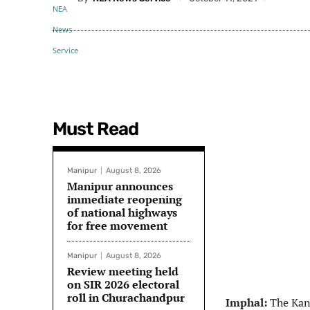
Must Read
Manipur
August 8, 2026
Manipur announces
immediate reopening
of national highways
for free movement
Manipur
August 8, 2026
Review meeting held
on SIR 2026 electoral
roll in Churachandpur
Imphal:
The Kan