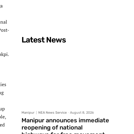
ga
onal
Post-
Latest News
kpi.
ies
ng
 up
Manipur
NEA News Service
-
August 8, 2026
le,
Manipur announces immediate
ded
reopening of national