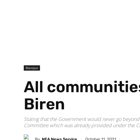
Manipur
All communitie
Biren
Stating that the Government would never go beyond th
Committee which was already provided under the Co
By
NEA News Service
October 11, 2021