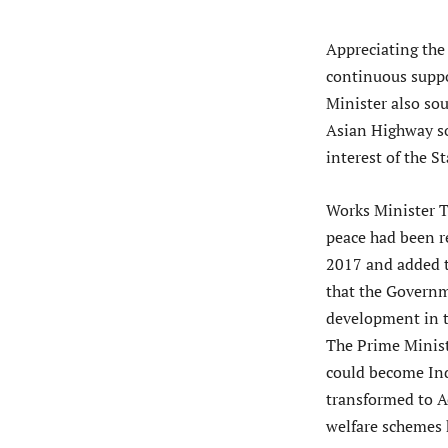
Appreciating the 
continuous suppo
Minister also so
Asian Highway so
interest of the St
Works Minister T
peace had been r
2017 and added t
that the Governm
development in t
The Prime Minist
could become Ind
transformed to A
welfare schemes 