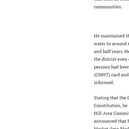
communities.
He maintained th
water to around 6
and half years. 
the district eve
persons had been
(CMHT) card and 
informed.
Stating that the
Constitution, he 
Hill Area Commit
announced that 
Market (Ima Mark