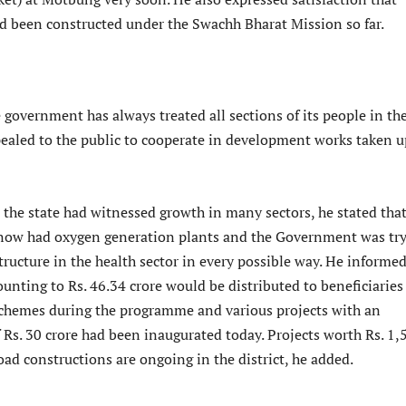
ad been constructed under the Swachh Bharat Mission so far.
 government has always treated all sections of its people in th
ealed to the public to cooperate in development works taken u
the state had witnessed growth in many sectors, he stated that
ts now had oxygen generation plants and the Government was tr
tructure in the health sector in every possible way. He informe
unting to Rs. 46.34 crore would be distributed to beneficiaries
schemes during the programme and various projects with an
 Rs. 30 crore had been inaugurated today. Projects worth Rs. 1,
oad constructions are ongoing in the district, he added.