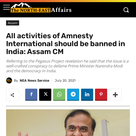
Assam
All activities of Amnesty
International should be banned in
India: Assam CM
Referring to the Pegasus Project revelation he said that the issue is a
well-crafted conspiracy to defame Prime Minister Narendra Modi
and the democracy in India.
By
NEA News Service
July 20, 2021