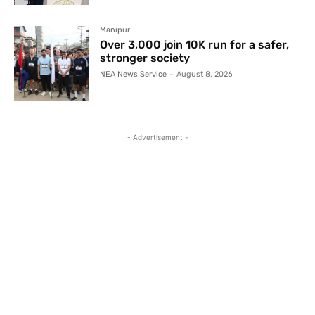
Manipur
Over 3,000 join 10K run for a safer,
stronger society
NEA News Service
-
August 8, 2026
- Advertisement -