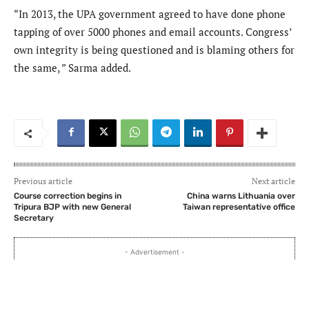
“In 2013, the UPA government agreed to have done phone
tapping of over 5000 phones and email accounts. Congress’
own integrity is being questioned and is blaming others for
the same, ” Sarma added.
Previous article
Next article
Course correction begins in
China warns Lithuania over
Tripura BJP with new General
Taiwan representative office
Secretary
- Advertisement -