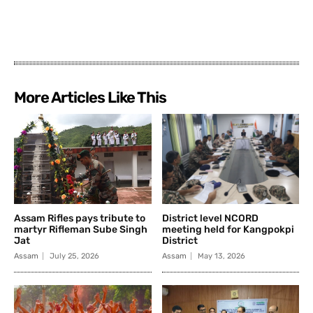
More Articles Like This
Assam Rifles pays tribute to
District level NCORD
martyr Rifleman Sube Singh
meeting held for Kangpokpi
Jat
District
Assam
July 25, 2026
Assam
May 13, 2026