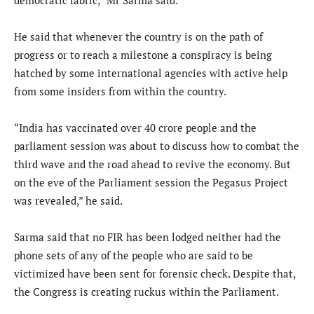
He said that whenever the country is on the path of
progress or to reach a milestone a conspiracy is being
hatched by some international agencies with active help
from some insiders from within the country.
“India has vaccinated over 40 crore people and the
parliament session was about to discuss how to combat the
third wave and the road ahead to revive the economy. But
on the eve of the Parliament session the Pegasus Project
was revealed,” he said.
Sarma said that no FIR has been lodged neither had the
phone sets of any of the people who are said to be
victimized have been sent for forensic check. Despite that,
the Congress is creating ruckus within the Parliament.