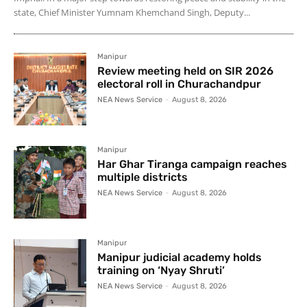
state, Chief Minister Yumnam Khemchand Singh, Deputy...
Manipur
Review meeting held on SIR 2026
electoral roll in Churachandpur
NEA News Service
-
August 8, 2026
Manipur
Har Ghar Tiranga campaign reaches
multiple districts
NEA News Service
-
August 8, 2026
Manipur
Manipur judicial academy holds
training on ‘Nyay Shruti’
NEA News Service
-
August 8, 2026