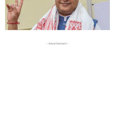
- Advertisement -