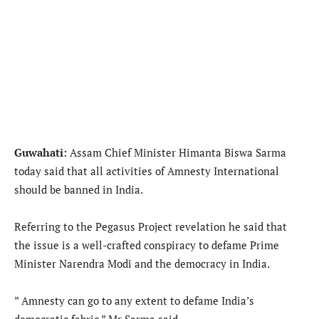
Guwahati:
Assam Chief Minister Himanta Biswa Sarma
today said that all activities of Amnesty International
should be banned in India.
Referring to the Pegasus Project revelation he said that
the issue is a well-crafted conspiracy to defame Prime
Minister Narendra Modi and the democracy in India.
” Amnesty can go to any extent to defame India’s
democratic fabric,” Mr Sarma said.