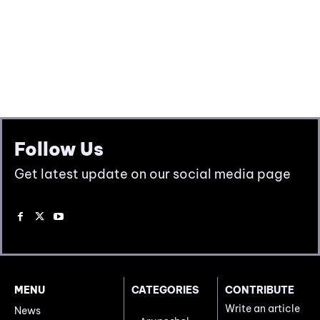
Follow Us
Get latest update on our social media page
MENU
CATEGORIES
CONTRIBUTE
Write an article
News