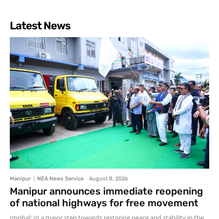
Latest News
Manipur
NEA News Service
-
August 8, 2026
Manipur announces immediate reopening
of national highways for free movement
Imphal: In a major step towards restoring peace and stability in the