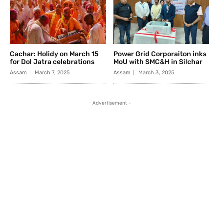
Cachar: Holidy on March 15
Power Grid Corporaiton inks
for Dol Jatra celebrations
MoU with SMC&H in Silchar
Assam
March 7, 2025
Assam
March 3, 2025
- Advertisement -