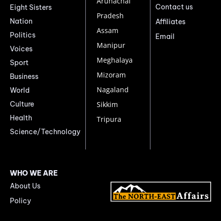
Arunachal
Contact us
Eight Sisters
Pradesh
Nation
Affiliates
Assam
Politics
Email
Manipur
Voices
Meghalaya
Sport
Mizoram
Business
Nagaland
World
Culture
Sikkim
Health
Tripura
Science/Technology
WHO WE ARE
About Us
Policy