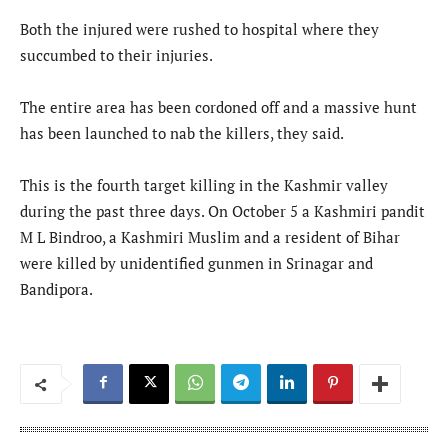
Both the injured were rushed to hospital where they
succumbed to their injuries.
The entire area has been cordoned off and a massive hunt
has been launched to nab the killers, they said.
This is the fourth target killing in the Kashmir valley
during the past three days. On October 5 a Kashmiri pandit
M L Bindroo, a Kashmiri Muslim and a resident of Bihar
were killed by unidentified gunmen in Srinagar and
Bandipora.