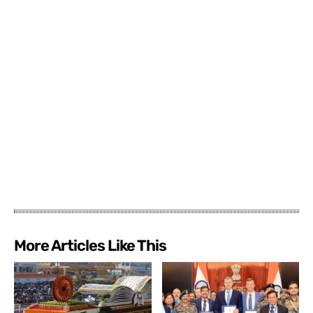
More Articles Like This