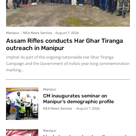
Manipur
NEA News Service
-
August 7, 2026
Assam Rifles conducts Har Ghar Tiranga
outreach in Manipur
Imphal: As part of the ongoing nationwide Har Ghar Tiranga
Campaign and the Government of India’s year-long commemoration
marking...
Manipur
CM inaugurates seminar on
Manipur’s demographic profile
NEA News Service
-
August 7, 2026
Manipur