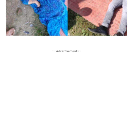
- Advertisement -