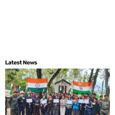
Latest News