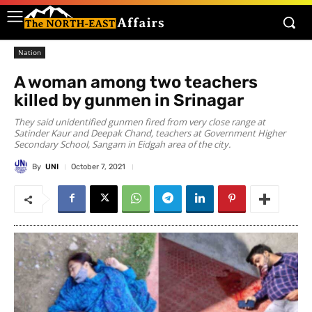
Nation
A woman among two teachers
killed by gunmen in Srinagar
They said unidentified gunmen fired from very close range at
Satinder Kaur and Deepak Chand, teachers at Government Higher
Secondary School, Sangam in Eidgah area of the city.
By
UNI
October 7, 2021