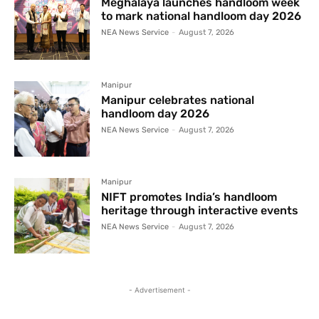
Meghalaya launches handloom week
to mark national handloom day 2026
NEA News Service
-
August 7, 2026
Manipur
Manipur celebrates national
handloom day 2026
NEA News Service
-
August 7, 2026
Manipur
NIFT promotes India’s handloom
heritage through interactive events
NEA News Service
-
August 7, 2026
- Advertisement -