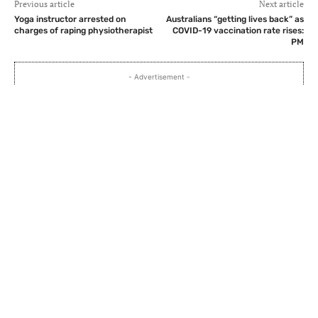
Previous article
Next article
Yoga instructor arrested on
Australians “getting lives back” as
charges of raping physiotherapist
COVID-19 vaccination rate rises:
PM
- Advertisement -