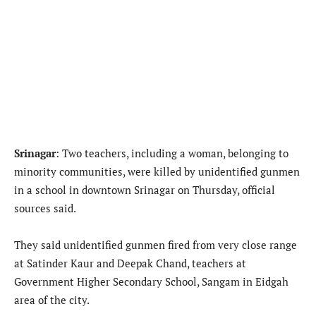
Srinagar
: Two teachers, including a woman, belonging to
minority communities, were killed by unidentified gunmen
in a school in downtown Srinagar on Thursday, official
sources said.
They said unidentified gunmen fired from very close range
at Satinder Kaur and Deepak Chand, teachers at
Government Higher Secondary School, Sangam in Eidgah
area of the city.