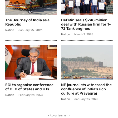
The Journey of India as a
Def Min seals $248 million
Republic
deal with Russian firm for T-
72 Tank engines
Nation
January 25, 2026
Nation
March 7, 2025
ECI to organise conference
NE journalists witnessed the
of CEO of States and UTs
confluence of India’s rich
culture at Prayagraj
Nation
February 24, 2025
Nation
January 23, 2025
- Advertisement -