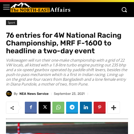
Sport
76 entries for 4W National Racing
Championship, MRF F-1600 to
headline a two-day event
Volkswagen will run their one-make championship with a grid of 22
VW locals, all kitted with a 1.8-litre turbo engine putting out 235 bhp
and a six-speed gearbox operated by paddle-shift levers, besides the
push-to-pass mechanism which is a first in Indian racing. Lining up
on the grid are four racers from Bangladesh and a lone female entry
in Diana Pundole, a mother of two, from Pune.
By
NEA News Service
September 23, 2021