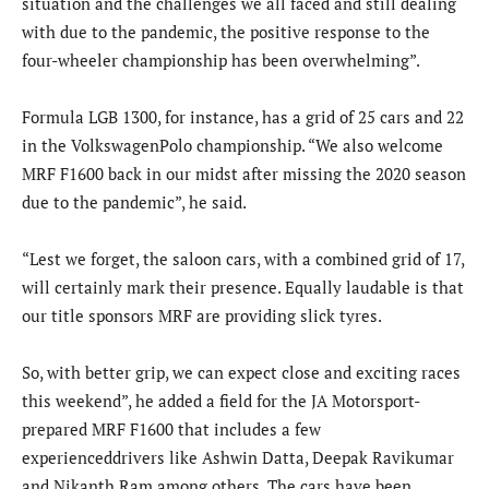
situation and the challenges we all faced and still dealing
with due to the pandemic, the positive response to the
four-wheeler championship has been overwhelming”.
Formula LGB 1300, for instance, has a grid of 25 cars and 22
in the VolkswagenPolo championship. “We also welcome
MRF F1600 back in our midst after missing the 2020 season
due to the pandemic”, he said.
“Lest we forget, the saloon cars, with a combined grid of 17,
will certainly mark their presence. Equally laudable is that
our title sponsors MRF are providing slick tyres.
So, with better grip, we can expect close and exciting races
this weekend”, he added a field for the JA Motorsport-
prepared MRF F1600 that includes a few
experienceddrivers like Ashwin Datta, Deepak Ravikumar
and Nikanth Ram among others. The cars have been