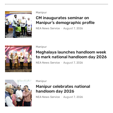
Manipur
CM inaugurates seminar on
Manipur’s demographic profile
NEA News Service
-
August 7, 2026
Manipur
Meghalaya launches handloom week
to mark national handloom day 2026
NEA News Service
-
August 7, 2026
Manipur
Manipur celebrates national
handloom day 2026
NEA News Service
-
August 7, 2026