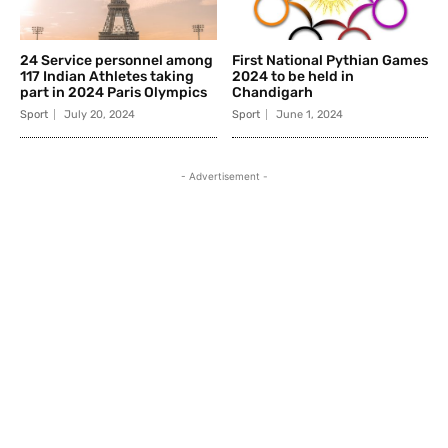
24 Service personnel among
First National Pythian Games
117 Indian Athletes taking
2024 to be held in
part in 2024 Paris Olympics
Chandigarh
Sport
July 20, 2024
Sport
June 1, 2024
- Advertisement -