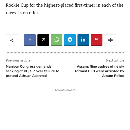
Rookie Cup for the highest-placed first-timer in each of the
races, is on offer.
Previous article
Next article
Manipur Congress demands
Assam: Nine cadres of newly
sacking of DC, SP over failure to
formed ULB were arrested by
protect Athuan Abonmai
Assam Police
- Advertisement -