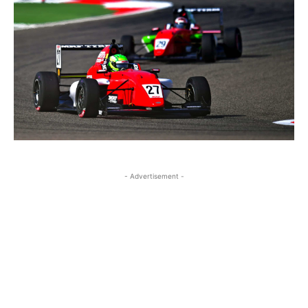
- Advertisement -