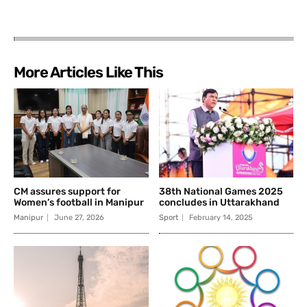
More Articles Like This
CM assures support for
38th National Games 2025
Women’s football in Manipur
concludes in Uttarakhand
Manipur
June 27, 2026
Sport
February 14, 2025