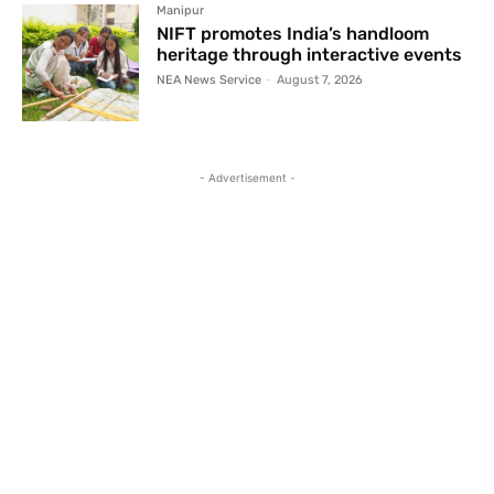
Manipur
NIFT promotes India’s handloom
heritage through interactive events
NEA News Service
-
August 7, 2026
- Advertisement -