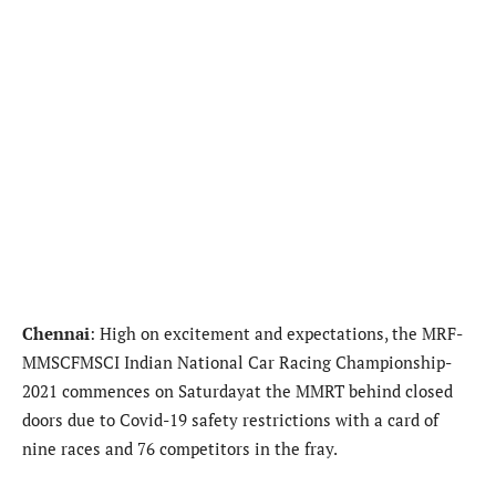
Chennai
: High on excitement and expectations, the MRF-
MMSCFMSCI Indian National Car Racing Championship-
2021 commences on Saturdayat the MMRT behind closed
doors due to Covid-19 safety restrictions with a card of
nine races and 76 competitors in the fray.