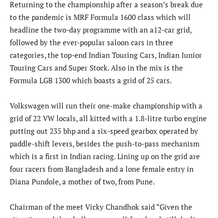
Returning to the championship after a season’s break due
to the pandemic is MRF Formula 1600 class which will
headline the two-day programme with an a12-car grid,
followed by the ever-popular saloon cars in three
categories, the top-end Indian Touring Cars, Indian Junior
Touring Cars and Super Stock. Also in the mix is the
Formula LGB 1300 which boasts a grid of 25 cars.
Volkswagen will run their one-make championship with a
grid of 22 VW locals, all kitted with a 1.8-litre turbo engine
putting out 235 bhp and a six-speed gearbox operated by
paddle-shift levers, besides the push-to-pass mechanism
which is a first in Indian racing. Lining up on the grid are
four racers from Bangladesh and a lone female entry in
Diana Pundole, a mother of two, from Pune.
Chairman of the meet Vicky Chandhok said “Given the