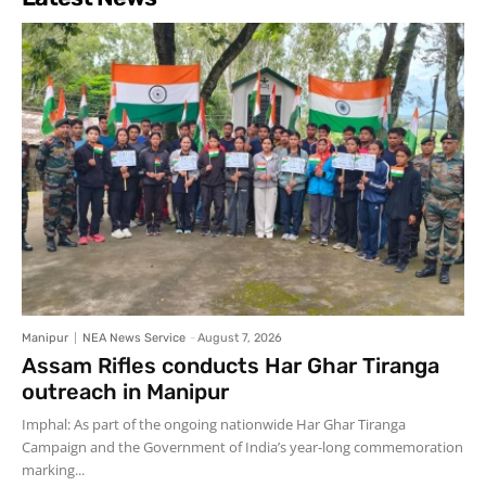
Manipur
NEA News Service
-
August 7, 2026
Assam Rifles conducts Har Ghar Tiranga
outreach in Manipur
Imphal: As part of the ongoing nationwide Har Ghar Tiranga
Campaign and the Government of India’s year-long commemoration
marking...