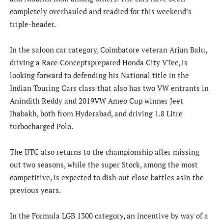
completely overhauled and readied for this weekend’s
triple-header.
In the saloon car category, Coimbatore veteran Arjun Balu,
driving a Race Conceptsprepared Honda City VTec, is
looking forward to defending his National title in the
Indian Touring Cars class that also has two VW entrants in
Anindith Reddy and 2019VW Ameo Cup winner Jeet
Jhabakh, both from Hyderabad, and driving 1.8 Litre
turbocharged Polo.
The IJTC also returns to the championship after missing
out two seasons, while the super Stock, among the most
competitive, is expected to dish out close battles asIn the
previous years.
In the Formula LGB 1300 category, an incentive by way of a