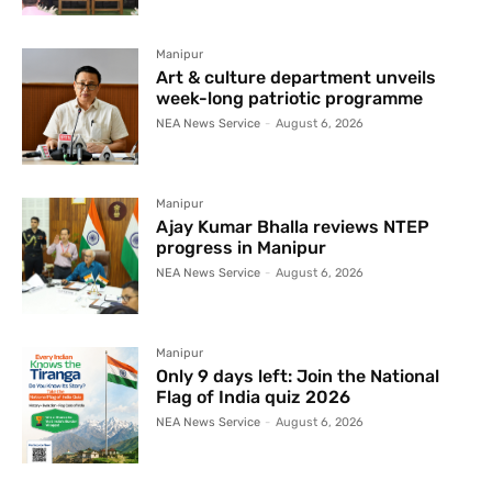
Manipur
Art & culture department unveils
week-long patriotic programme
NEA News Service
-
August 6, 2026
Manipur
Ajay Kumar Bhalla reviews NTEP
progress in Manipur
NEA News Service
-
August 6, 2026
Manipur
Only 9 days left: Join the National
Flag of India quiz 2026
NEA News Service
-
August 6, 2026