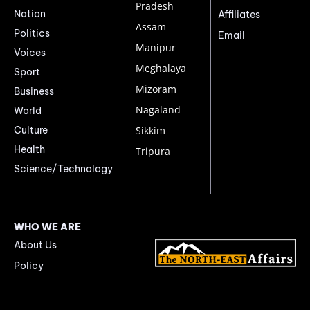
Pradesh
Nation
Affiliates
Assam
Politics
Email
Manipur
Voices
Meghalaya
Sport
Mizoram
Business
Nagaland
World
Culture
Sikkim
Health
Tripura
Science/Technology
WHO WE ARE
About Us
Policy