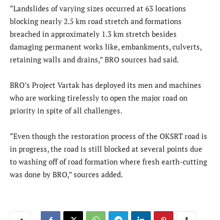
“Landslides of varying sizes occurred at 63 locations
blocking nearly 2.5 km road stretch and formations
breached in approximately 1.3 km stretch besides
damaging permanent works like, embankments, culverts,
retaining walls and drains,” BRO sources had said.
BRO’s Project Vartak has deployed its men and machines
who are working tirelessly to open the major road on
priority in spite of all challenges.
“Even though the restoration process of the OKSRT road is
in progress, the road is still blocked at several points due
to washing off of road formation where fresh earth-cutting
was done by BRO,” sources added.