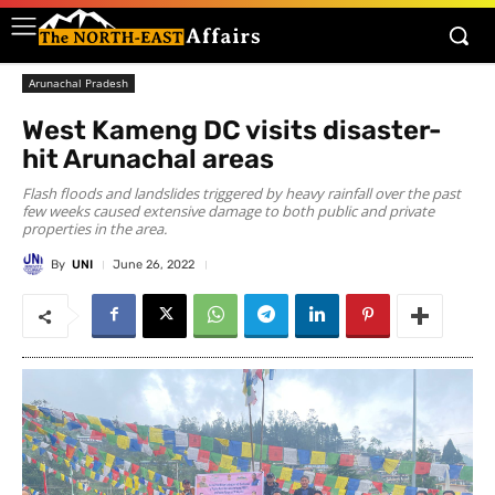
Arunachal Pradesh
West Kameng DC visits disaster-
hit Arunachal areas
Flash floods and landslides triggered by heavy rainfall over the past
few weeks caused extensive damage to both public and private
properties in the area.
By
UNI
June 26, 2022