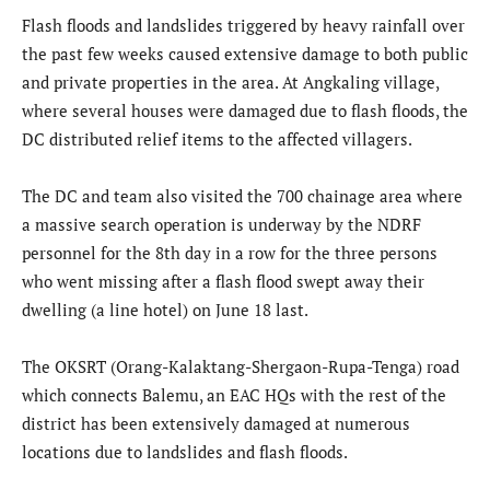
Flash floods and landslides triggered by heavy rainfall over
the past few weeks caused extensive damage to both public
and private properties in the area. At Angkaling village,
where several houses were damaged due to flash floods, the
DC distributed relief items to the affected villagers.
The DC and team also visited the 700 chainage area where
a massive search operation is underway by the NDRF
personnel for the 8th day in a row for the three persons
who went missing after a flash flood swept away their
dwelling (a line hotel) on June 18 last.
The OKSRT (Orang-Kalaktang-Shergaon-Rupa-Tenga) road
which connects Balemu, an EAC HQs with the rest of the
district has been extensively damaged at numerous
locations due to landslides and flash floods.