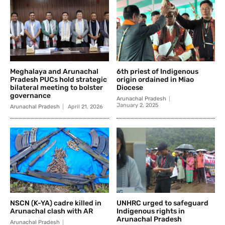
Meghalaya and Arunachal
6th priest of Indigenous
Pradesh PUCs hold strategic
origin ordained in Miao
bilateral meeting to bolster
Diocese
governance
Arunachal Pradesh
January 2, 2025
Arunachal Pradesh
April 21, 2026
NSCN (K-YA) cadre killed in
UNHRC urged to safeguard
Arunachal clash with AR
Indigenous rights in
Arunachal Pradesh
Arunachal Pradesh