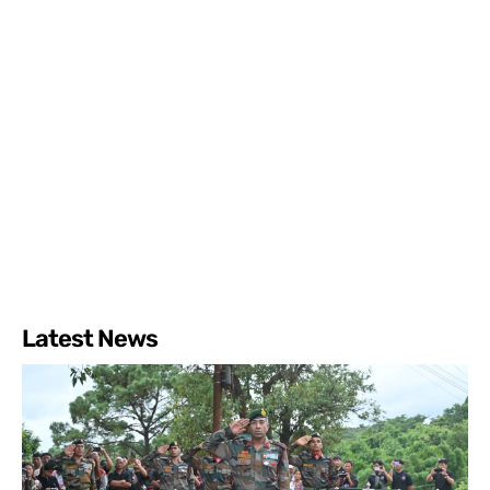
Latest News