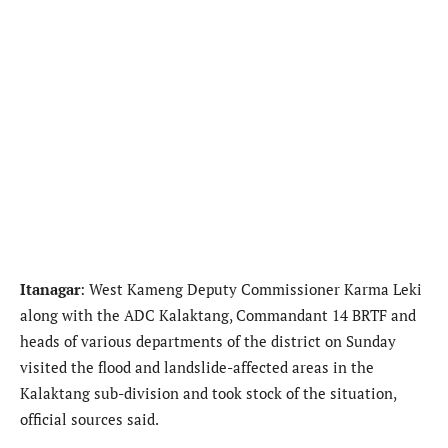
Itanagar
: West Kameng Deputy Commissioner Karma Leki
along with the ADC Kalaktang, Commandant 14 BRTF and
heads of various departments of the district on Sunday
visited the flood and landslide-affected areas in the
Kalaktang sub-division and took stock of the situation,
official sources said.