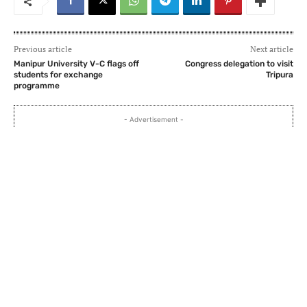
Previous article
Next article
Manipur University V-C flags off
Congress delegation to visit
students for exchange
Tripura
programme
- Advertisement -