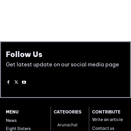
Follow Us
Get latest update on our social media page
MENU
CATEGORIES
CONTRIBUTE
Write an article
News
Arunachal
Contact us
Eight Sisters