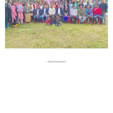
- Advertisement -