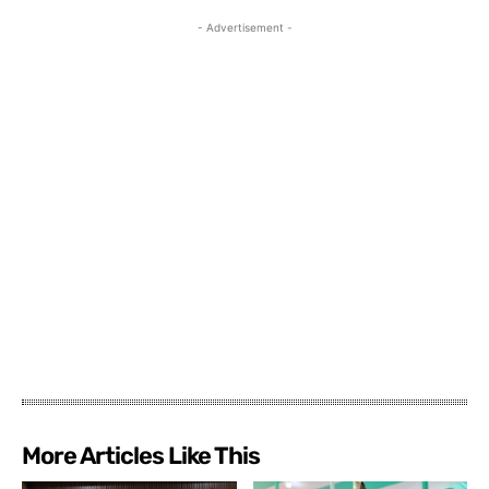
- Advertisement -
More Articles Like This