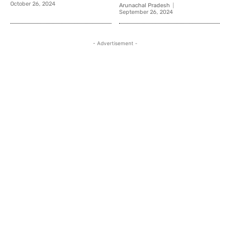
October 26, 2024
Arunachal Pradesh
September 26, 2024
- Advertisement -