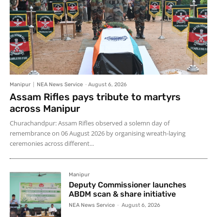
Manipur
NEA News Service
-
August 6, 2026
Assam Rifles pays tribute to martyrs
across Manipur
Churachandpur: Assam Rifles observed a solemn day of
remembrance on 06 August 2026 by organising wreath-laying
ceremonies across different...
Manipur
Deputy Commissioner launches
ABDM scan & share initiative
NEA News Service
-
August 6, 2026