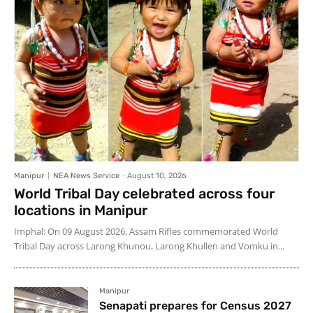
Manipur
NEA News Service
-
August 10, 2026
World Tribal Day celebrated across four
locations in Manipur
Imphal: On 09 August 2026, Assam Rifles commemorated World
Tribal Day across Larong Khunou, Larong Khullen and Vomku in...
Manipur
Senapati prepares for Census 2027