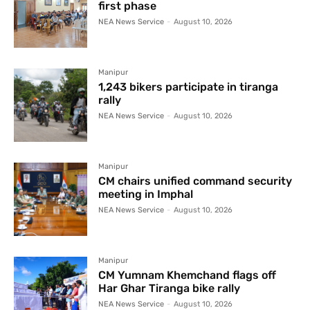
first phase
NEA News Service
-
August 10, 2026
Manipur
1,243 bikers participate in tiranga
rally
NEA News Service
-
August 10, 2026
Manipur
CM chairs unified command security
meeting in Imphal
NEA News Service
-
August 10, 2026
Manipur
CM Yumnam Khemchand flags off
Har Ghar Tiranga bike rally
NEA News Service
-
August 10, 2026