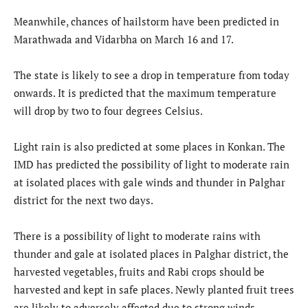
Meanwhile, chances of hailstorm have been predicted in
Marathwada and Vidarbha on March 16 and 17.
The state is likely to see a drop in temperature from today
onwards. It is predicted that the maximum temperature
will drop by two to four degrees Celsius.
Light rain is also predicted at some places in Konkan. The
IMD has predicted the possibility of light to moderate rain
at isolated places with gale winds and thunder in Palghar
district for the next two days.
There is a possibility of light to moderate rains with
thunder and gale at isolated places in Palghar district, the
harvested vegetables, fruits and Rabi crops should be
harvested and kept in safe places. Newly planted fruit trees
are likely to adversely affected due to strong winds.