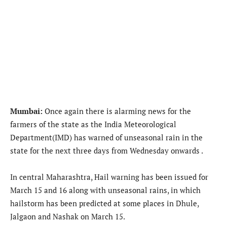
Mumbai:
Once again there is alarming news for the
farmers of the state as the India Meteorological
Department(IMD) has warned of unseasonal rain in the
state for the next three days from Wednesday onwards .
In central Maharashtra, Hail warning has been issued for
March 15 and 16 along with unseasonal rains, in which
hailstorm has been predicted at some places in Dhule,
Jalgaon and Nashak on March 15.