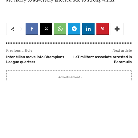
Previous article
Next article
Inter Milan move into Champions
LeT militant associate arrested in
League quarters
Baramulla
- Advertisement -