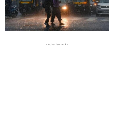
- Advertisement -