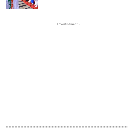
- Advertisement -