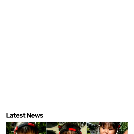
Latest News