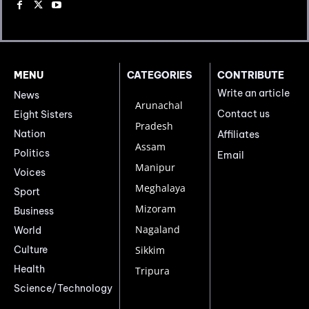
MENU
CATEGORIES
CONTRIBUTE
Write an article
News
Arunachal
Contact us
Eight Sisters
Pradesh
Nation
Affiliates
Assam
Politics
Email
Manipur
Voices
Meghalaya
Sport
Mizoram
Business
Nagaland
World
Culture
Sikkim
Health
Tripura
Science/Technology