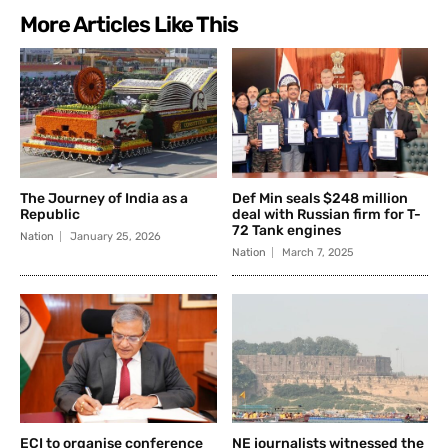
More Articles Like This
The Journey of India as a
Def Min seals $248 million
Republic
deal with Russian firm for T-
72 Tank engines
Nation
January 25, 2026
Nation
March 7, 2025
ECI to organise conference
NE journalists witnessed the