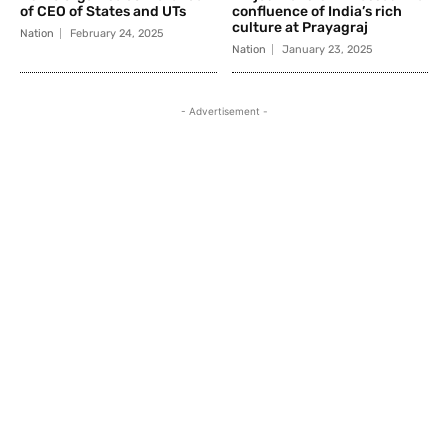
of CEO of States and UTs
confluence of India’s rich
culture at Prayagraj
Nation
February 24, 2025
Nation
January 23, 2025
- Advertisement -