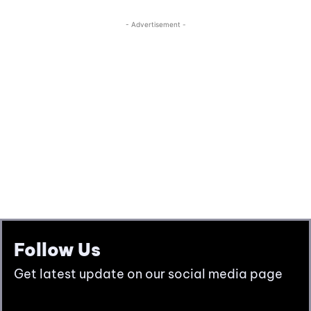
Follow Us
Get latest update on our social media page