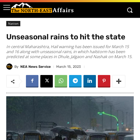
Nation
Unseasonal rains to hit the state
In central Maharashtra, Hail warning has been issued for March 15
and 16 along with unseasonal rains, in which hailstorm has been
predicted at some places in Dhule, Jalgaon and Nashak on March 15.
By
NEA News Service
March 15, 2023