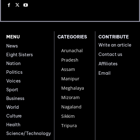
MENU
CATEGORIES
CONTRIBUTE
Write an article
News
Arunachal
Contact us
Eight Sisters
Pradesh
Nation
Affiliates
Assam
Politics
Email
Manipur
Voices
Meghalaya
Sport
Mizoram
Business
Nagaland
World
Culture
Sikkim
Health
Tripura
Science/Technology