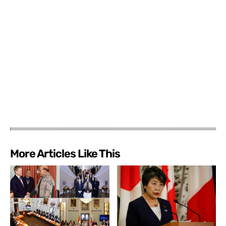
More Articles Like This