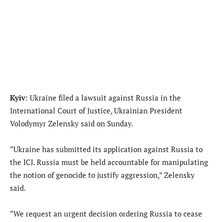
Kyiv
: Ukraine filed a lawsuit against Russia in the
International Court of Justice, Ukrainian President
Volodymyr Zelensky said on Sunday.
“Ukraine has submitted its application against Russia to
the ICJ. Russia must be held accountable for manipulating
the notion of genocide to justify aggression,” Zelensky
said.
“We request an urgent decision ordering Russia to cease