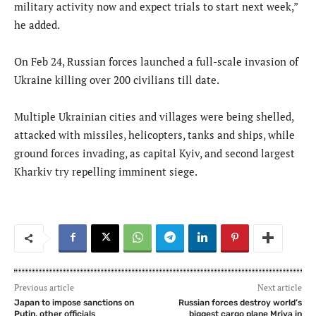
military activity now and expect trials to start next week,”
he added.
On Feb 24, Russian forces launched a full-scale invasion of
Ukraine killing over 200 civilians till date.
Multiple Ukrainian cities and villages were being shelled,
attacked with missiles, helicopters, tanks and ships, while
ground forces invading, as capital Kyiv, and second largest
Kharkiv try repelling imminent siege.
Previous article
Next article
Japan to impose sanctions on
Russian forces destroy world’s
Putin, other officials
biggest cargo plane Mriya in