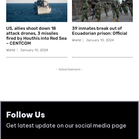
Follow Us
Get latest update on our social media page