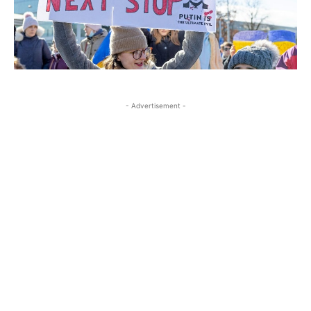
- Advertisement -