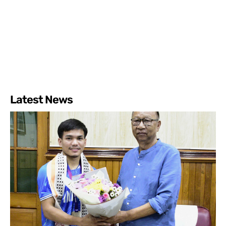
Latest News