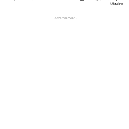
Ukraine
- Advertisement -