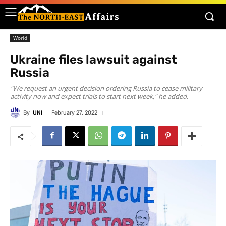
World
Ukraine files lawsuit against
Russia
"We request an urgent decision ordering Russia to cease military
activity now and expect trials to start next week," he added.
By
UNI
February 27, 2022