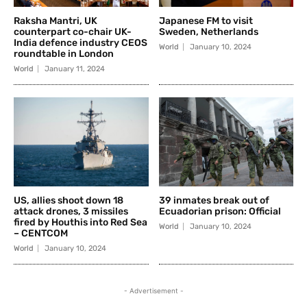
Raksha Mantri, UK
Japanese FM to visit
counterpart co-chair UK-
Sweden, Netherlands
India defence industry CEOS
World
January 10, 2024
roundtable in London
World
January 11, 2024
US, allies shoot down 18
39 inmates break out of
attack drones, 3 missiles
Ecuadorian prison: Official
fired by Houthis into Red Sea
World
January 10, 2024
– CENTCOM
World
January 10, 2024
- Advertisement -