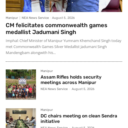
Manipur
NEA News Service
-
August 5, 2026
CM felicitates commonwealth games
medallist Jadumani Singh
Imphal: Chief Minister of Manipur Yumnam Khemchand Singh today
met Commonwealth Games Silver Medallist Jadumani Singh
Mandengbam alongwith his...
Manipur
Assam Rifles holds security
meetings across Manipur
NEA News Service
-
August 5, 2026
Manipur
DC chairs meeting on clean Sendra
initiative
NEA News Service
-
August 5, 2026