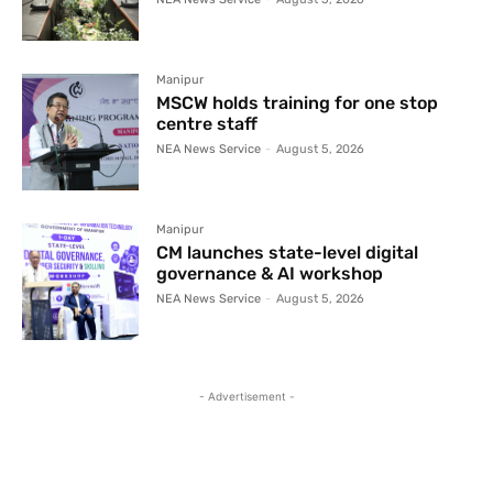
Manipur
MSCW holds training for one stop
centre staff
NEA News Service
-
August 5, 2026
Manipur
CM launches state-level digital
governance & AI workshop
NEA News Service
-
August 5, 2026
- Advertisement -