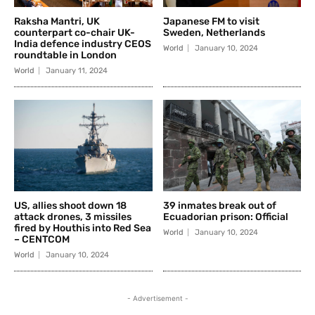
Raksha Mantri, UK
Japanese FM to visit
counterpart co-chair UK-
Sweden, Netherlands
India defence industry CEOS
World
January 10, 2024
roundtable in London
World
January 11, 2024
US, allies shoot down 18
39 inmates break out of
attack drones, 3 missiles
Ecuadorian prison: Official
fired by Houthis into Red Sea
World
January 10, 2024
– CENTCOM
World
January 10, 2024
- Advertisement -