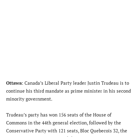
Ottawa
: Canada’s Liberal Party leader Justin Trudeau is to
continue his third mandate as prime minister in his second
minority government.
Trudeau’s party has won 156 seats of the House of
Commons in the 44th general election, followed by the
Conservative Party with 121 seats, Bloc Quebecois 32, the