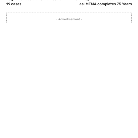
19 cases
as IMTMA completes 75 Years
- Advertisement -