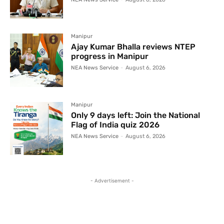
Manipur
Ajay Kumar Bhalla reviews NTEP
progress in Manipur
NEA News Service
-
August 6, 2026
Manipur
Only 9 days left: Join the National
Flag of India quiz 2026
NEA News Service
-
August 6, 2026
- Advertisement -