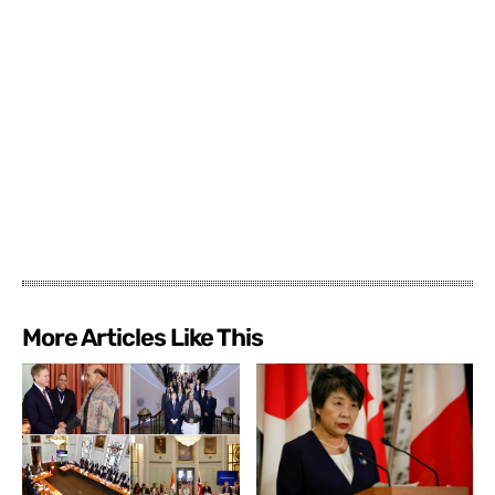
More Articles Like This