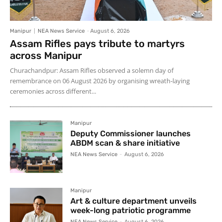
Manipur
NEA News Service
-
August 6, 2026
Assam Rifles pays tribute to martyrs
across Manipur
Churachandpur: Assam Rifles observed a solemn day of
remembrance on 06 August 2026 by organising wreath-laying
ceremonies across different...
Manipur
Deputy Commissioner launches
ABDM scan & share initiative
NEA News Service
-
August 6, 2026
Manipur
Art & culture department unveils
week-long patriotic programme
NEA News Service
-
August 6, 2026