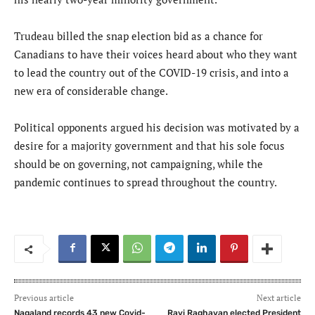
Trudeau billed the snap election bid as a chance for
Canadians to have their voices heard about who they want
to lead the country out of the COVID-19 crisis, and into a
new era of considerable change.
Political opponents argued his decision was motivated by a
desire for a majority government and that his sole focus
should be on governing, not campaigning, while the
pandemic continues to spread throughout the country.
Previous article
Next article
Nagaland records 43 new Covid-
Ravi Raghavan elected President