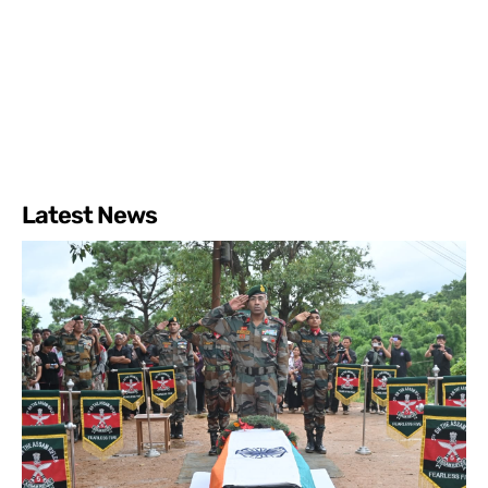
Latest News