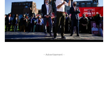
- Advertisement -