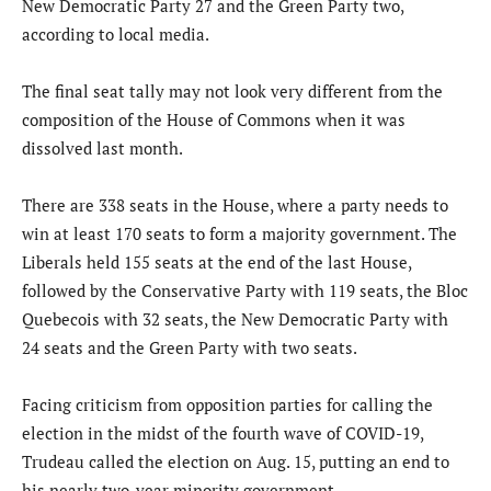
New Democratic Party 27 and the Green Party two,
according to local media.
The final seat tally may not look very different from the
composition of the House of Commons when it was
dissolved last month.
There are 338 seats in the House, where a party needs to
win at least 170 seats to form a majority government. The
Liberals held 155 seats at the end of the last House,
followed by the Conservative Party with 119 seats, the Bloc
Quebecois with 32 seats, the New Democratic Party with
24 seats and the Green Party with two seats.
Facing criticism from opposition parties for calling the
election in the midst of the fourth wave of COVID-19,
Trudeau called the election on Aug. 15, putting an end to
his nearly two-year minority government.