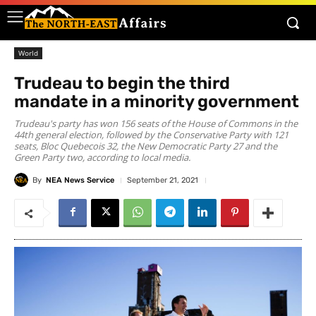
World
Trudeau to begin the third
mandate in a minority government
Trudeau's party has won 156 seats of the House of Commons in the
44th general election, followed by the Conservative Party with 121
seats, Bloc Quebecois 32, the New Democratic Party 27 and the
Green Party two, according to local media.
By
NEA News Service
September 21, 2021