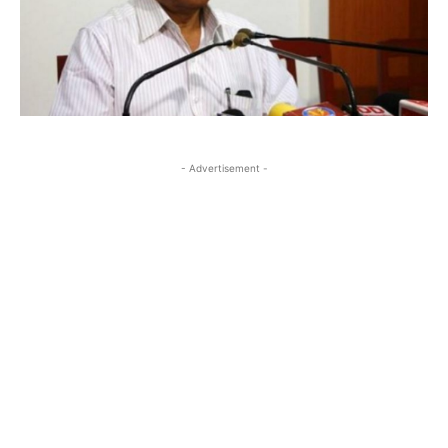
- Advertisement -