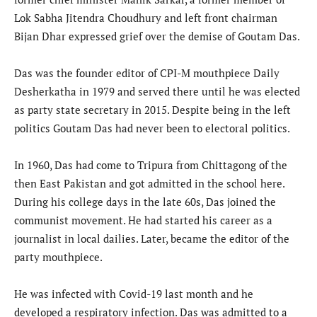
Lok Sabha Jitendra Choudhury and left front chairman
Bijan Dhar expressed grief over the demise of Goutam Das.
Das was the founder editor of CPI-M mouthpiece Daily
Desherkatha in 1979 and served there until he was elected
as party state secretary in 2015. Despite being in the left
politics Goutam Das had never been to electoral politics.
In 1960, Das had come to Tripura from Chittagong of the
then East Pakistan and got admitted in the school here.
During his college days in the late 60s, Das joined the
communist movement. He had started his career as a
journalist in local dailies. Later, became the editor of the
party mouthpiece.
He was infected with Covid-19 last month and he
developed a respiratory infection. Das was admitted to a