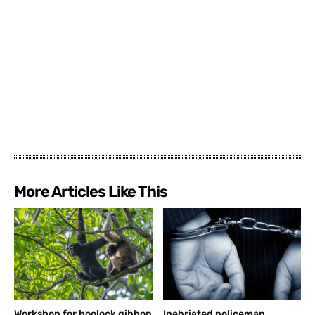
More Articles Like This
Workshop for hoolock gibbon
Inebriated policeman