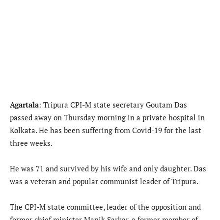
Agartala
: Tripura CPI-M state secretary Goutam Das
passed away on Thursday morning in a private hospital in
Kolkata. He has been suffering from Covid-19 for the last
three weeks.
He was 71 and survived by his wife and only daughter. Das
was a veteran and popular communist leader of Tripura.
The CPI-M state committee, leader of the opposition and
former chief minister Manik Sarkar, a former member of