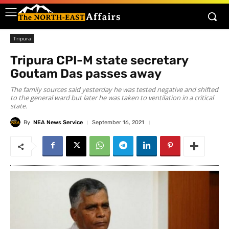
Tripura
Tripura CPI-M state secretary
Goutam Das passes away
The family sources said yesterday he was tested negative and shifted
to the general ward but later he was taken to ventilation in a critical
state.
By
NEA News Service
September 16, 2021