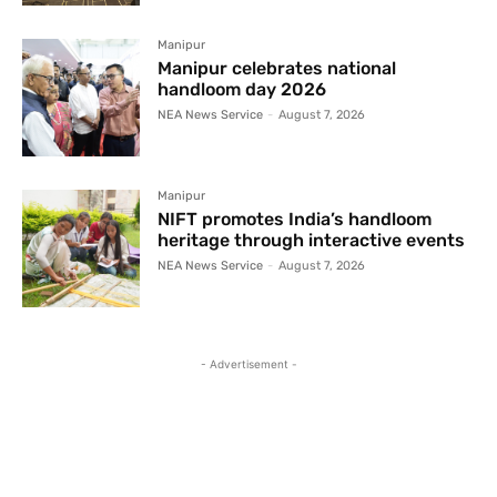
Manipur
Manipur celebrates national
handloom day 2026
NEA News Service
-
August 7, 2026
Manipur
NIFT promotes India’s handloom
heritage through interactive events
NEA News Service
-
August 7, 2026
- Advertisement -