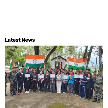
Latest News