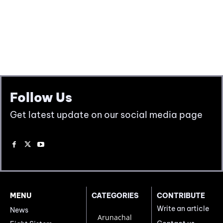
Follow Us
Get latest update on our social media page
MENU
CATEGORIES
CONTRIBUTE
Write an article
News
Arunachal