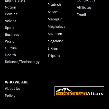
Contact us
Eight Sisters
Pradesh
Nation
Affiliates
Assam
Politics
Email
Manipur
Voices
Meghalaya
Sport
Mizoram
Business
Nagaland
World
Culture
Sikkim
Health
Tripura
Science/Technology
WHO WE ARE
About Us
Policy