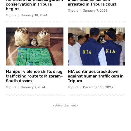
conservation in Tripura
arrested in Tripura court
begins
Tripura
January 7, 2024
Tripura
January 10, 2024
Manipur violence shifts drug
NIA continues crackdown
trafficking route to Mizoram-
against human traffickers in
South Assam
Tripura
Tripura
January 7, 2024
Tripura
December 30, 2023
- Advertisement -