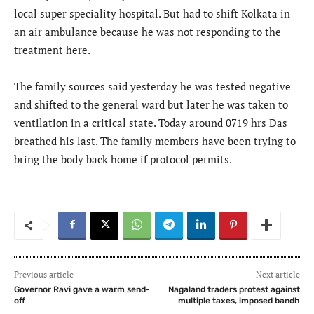
local super speciality hospital. But had to shift Kolkata in
an air ambulance because he was not responding to the
treatment here.
The family sources said yesterday he was tested negative
and shifted to the general ward but later he was taken to
ventilation in a critical state. Today around 0719 hrs Das
breathed his last. The family members have been trying to
bring the body back home if protocol permits.
Previous article
Next article
Governor Ravi gave a warm send-
Nagaland traders protest against
off
multiple taxes, imposed bandh