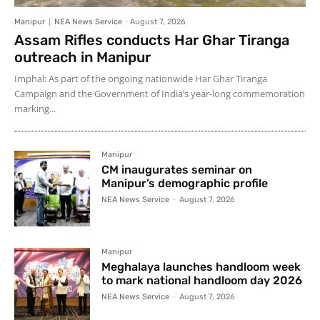
Manipur
NEA News Service
-
August 7, 2026
Assam Rifles conducts Har Ghar Tiranga
outreach in Manipur
Imphal: As part of the ongoing nationwide Har Ghar Tiranga
Campaign and the Government of India’s year-long commemoration
marking...
Manipur
CM inaugurates seminar on
Manipur’s demographic profile
NEA News Service
-
August 7, 2026
Manipur
Meghalaya launches handloom week
to mark national handloom day 2026
NEA News Service
-
August 7, 2026