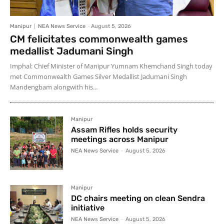
Manipur
NEA News Service
-
August 5, 2026
CM felicitates commonwealth games
medallist Jadumani Singh
Imphal: Chief Minister of Manipur Yumnam Khemchand Singh today
met Commonwealth Games Silver Medallist Jadumani Singh
Mandengbam alongwith his...
Manipur
Assam Rifles holds security
meetings across Manipur
NEA News Service
-
August 5, 2026
Manipur
DC chairs meeting on clean Sendra
initiative
NEA News Service
-
August 5, 2026