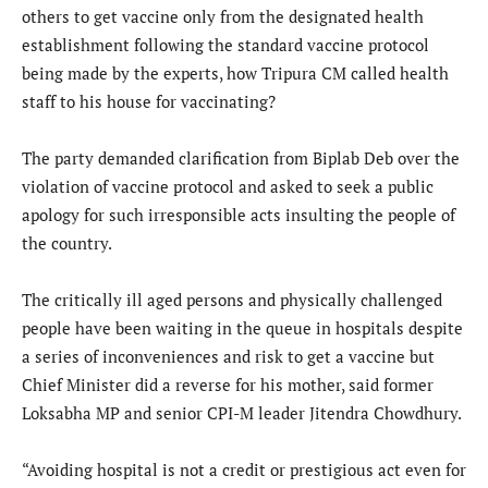
others to get vaccine only from the designated health
establishment following the standard vaccine protocol
being made by the experts, how Tripura CM called health
staff to his house for vaccinating?
The party demanded clarification from Biplab Deb over the
violation of vaccine protocol and asked to seek a public
apology for such irresponsible acts insulting the people of
the country.
The critically ill aged persons and physically challenged
people have been waiting in the queue in hospitals despite
a series of inconveniences and risk to get a vaccine but
Chief Minister did a reverse for his mother, said former
Loksabha MP and senior CPI-M leader Jitendra Chowdhury.
“Avoiding hospital is not a credit or prestigious act even for