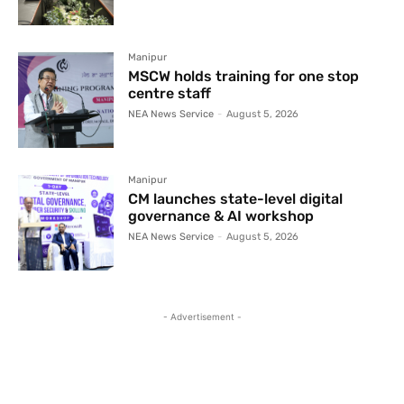
Manipur
MSCW holds training for one stop
centre staff
NEA News Service
-
August 5, 2026
Manipur
CM launches state-level digital
governance & AI workshop
NEA News Service
-
August 5, 2026
- Advertisement -