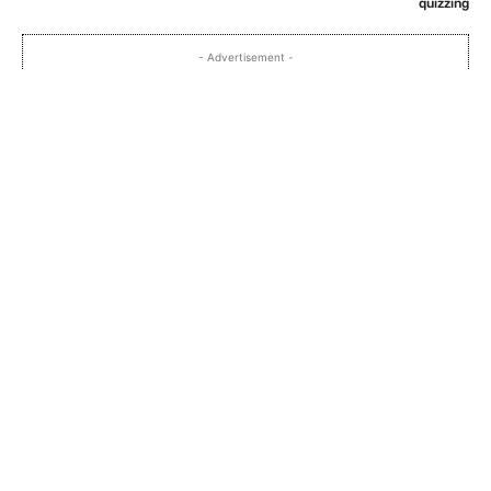
quizzing
- Advertisement -