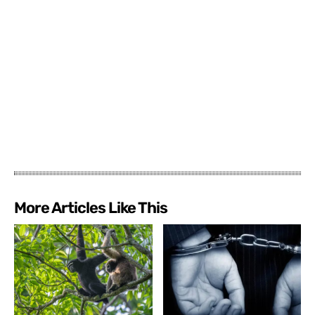
More Articles Like This