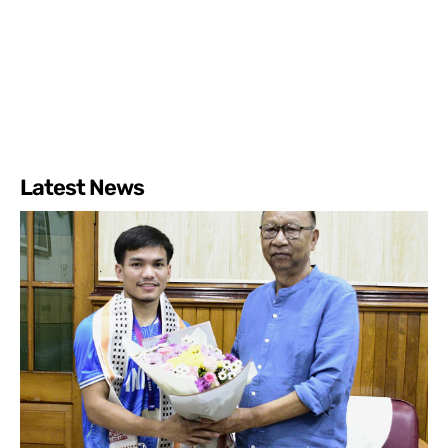
Latest News