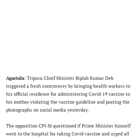
Agartala
: Tripura Chief Minister Biplab Kumar Deb
triggered a fresh controversy by bringing health workers to
his official residence for administering Covid-19 vaccine to
his mother violating the vaccine guideline and posting the
photographs on social media yesterday.
The opposition CPI-M questioned if Prime Minister himself
went to the hospital for taking Covid vaccine and urged all