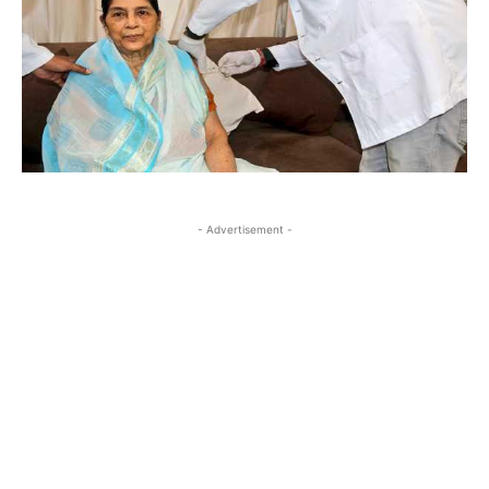
- Advertisement -