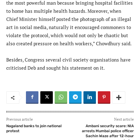
the most powerful man because bringing hospital facilities
to home has multiple health hazards. Moreover, when
Chief Minister himself posted the photograph of an illegal
act in social media, naturally it encouraged commoners to
violate the protocol, which would not only be chaotic but
also created pressure on health workers,” Chowdhury said.
Besides, Congress several civil society organisations have
criticised Deb and sought his statement on it.
Previous article
Next article
Nagaland banks to join national
Ambani security scare: NIA
protest
arrests Mumbai police officer
Sachin Waze after 12-hour