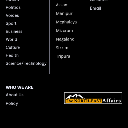
Assam
Politics
Email
Manipur
Voices
Meghalaya
Sport
Mizoram
Business
Nagaland
World
Culture
Sikkim
Health
Tripura
Science/Technology
WHO WE ARE
About Us
Policy