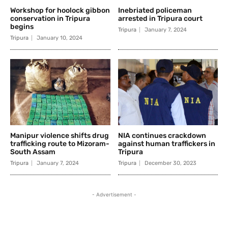
Workshop for hoolock gibbon
Inebriated policeman
conservation in Tripura
arrested in Tripura court
begins
Tripura
January 7, 2024
Tripura
January 10, 2024
Manipur violence shifts drug
NIA continues crackdown
trafficking route to Mizoram-
against human traffickers in
South Assam
Tripura
Tripura
January 7, 2024
Tripura
December 30, 2023
- Advertisement -