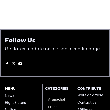
Follow Us
Get latest update on our social media page
MENU
CATEGORIES
CONTRIBUTE
Write an article
News
Arunachal
Contact us
Eight Sisters
Pradesh
Nation
Affiliates