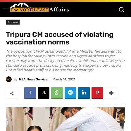
Tripura
Tripura CM accused of violating
vaccination norms
The opposition CPI-M questioned if Prime Minister himself went to
the hospital for taking Covid vaccine and urged all others to get
vaccine only from the designated health establishment following the
standard vaccine protocol being made by the experts, how Tripura
CM called health staff to his house for vaccinating?
By
NEA News Service
March 14, 2021