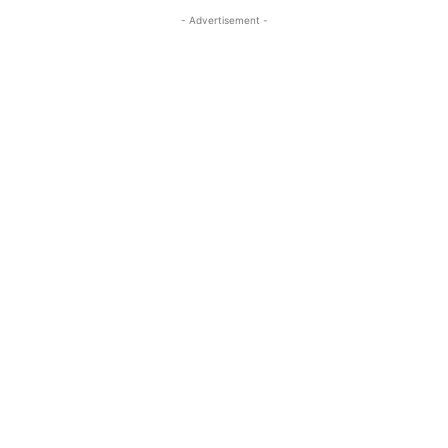
- Advertisement -