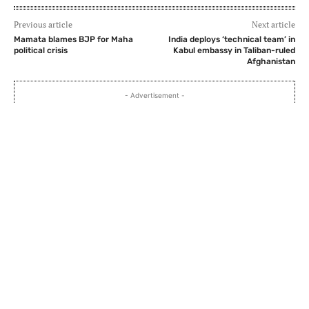
Previous article
Next article
Mamata blames BJP for Maha
India deploys ‘technical team’ in
political crisis
Kabul embassy in Taliban-ruled
Afghanistan
- Advertisement -