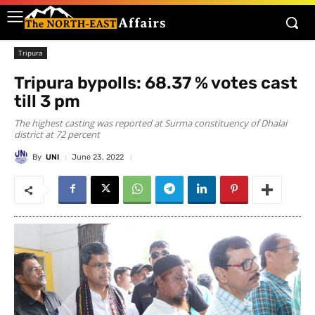
Tripura
Tripura bypolls: 68.37 % votes cast
till 3 pm
The highest casting was reported at Surma constituency of Dhalai
district at 72 percent
By
UNI
June 23, 2022