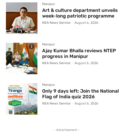
Manipur
Art & culture department unveils
week-long patriotic programme
NEA News Service
-
August 6, 2026
Manipur
Ajay Kumar Bhalla reviews NTEP
progress in Manipur
NEA News Service
-
August 6, 2026
Manipur
Only 9 days left: Join the National
Flag of India quiz 2026
NEA News Service
-
August 6, 2026
- Advertisement -