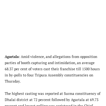
Agartala
: Amid violence, and allegations from opposition
parties of booth capturing and intimidation, an average
68.37 per cent of voters cast their franchise till 1500 hours
in by-polls to four Tripura Assembly constituencies on
Thursday.
The highest casting was reported at Surma constituency of
Dhalai district at 72 percent followed by Agartala at 69.73
percent and lowest polling was registered in the Chief