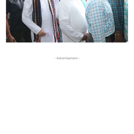
- Advertisement -