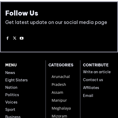
Follow Us
Get latest update on our social media page
MENU
CATEGORIES
CONTRIBUTE
Write an article
News
Arunachal
Contact us
Eight Sisters
Pradesh
Nation
Affiliates
Assam
Politics
Email
Manipur
Voices
Meghalaya
Sport
Mizoram
Business