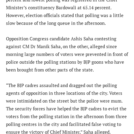
Minister’s constituency Bardowali at 65.14 percent.
However, election officials stated that polling was a little
slow because of the long queue in the afternoon.
Opposition Congress candidate Ashis Saha contesting
against CM Dr Manik Saha, on the other, alleged since
morning large numbers of voters were prevented in front of
police outside the polling stations by BJP goons who have
been brought from other parts of the state.
“The BJP cadres assaulted and dragged out the polling
agents of opposition in three locations of the city. Voters
were intimidated on the street but the police were mum.
The security forces have helped the BJP cadres to evict the
voters from the polling station in the afternoon from three
polling centres in the city and facilitated false voting to
ensure the victory of Chief Minister,” Saha alleged.