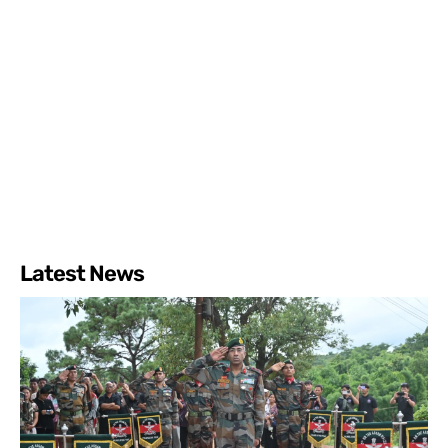
Latest News