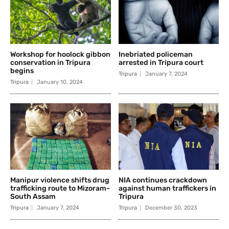
Workshop for hoolock gibbon
Inebriated policeman
conservation in Tripura
arrested in Tripura court
begins
Tripura
January 7, 2024
Tripura
January 10, 2024
Manipur violence shifts drug
NIA continues crackdown
trafficking route to Mizoram-
against human traffickers in
South Assam
Tripura
Tripura
January 7, 2024
Tripura
December 30, 2023