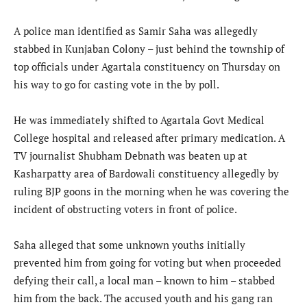
A police man identified as Samir Saha was allegedly
stabbed in Kunjaban Colony – just behind the township of
top officials under Agartala constituency on Thursday on
his way to go for casting vote in the by poll.
He was immediately shifted to Agartala Govt Medical
College hospital and released after primary medication. A
TV journalist Shubham Debnath was beaten up at
Kasharpatty area of Bardowali constituency allegedly by
ruling BJP goons in the morning when he was covering the
incident of obstructing voters in front of police.
Saha alleged that some unknown youths initially
prevented him from going for voting but when proceeded
defying their call, a local man – known to him – stabbed
him from the back. The accused youth and his gang ran