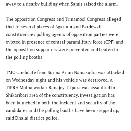
away to a nearby building when Samir raised the alarm.
The opposition Congress and Trinamool Congress alleged
that in several places of Agartala and Bardowali
constituencies polling agents of opposition parties were
evicted in presence of central paramilitary force (CPF) and
the opposition supporters were prevented and beaten in
the polling booths.
TMC candidate from Surma Arjun Namasudra was attacked
on Wednesday night and his vehicle was destroyed. A
TIPRA Motha worker Ranajoy Tripura was assaulted in
Shikaribari area of the constituency. Investigation has
been launched in both the incident and security of the
candidates and the polling booths have been stepped up,
said Dhalai district police.