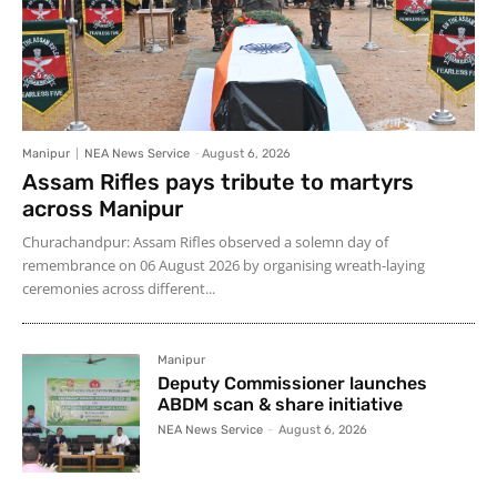
Manipur
NEA News Service
-
August 6, 2026
Assam Rifles pays tribute to martyrs
across Manipur
Churachandpur: Assam Rifles observed a solemn day of
remembrance on 06 August 2026 by organising wreath-laying
ceremonies across different...
Manipur
Deputy Commissioner launches
ABDM scan & share initiative
NEA News Service
-
August 6, 2026