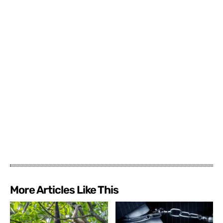
More Articles Like This