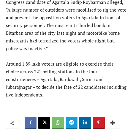
Congress candidate of Agartala Sudip Roybarman alleged,
“A large number of outsiders were mobilised to rig the vote
and prevent the opposition voters in Agartala in front of
security personnel. The miscreants’ hurled bomb in
Bitarban area of the city last night and motorbike borne
miscreants had terrorized the voters whole night but,
police was inactive.”
Around 1.89 lakh voters are eligible to exercise their
choice across 221 polling stations in the four
constituencies – Agartala, Bardowali, Surma and
Jubarajnagar – to decide the fate of 22 candidates including
five independents.