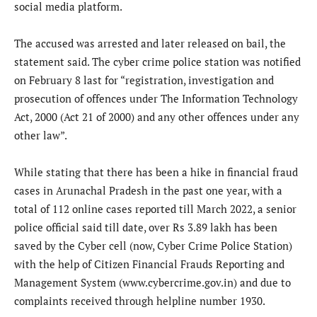
social media platform.
The accused was arrested and later released on bail, the
statement said. The cyber crime police station was notified
on February 8 last for “registration, investigation and
prosecution of offences under The Information Technology
Act, 2000 (Act 21 of 2000) and any other offences under any
other law”.
While stating that there has been a hike in financial fraud
cases in Arunachal Pradesh in the past one year, with a
total of 112 online cases reported till March 2022, a senior
police official said till date, over Rs 3.89 lakh has been
saved by the Cyber cell (now, Cyber Crime Police Station)
with the help of Citizen Financial Frauds Reporting and
Management System (www.cybercrime.gov.in) and due to
complaints received through helpline number 1930.