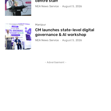
centre staff
NEA News Service
-
August 5, 2026
Manipur
CM launches state-level digital
governance & AI workshop
NEA News Service
-
August 5, 2026
- Advertisement -