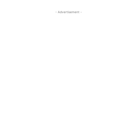
- Advertisement -