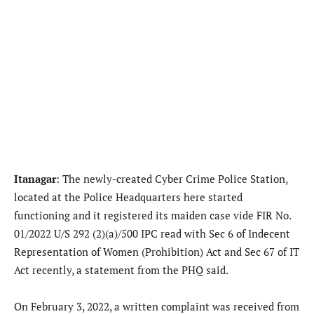
Itanagar
: The newly-created Cyber Crime Police Station,
located at the Police Headquarters here started
functioning and it registered its maiden case vide FIR No.
01/2022 U/S 292 (2)(a)/500 IPC read with Sec 6 of Indecent
Representation of Women (Prohibition) Act and Sec 67 of IT
Act recently, a statement from the PHQ said.
On February 3, 2022, a written complaint was received from