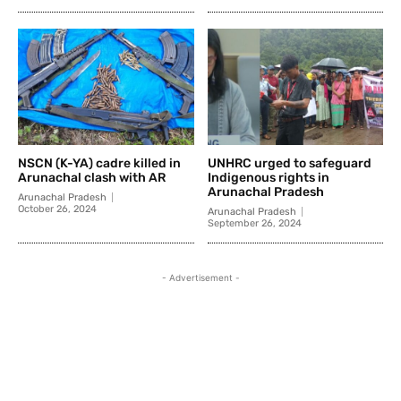
NSCN (K-YA) cadre killed in
UNHRC urged to safeguard
Arunachal clash with AR
Indigenous rights in
Arunachal Pradesh
Arunachal Pradesh
October 26, 2024
Arunachal Pradesh
September 26, 2024
- Advertisement -