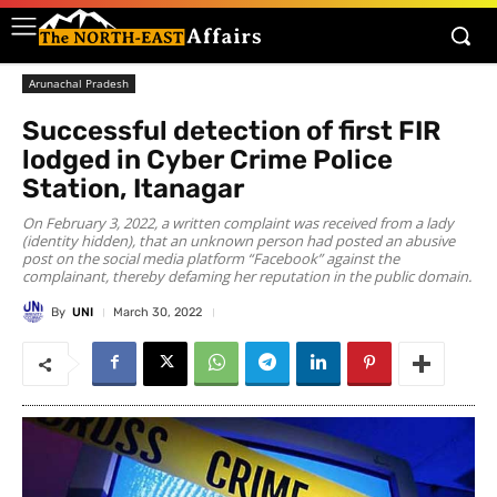
Arunachal Pradesh
Successful detection of first FIR
lodged in Cyber Crime Police
Station, Itanagar
On February 3, 2022, a written complaint was received from a lady
(identity hidden), that an unknown person had posted an abusive
post on the social media platform “Facebook” against the
complainant, thereby defaming her reputation in the public domain.
By
UNI
March 30, 2022