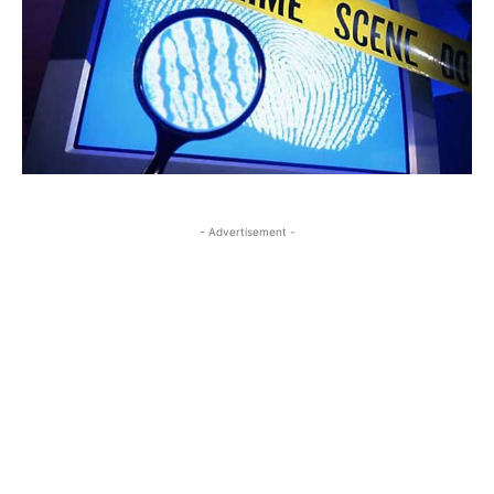
- Advertisement -