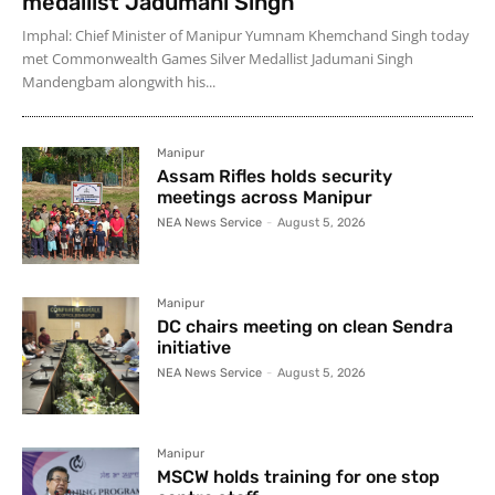
medallist Jadumani Singh
Imphal: Chief Minister of Manipur Yumnam Khemchand Singh today
met Commonwealth Games Silver Medallist Jadumani Singh
Mandengbam alongwith his...
Manipur
Assam Rifles holds security
meetings across Manipur
NEA News Service
-
August 5, 2026
Manipur
DC chairs meeting on clean Sendra
initiative
NEA News Service
-
August 5, 2026
Manipur
MSCW holds training for one stop