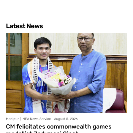
Latest News
Manipur
NEA News Service
-
August 5, 2026
CM felicitates commonwealth games