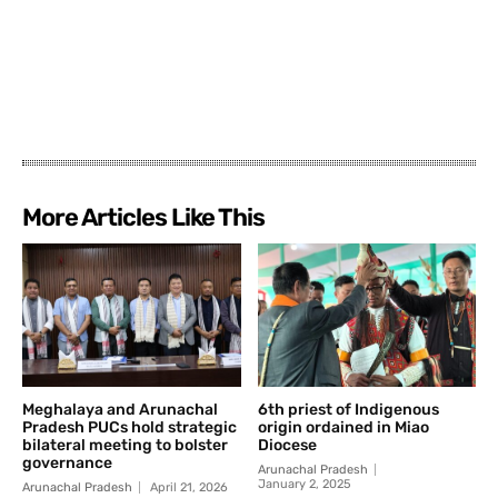
More Articles Like This
Meghalaya and Arunachal
6th priest of Indigenous
Pradesh PUCs hold strategic
origin ordained in Miao
bilateral meeting to bolster
Diocese
governance
Arunachal Pradesh
January 2, 2025
Arunachal Pradesh
April 21, 2026