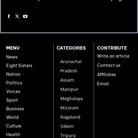
MENU
CATEGORIES
CONTRIBUTE
Write an article
News
Arunachal
Contact us
Eight Sisters
Pradesh
Nation
Affiliates
Assam
Politics
Email
Manipur
Voices
Meghalaya
Sport
Mizoram
Business
Nagaland
World
Culture
Sikkim
Health
Tripura