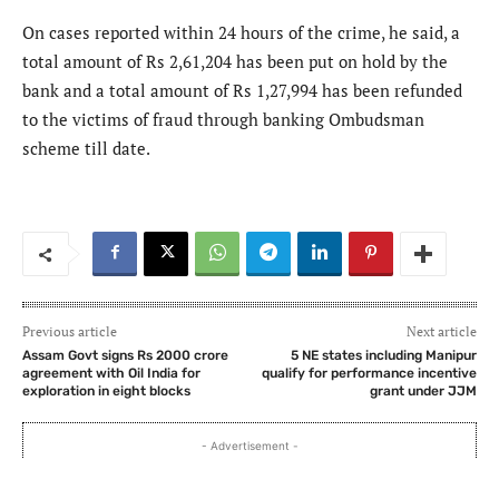
On cases reported within 24 hours of the crime, he said, a
total amount of Rs 2,61,204 has been put on hold by the
bank and a total amount of Rs 1,27,994 has been refunded
to the victims of fraud through banking Ombudsman
scheme till date.
Previous article
Next article
Assam Govt signs Rs 2000 crore
5 NE states including Manipur
agreement with Oil India for
qualify for performance incentive
exploration in eight blocks
grant under JJM
- Advertisement -