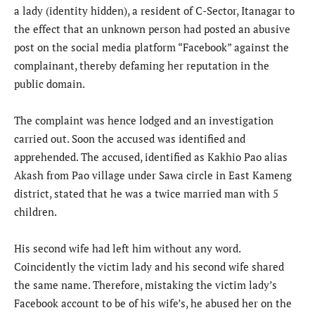
a lady (identity hidden), a resident of C-Sector, Itanagar to
the effect that an unknown person had posted an abusive
post on the social media platform “Facebook” against the
complainant, thereby defaming her reputation in the
public domain.
The complaint was hence lodged and an investigation
carried out. Soon the accused was identified and
apprehended. The accused, identified as Kakhio Pao alias
Akash from Pao village under Sawa circle in East Kameng
district, stated that he was a twice married man with 5
children.
His second wife had left him without any word.
Coincidently the victim lady and his second wife shared
the same name. Therefore, mistaking the victim lady’s
Facebook account to be of his wife’s, he abused her on the