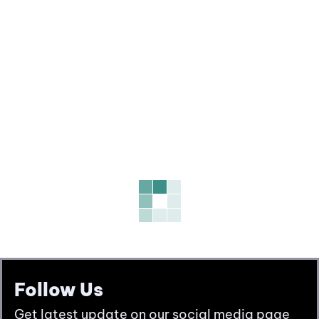
Follow Us
Get latest update on our social media page