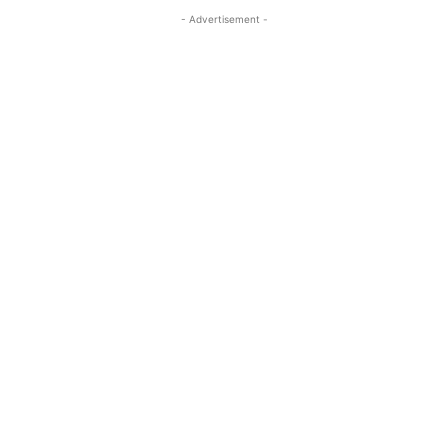
- Advertisement -