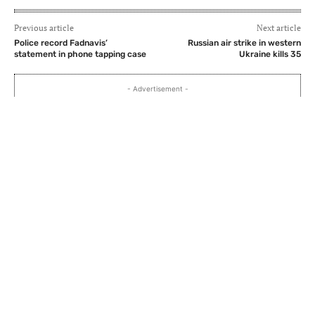
Previous article
Next article
Police record Fadnavis’
Russian air strike in western
statement in phone tapping case
Ukraine kills 35
- Advertisement -