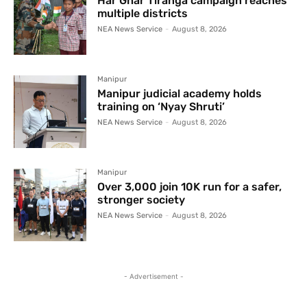
Har Ghar Tiranga campaign reaches
multiple districts
NEA News Service
-
August 8, 2026
Manipur
Manipur judicial academy holds
training on ‘Nyay Shruti’
NEA News Service
-
August 8, 2026
Manipur
Over 3,000 join 10K run for a safer,
stronger society
NEA News Service
-
August 8, 2026
- Advertisement -