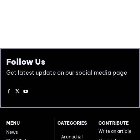
Follow Us
Get latest update on our social media page
MENU
CATEGORIES
CONTRIBUTE
Write an article
News
Arunachal