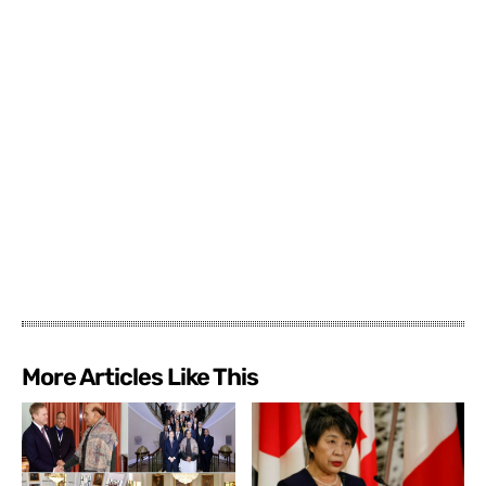
More Articles Like This