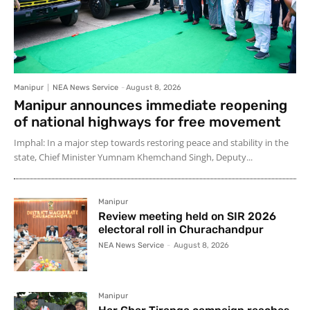
Manipur
NEA News Service
-
August 8, 2026
Manipur announces immediate reopening
of national highways for free movement
Imphal: In a major step towards restoring peace and stability in the
state, Chief Minister Yumnam Khemchand Singh, Deputy...
Manipur
Review meeting held on SIR 2026
electoral roll in Churachandpur
NEA News Service
-
August 8, 2026
Manipur