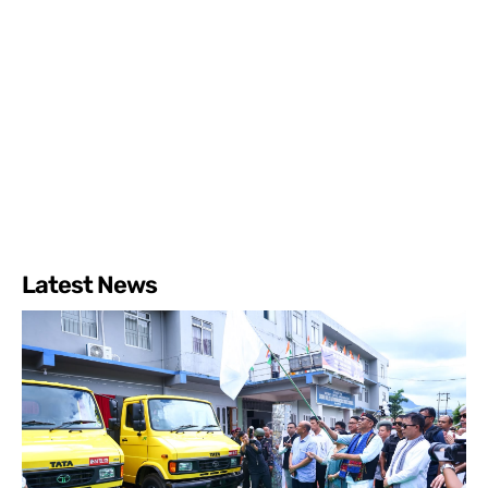
Latest News