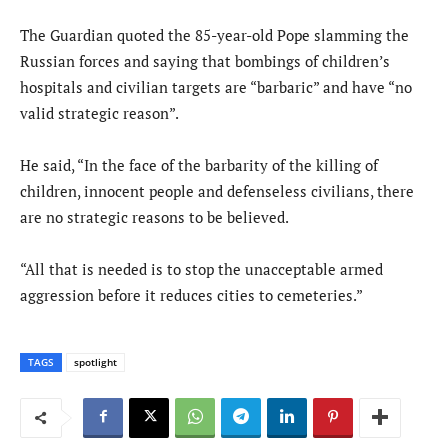
The Guardian quoted the 85-year-old Pope slamming the
Russian forces and saying that bombings of children’s
hospitals and civilian targets are “barbaric” and have “no
valid strategic reason”.
He said, “In the face of the barbarity of the killing of
children, innocent people and defenseless civilians, there
are no strategic reasons to be believed.
“All that is needed is to stop the unacceptable armed
aggression before it reduces cities to cemeteries.”
TAGS
spotlight