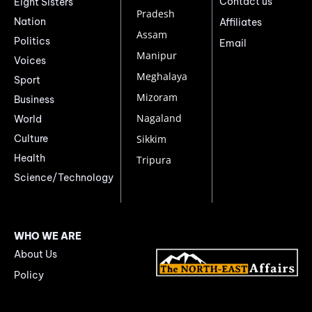
Contact us
Eight Sisters
Pradesh
Nation
Affiliates
Assam
Politics
Email
Manipur
Voices
Meghalaya
Sport
Mizoram
Business
Nagaland
World
Culture
Sikkim
Health
Tripura
Science/Technology
WHO WE ARE
About Us
Policy