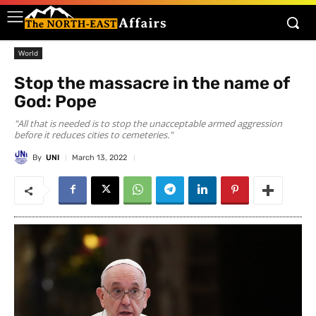
World
Stop the massacre in the name of
God: Pope
"All that is needed is to stop the unacceptable armed aggression
before it reduces cities to cemeteries."
By
UNI
March 13, 2022