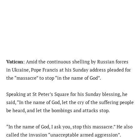
Vatican
: Amid the continuous shelling by Russian forces
in Ukraine, Pope Francis at his Sunday address pleaded for
the “massacre” to stop “in the name of God”.
Speaking at St Peter’s Square for his Sunday blessing, he
said, “In the name of God, let the cry of the suffering people
be heard, and let the bombings and attacks stop.
“In the name of God, I ask you, stop this massacre.” He also
called the invasion “unacceptable armed aggression”.