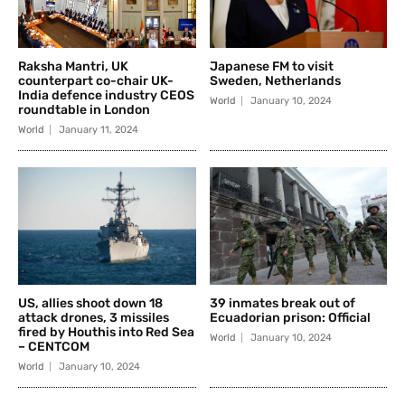
Raksha Mantri, UK
Japanese FM to visit
counterpart co-chair UK-
Sweden, Netherlands
India defence industry CEOS
World
January 10, 2024
roundtable in London
World
January 11, 2024
US, allies shoot down 18
39 inmates break out of
attack drones, 3 missiles
Ecuadorian prison: Official
fired by Houthis into Red Sea
World
January 10, 2024
– CENTCOM
World
January 10, 2024