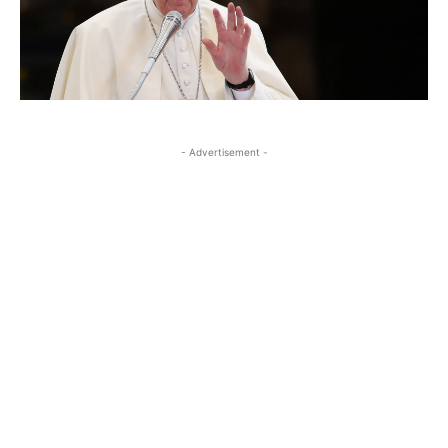
- Advertisement -