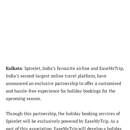
Kolkata
:
SpiceJet, India’s favourite airline and EaseMyTrip,
India’s second-largest online travel platform, have
announced an exclusive partnership to offer a customised
and hassle-free experience for holiday bookings for the
upcoming season.
Through this partnership, the holiday booking services of
SpiceJet will be exclusively powered by EaseMyTrip. As a
part of this association, EaseMyTrip will develop a holiday