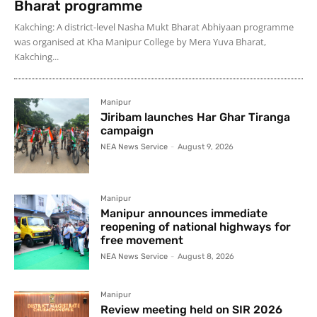
Bharat programme
Kakching: A district-level Nasha Mukt Bharat Abhiyaan programme
was organised at Kha Manipur College by Mera Yuva Bharat,
Kakching...
Manipur
Jiribam launches Har Ghar Tiranga
campaign
NEA News Service
-
August 9, 2026
Manipur
Manipur announces immediate
reopening of national highways for
free movement
NEA News Service
-
August 8, 2026
Manipur
Review meeting held on SIR 2026