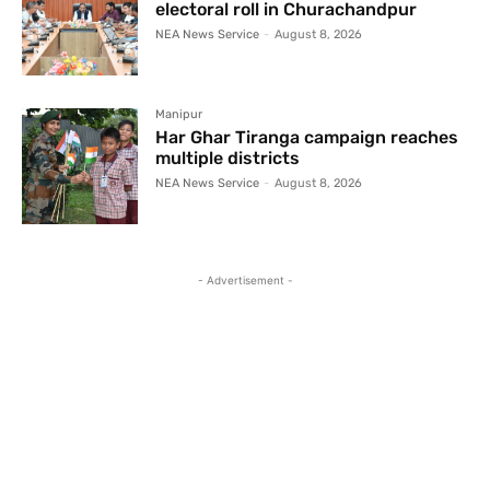
electoral roll in Churachandpur
NEA News Service
-
August 8, 2026
Manipur
Har Ghar Tiranga campaign reaches
multiple districts
NEA News Service
-
August 8, 2026
- Advertisement -