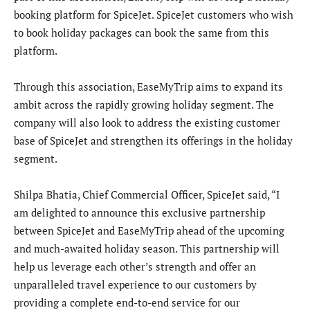
booking platform for SpiceJet. SpiceJet customers who wish
to book holiday packages can book the same from this
platform.
Through this association, EaseMyTrip aims to expand its
ambit across the rapidly growing holiday segment. The
company will also look to address the existing customer
base of SpiceJet and strengthen its offerings in the holiday
segment.
Shilpa Bhatia, Chief Commercial Officer, SpiceJet said, “I
am delighted to announce this exclusive partnership
between SpiceJet and EaseMyTrip ahead of the upcoming
and much-awaited holiday season. This partnership will
help us leverage each other’s strength and offer an
unparalleled travel experience to our customers by
providing a complete end-to-end service for our