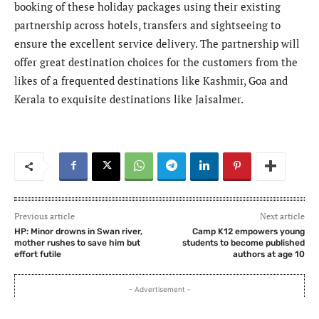
booking of these holiday packages using their existing
partnership across hotels, transfers and sightseeing to
ensure the excellent service delivery. The partnership will
offer great destination choices for the customers from the
likes of a frequented destinations like Kashmir, Goa and
Kerala to exquisite destinations like Jaisalmer.
Previous article
Next article
HP: Minor drowns in Swan river,
Camp K12 empowers young
mother rushes to save him but
students to become published
effort futile
authors at age 10
- Advertisement -