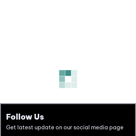
Follow Us
Get latest update on our social media page