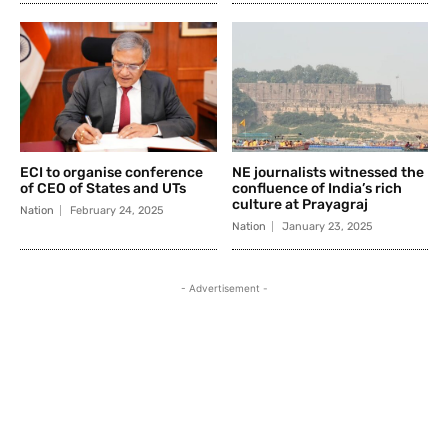
ECI to organise conference
NE journalists witnessed the
of CEO of States and UTs
confluence of India’s rich
culture at Prayagraj
Nation
February 24, 2025
Nation
January 23, 2025
- Advertisement -