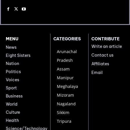
MENU
CATEGORIES
CONTRIBUTE
Write an article
News
Arunachal
Contact us
Eight Sisters
Pradesh
Nation
Affiliates
Assam
Politics
Email
Manipur
Voices
Meghalaya
Sport
Mizoram
Business
Nagaland
World
Culture
Sikkim
Health
Tripura
Science/Technology