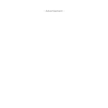
- Advertisement -