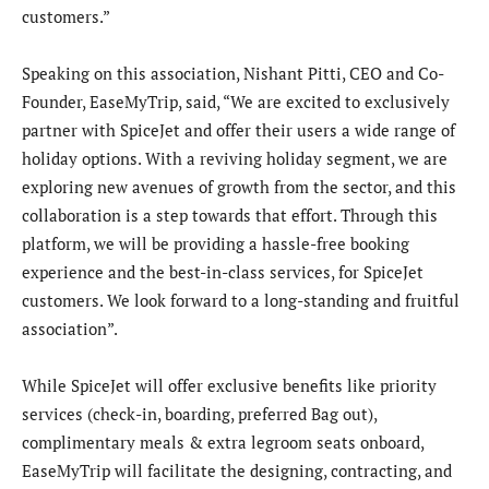
customers.”
Speaking on this association, Nishant Pitti, CEO and Co-
Founder, EaseMyTrip, said, “We are excited to exclusively
partner with SpiceJet and offer their users a wide range of
holiday options. With a reviving holiday segment, we are
exploring new avenues of growth from the sector, and this
collaboration is a step towards that effort. Through this
platform, we will be providing a hassle-free booking
experience and the best-in-class services, for SpiceJet
customers. We look forward to a long-standing and fruitful
association”.
While SpiceJet will offer exclusive benefits like priority
services (check-in, boarding, preferred Bag out),
complimentary meals & extra legroom seats onboard,
EaseMyTrip will facilitate the designing, contracting, and