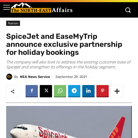
Nation
SpiceJet and EaseMyTrip
announce exclusive partnership
for holiday bookings
The company will also look to address the existing customer base of
SpiceJet and strengthen its offerings in the holiday segment.
By
NEA News Service
September 29, 2021