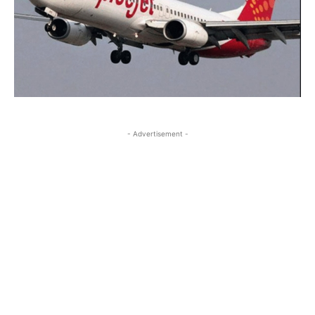
- Advertisement -