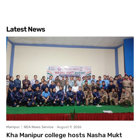
Latest News
Manipur
NEA News Service
-
August 9, 2026
Kha Manipur college hosts Nasha Mukt