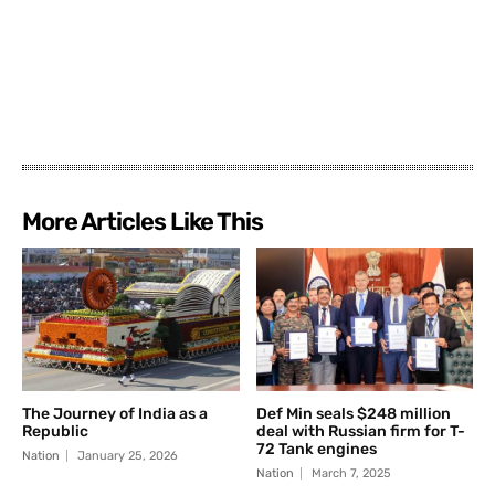
More Articles Like This
The Journey of India as a
Def Min seals $248 million
Republic
deal with Russian firm for T-
72 Tank engines
Nation
January 25, 2026
Nation
March 7, 2025