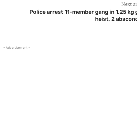
Next ar
Police arrest 11-member gang in 1.25 kg 
heist, 2 abscon
- Advertisement -