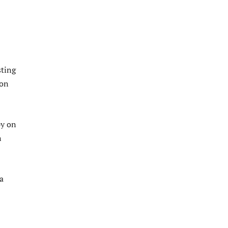
sting
 on
py on
n
a