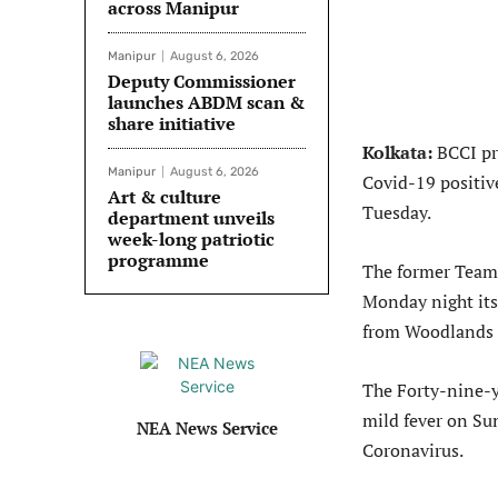
across Manipur
Manipur
August 6, 2026
Deputy Commissioner
launches ABDM scan &
share initiative
Kolkata:
BCCI pre
Manipur
August 6, 2026
Covid-19 positive
Art & culture
Tuesday.
department unveils
week-long patriotic
programme
The former Team 
Monday night itse
from Woodlands 
The Forty-nine-ye
mild fever on Su
NEA News Service
Coronavirus.