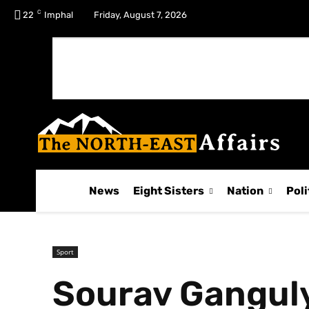
C
No menu items!
22
Imphal
Friday, August 7, 2026
News
Eight Sisters
Nation
Poli
Sport
Sourav Ganguly 