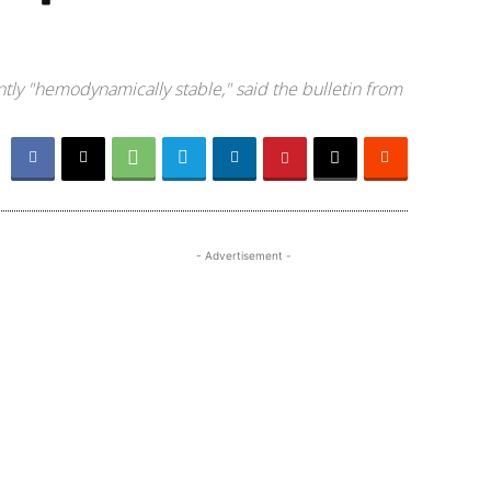
tly "hemodynamically stable," said the bulletin from
- Advertisement -