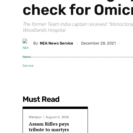
check for Omic
The former Team India captain received "Monoclonal A
Woodlands Hospital.
By
NEA News Service
December 28, 2021
Must Read
Manipur
August 6, 2026
Assam Rifles pays
tribute to martyrs