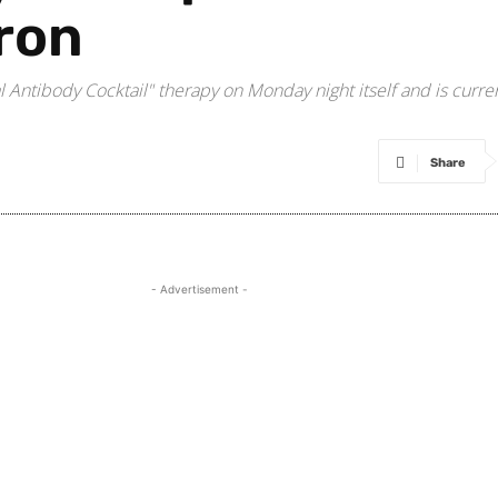
ron
ntibody Cocktail" therapy on Monday night itself and is curren
Share
- Advertisement -