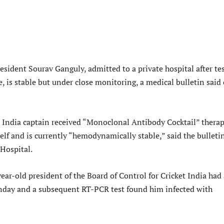
sident Sourav Ganguly, admitted to a private hospital after te
, is stable but under close monitoring, a medical bulletin said
India captain received “Monoclonal Antibody Cocktail” thera
lf and is currently “hemodynamically stable,” said the bulleti
Hospital.
ar-old president of the Board of Control for Cricket India had 
nday and a subsequent RT-PCR test found him infected with