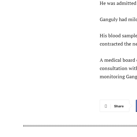
He was admitted
Ganguly had mild
His blood sample
contracted the n
A medical board 
consultation with
monitoring Gangu
Share