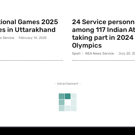
tional Games 2025
24 Service personn
s in Uttarakhand
among 117 Indian A
taking part in 2024
 Service
-
February 14, 2025
Olympics
Sport
NEA News Service
-
July 20, 2
- Advertisement -