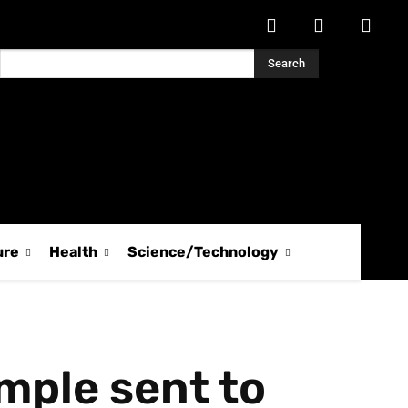
Search
ure
Health
Science/Technology
mple sent to