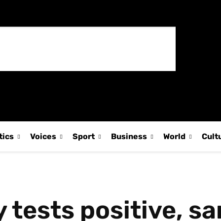
tics
Voices
Sport
Business
World
Cult
tests positive, sa