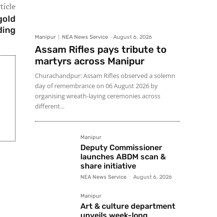
ticle
gold
ding
Manipur
NEA News Service
-
August 6, 2026
Assam Rifles pays tribute to
martyrs across Manipur
Churachandpur: Assam Rifles observed a solemn
day of remembrance on 06 August 2026 by
organising wreath-laying ceremonies across
different...
Manipur
Deputy Commissioner
launches ABDM scan &
share initiative
NEA News Service
-
August 6, 2026
Manipur
Art & culture department
unveils week-long