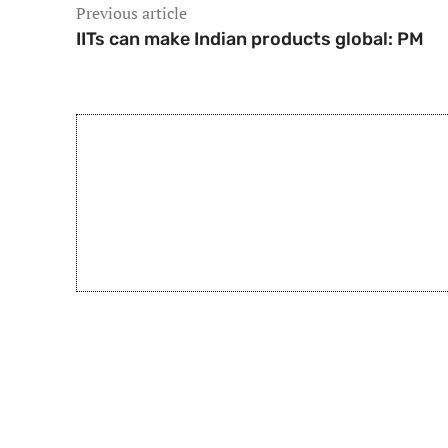
Previous article
IITs can make Indian products global: PM