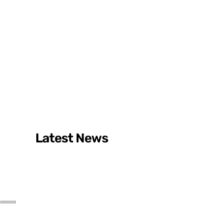
Latest News