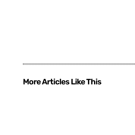
More Articles Like This