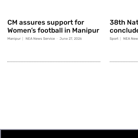
CM assures support for
38th Na
Women’s football in Manipur
conclude
Manipur
NEA News Service
-
June 27, 2026
Sport
NEA News