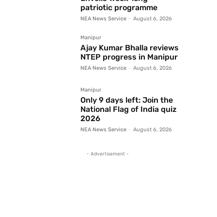
patriotic programme
NEA News Service
-
August 6, 2026
Manipur
Ajay Kumar Bhalla reviews
NTEP progress in Manipur
NEA News Service
-
August 6, 2026
Manipur
Only 9 days left: Join the
National Flag of India quiz
2026
NEA News Service
-
August 6, 2026
- Advertisement -