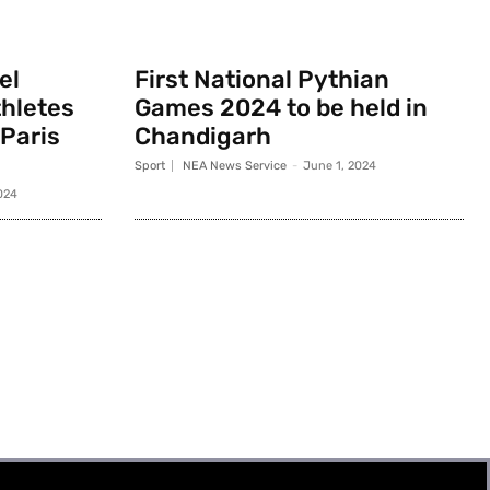
el
First National Pythian
thletes
Games 2024 to be held in
 Paris
Chandigarh
Sport
NEA News Service
-
June 1, 2024
024