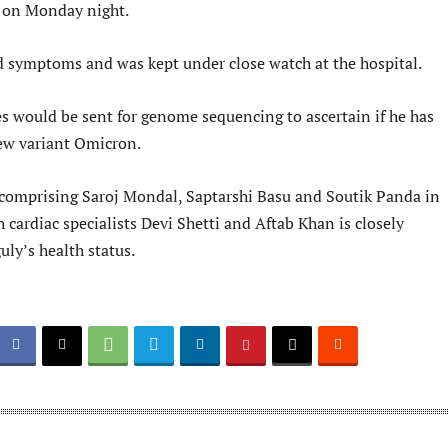
 on Monday night.
 symptoms and was kept under close watch at the hospital.
s would be sent for genome sequencing to ascertain if he has
ew variant Omicron.
comprising Saroj Mondal, Saptarshi Basu and Soutik Panda in
 cardiac specialists Devi Shetti and Aftab Khan is closely
ly’s health status.