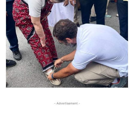
- Advertisement -