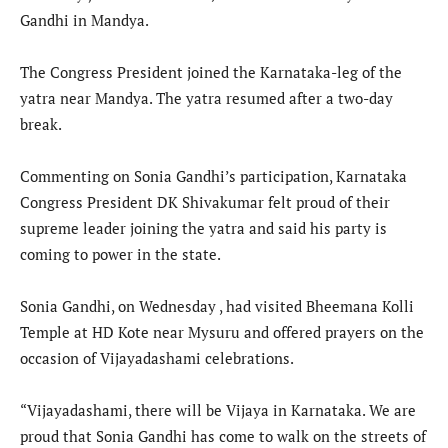
Gandhi in Mandya.
The Congress President joined the Karnataka-leg of the
yatra near Mandya. The yatra resumed after a two-day
break.
Commenting on Sonia Gandhi’s participation, Karnataka
Congress President DK Shivakumar felt proud of their
supreme leader joining the yatra and said his party is
coming to power in the state.
Sonia Gandhi, on Wednesday , had visited Bheemana Kolli
Temple at HD Kote near Mysuru and offered prayers on the
occasion of Vijayadashami celebrations.
“Vijayadashami, there will be Vijaya in Karnataka. We are
proud that Sonia Gandhi has come to walk on the streets of