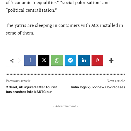
of “economic inequalities”, “social polorisation” and
“political centralisation.”
The yatris are sleeping in containers with ACs installed in
some of them.
Previous article
Next article
9 dead, 40 injured after tourist
India logs 2,529 new Covid cases
bus crashes into KSRTC bus
- Advertisement -