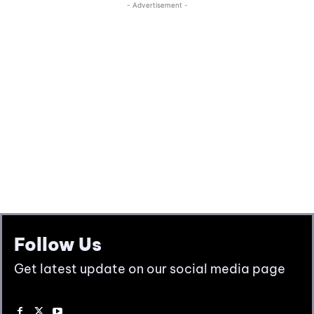
Follow Us
Get latest update on our social media page