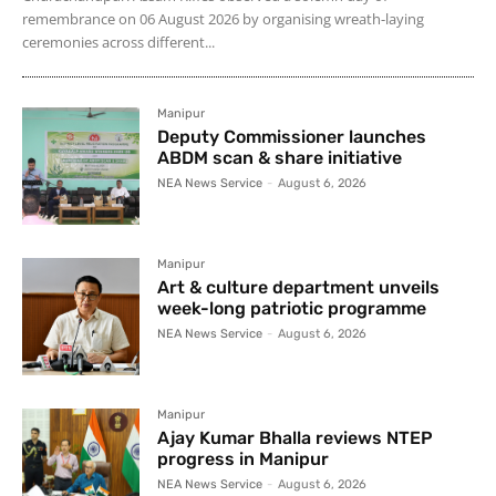
remembrance on 06 August 2026 by organising wreath-laying
ceremonies across different...
Manipur
Deputy Commissioner launches
ABDM scan & share initiative
NEA News Service
-
August 6, 2026
Manipur
Art & culture department unveils
week-long patriotic programme
NEA News Service
-
August 6, 2026
Manipur
Ajay Kumar Bhalla reviews NTEP
progress in Manipur
NEA News Service
-
August 6, 2026