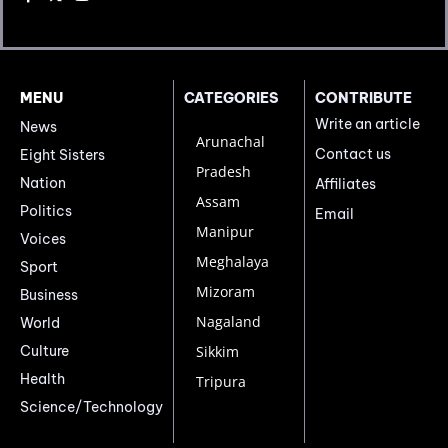
MENU
CATEGORIES
CONTRIBUTE
Write an article
News
Arunachal
Contact us
Eight Sisters
Pradesh
Nation
Affiliates
Assam
Politics
Email
Manipur
Voices
Meghalaya
Sport
Mizoram
Business
Nagaland
World
Culture
Sikkim
Health
Tripura
Science/Technology