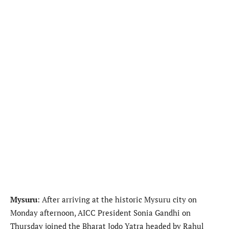
Mysuru
: After arriving at the historic Mysuru city on
Monday afternoon, AICC President Sonia Gandhi on
Thursday joined the Bharat Jodo Yatra headed by Rahul