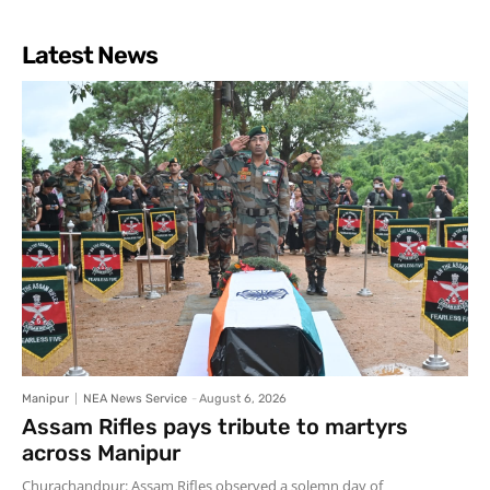
Latest News
Manipur
NEA News Service
-
August 6, 2026
Assam Rifles pays tribute to martyrs
across Manipur
Churachandpur: Assam Rifles observed a solemn day of