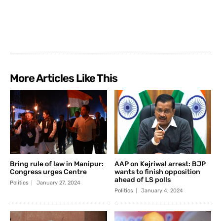
More Articles Like This
Bring rule of law in Manipur:
AAP on Kejriwal arrest: BJP
Congress urges Centre
wants to finish opposition
ahead of LS polls
Politics
January 27, 2024
Politics
January 4, 2024