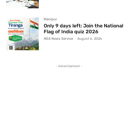
Manipur
Only 9 days left: Join the National
Flag of India quiz 2026
NEA News Service
-
August 6, 2026
- Advertisement -