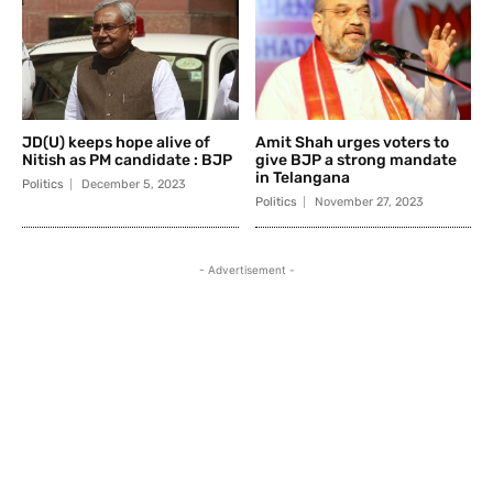
JD(U) keeps hope alive of
Amit Shah urges voters to
Nitish as PM candidate : BJP
give BJP a strong mandate
in Telangana
Politics
December 5, 2023
Politics
November 27, 2023
- Advertisement -