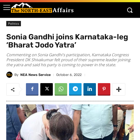
Politics
Sonia Gandhi joins Karnataka-leg
‘Bharat Jodo Yatra’
Commenting on Sonia Gandhi's participation, Karnataka Congress
President DK Shivakumar felt proud of their supreme leader joining
the yatra and said his party is coming to power in the state.
By
NEA News Service
October 6, 2022