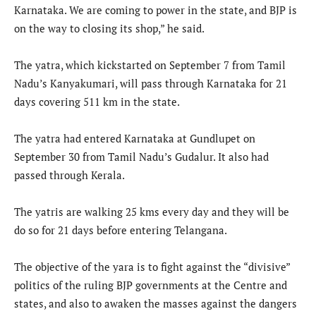
Karnataka. We are coming to power in the state, and BJP is
on the way to closing its shop,” he said.
The yatra, which kickstarted on September 7 from Tamil
Nadu’s Kanyakumari, will pass through Karnataka for 21
days covering 511 km in the state.
The yatra had entered Karnataka at Gundlupet on
September 30 from Tamil Nadu’s Gudalur. It also had
passed through Kerala.
The yatris are walking 25 kms every day and they will be
do so for 21 days before entering Telangana.
The objective of the yara is to fight against the “divisive”
politics of the ruling BJP governments at the Centre and
states, and also to awaken the masses against the dangers