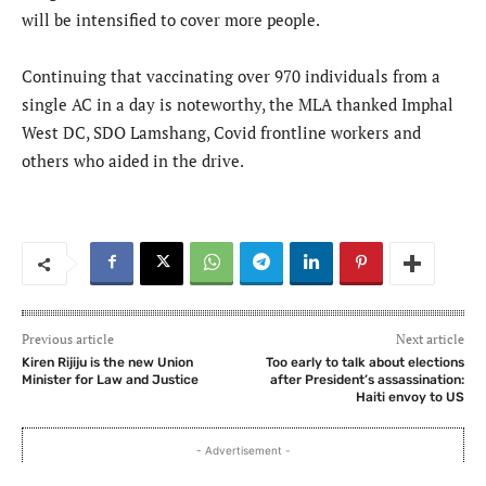
will be intensified to cover more people.
Continuing that vaccinating over 970 individuals from a
single AC in a day is noteworthy, the MLA thanked Imphal
West DC, SDO Lamshang, Covid frontline workers and
others who aided in the drive.
Previous article
Next article
Kiren Rijiju is the new Union
Too early to talk about elections
Minister for Law and Justice
after President’s assassination:
Haiti envoy to US
- Advertisement -