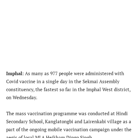
Imphal:
As many as 977 people were administered with
Covid vaccine in a single day in the Sekmai Assembly
constituency, the fastest so far in the Imphal West district,
on Wednesday.
The mass vaccination programme was conducted at Hindi
Secondary School, Kanglatongbi and Lairenkabi village as a
part of the ongoing mobile vaccination campaign under the
aegis of local MLA Heikham Dingo Singh.