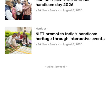
handloom day 2026
NEA News Service
-
August 7, 2026
Manipur
NIFT promotes India’s handloom
heritage through interactive events
NEA News Service
-
August 7, 2026
- Advertisement -