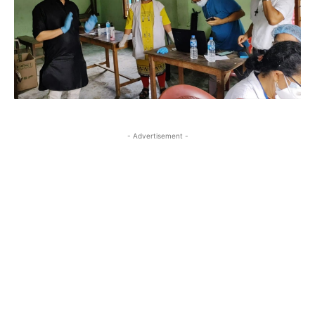
- Advertisement -