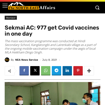
Manipur
Sekmai AC: 977 get Covid vaccines
in one day
The mass vaccination programme was conducted at Hindi
Secondary School, Kanglatongbi and Lairenkabi village as a part of
the ongoing mobile vaccination campaign under the aegis of local
MLA Heikham Dingo Singh.
By
NEA News Service
July 8, 2021