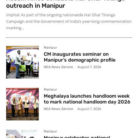
outreach in Manipur
Imphal: As part of the ongoing nationwide Har Ghar Tiranga
Campaign and the Government of India’s year-long commemoration
marking...
Manipur
CM inaugurates seminar on
Manipur’s demographic profile
NEA News Service
-
August 7, 2026
Manipur
Meghalaya launches handloom week
to mark national handloom day 2026
NEA News Service
-
August 7, 2026
Manipur
Manipur celebrates national