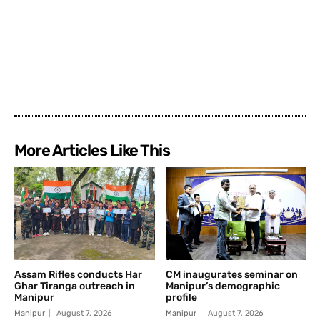
More Articles Like This
Assam Rifles conducts Har
CM inaugurates seminar on
Ghar Tiranga outreach in
Manipur’s demographic
Manipur
profile
Manipur
August 7, 2026
Manipur
August 7, 2026