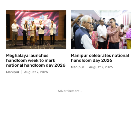
Meghalaya launches
Manipur celebrates national
handloom week to mark
handloom day 2026
national handloom day 2026
Manipur
August 7, 2026
Manipur
August 7, 2026
- Advertisement -