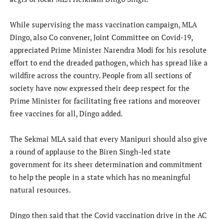
While supervising the mass vaccination campaign, MLA
Dingo, also Co convener, Joint Committee on Covid-19,
appreciated Prime Minister Narendra Modi for his resolute
effort to end the dreaded pathogen, which has spread like a
wildfire across the country. People from all sections of
society have now expressed their deep respect for the
Prime Minister for facilitating free rations and moreover
free vaccines for all, Dingo added.
The Sekmai MLA said that every Manipuri should also give
a round of applause to the Biren Singh-led state
government for its sheer determination and commitment
to help the people in a state which has no meaningful
natural resources.
Dingo then said that the Covid vaccination drive in the AC