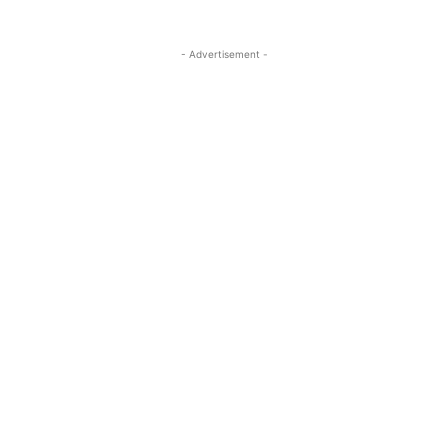
- Advertisement -