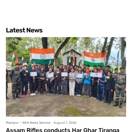
Latest News
Manipur
NEA News Service
-
August 7, 2026
Assam Rifles conducts Har Ghar Tiranga