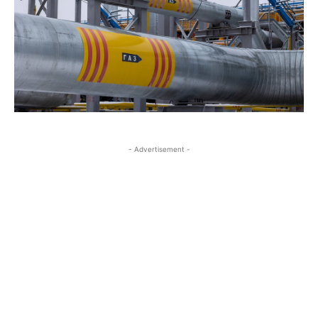
- Advertisement -