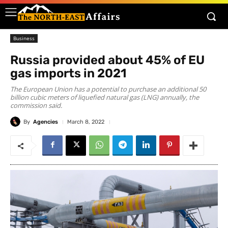
Business
Russia provided about 45% of EU
gas imports in 2021
The European Union has a potential to purchase an additional 50
billion cubic meters of liquefied natural gas (LNG) annually, the
commission said.
By
Agencies
March 8, 2022