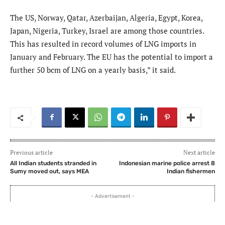
The US, Norway, Qatar, Azerbaijan, Algeria, Egypt, Korea,
Japan, Nigeria, Turkey, Israel are among those countries.
This has resulted in record volumes of LNG imports in
January and February. The EU has the potential to import a
further 50 bcm of LNG on a yearly basis,” it said.
Previous article
Next article
All Indian students stranded in
Indonesian marine police arrest 8
Sumy moved out, says MEA
Indian fishermen
- Advertisement -