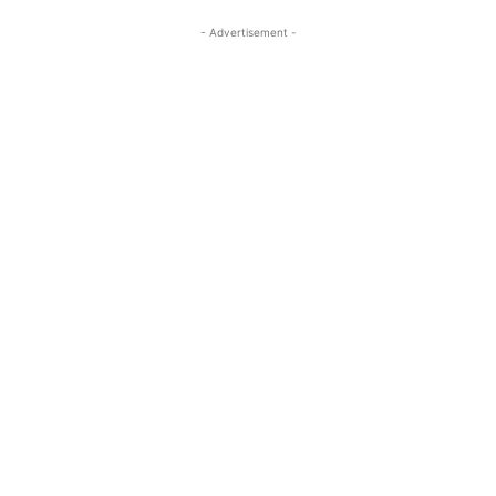
- Advertisement -