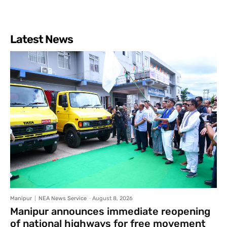
Latest News
Manipur
NEA News Service
-
August 8, 2026
Manipur announces immediate reopening
of national highways for free movement