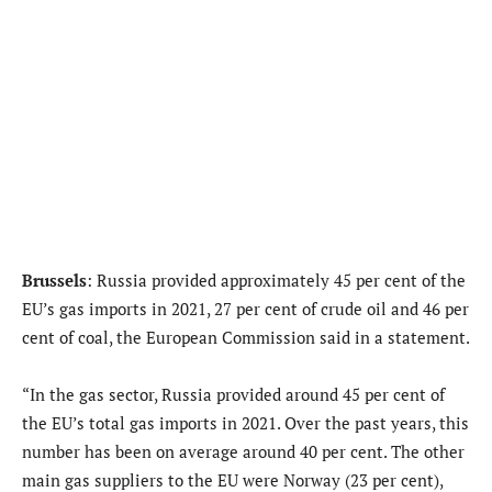
Brussels
: Russia provided approximately 45 per cent of the
EU’s gas imports in 2021, 27 per cent of crude oil and 46 per
cent of coal, the European Commission said in a statement.
“In the gas sector, Russia provided around 45 per cent of
the EU’s total gas imports in 2021. Over the past years, this
number has been on average around 40 per cent. The other
main gas suppliers to the EU were Norway (23 per cent),