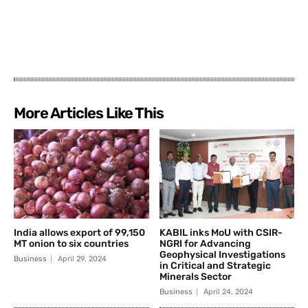
More Articles Like This
India allows export of 99,150
KABIL inks MoU with CSIR-
MT onion to six countries
NGRI for Advancing
Geophysical Investigations
Business
April 29, 2024
in Critical and Strategic
Minerals Sector
Business
April 24, 2024