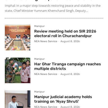
Imphal: In a major step towards restoring peace and stability in the
state, Chief Minister Yumnam Khemchand Singh, Deputy...
Manipur
Review meeting held on SIR 2026
electoral roll in Churachandpur
NEA News Service
-
August 8, 2026
Manipur
Har Ghar Tiranga campaign reaches
multiple districts
NEA News Service
-
August 8, 2026
Manipur
Manipur judicial academy holds
training on ‘Nyay Shruti’
NEA News Service
-
August 8, 2026