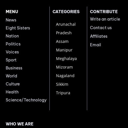
MENU
CATEGORIES
CONTRIBUTE
Write an article
News
Arunachal
Contact us
Eight Sisters
Pradesh
Nation
Affiliates
Assam
Politics
Email
Manipur
Voices
Meghalaya
Sport
Mizoram
Business
Nagaland
World
Culture
Sikkim
Health
Tripura
Science/Technology
WHO WE ARE