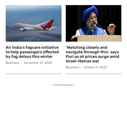
Air India’s fogcare initiative
‘Watching closely and
to help passengers affected
navigate through this’, says
by fog delays this winter
Puri as oil prices surge amid
Israel-Hamas war
Business
December 27, 2023
Business
October 9, 2023
- Advertisement -