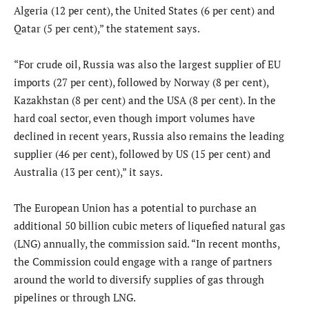
Algeria (12 per cent), the United States (6 per cent) and
Qatar (5 per cent),” the statement says.
“For crude oil, Russia was also the largest supplier of EU
imports (27 per cent), followed by Norway (8 per cent),
Kazakhstan (8 per cent) and the USA (8 per cent). In the
hard coal sector, even though import volumes have
declined in recent years, Russia also remains the leading
supplier (46 per cent), followed by US (15 per cent) and
Australia (13 per cent),” it says.
The European Union has a potential to purchase an
additional 50 billion cubic meters of liquefied natural gas
(LNG) annually, the commission said. “In recent months,
the Commission could engage with a range of partners
around the world to diversify supplies of gas through
pipelines or through LNG.