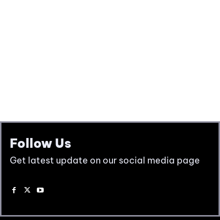
Follow Us
Get latest update on our social media page