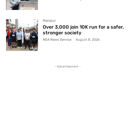
Manipur
Over 3,000 join 10K run for a safer,
stronger society
NEA News Service
-
August 8, 2026
- Advertisement -