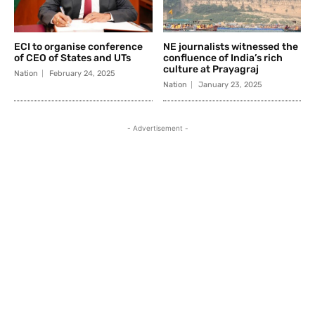
ECI to organise conference
NE journalists witnessed the
of CEO of States and UTs
confluence of India’s rich
culture at Prayagraj
Nation
February 24, 2025
Nation
January 23, 2025
- Advertisement -