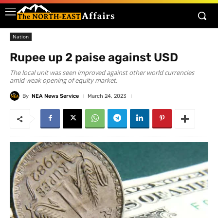
Nation
Rupee up 2 paise against USD
The local unit was seen improved against other world currencies
amid weak opening of equity market.
By
NEA News Service
March 24, 2023