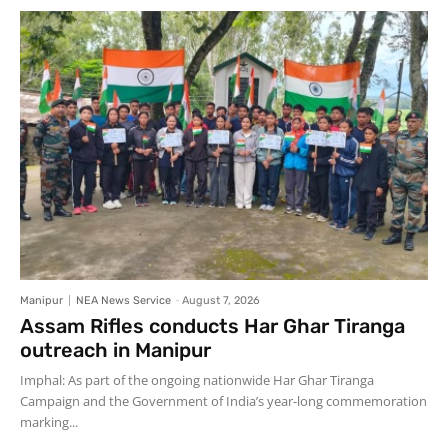
Manipur
NEA News Service
-
August 7, 2026
Assam Rifles conducts Har Ghar Tiranga
outreach in Manipur
Imphal: As part of the ongoing nationwide Har Ghar Tiranga
Campaign and the Government of India’s year-long commemoration
marking...