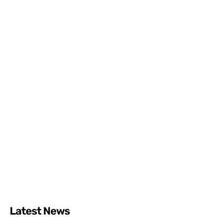
Latest News