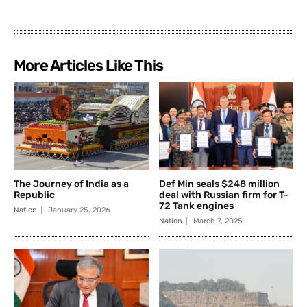
More Articles Like This
The Journey of India as a
Def Min seals $248 million
Republic
deal with Russian firm for T-
72 Tank engines
Nation
January 25, 2026
Nation
March 7, 2025