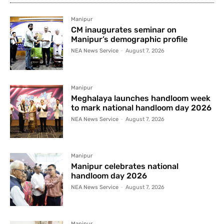
Manipur
CM inaugurates seminar on
Manipur’s demographic profile
NEA News Service
-
August 7, 2026
Manipur
Meghalaya launches handloom week
to mark national handloom day 2026
NEA News Service
-
August 7, 2026
Manipur
Manipur celebrates national
handloom day 2026
NEA News Service
-
August 7, 2026
Manipur