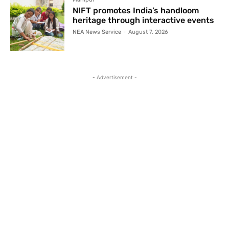
NIFT promotes India’s handloom
heritage through interactive events
NEA News Service
-
August 7, 2026
- Advertisement -