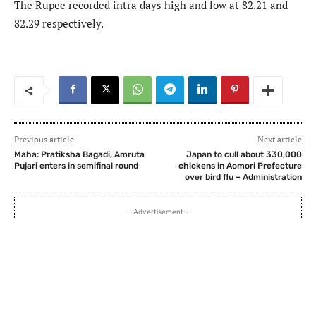
The Rupee recorded intra days high and low at 82.21 and
82.29 respectively.
Previous article
Next article
Maha: Pratiksha Bagadi, Amruta
Japan to cull about 330,000
Pujari enters in semifinal round
chickens in Aomori Prefecture
over bird flu – Administration
- Advertisement -