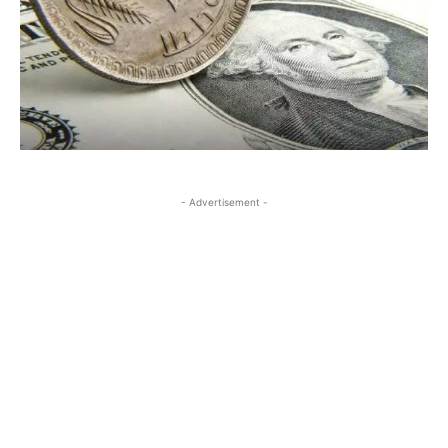
- Advertisement -