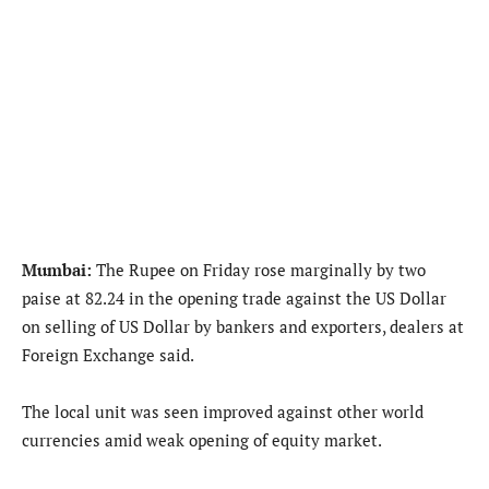
Mumbai:
The Rupee on Friday rose marginally by two
paise at 82.24 in the opening trade against the US Dollar
on selling of US Dollar by bankers and exporters, dealers at
Foreign Exchange said.
The local unit was seen improved against other world
currencies amid weak opening of equity market.