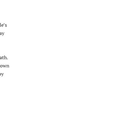
le’s
ay
ath.
flown
by