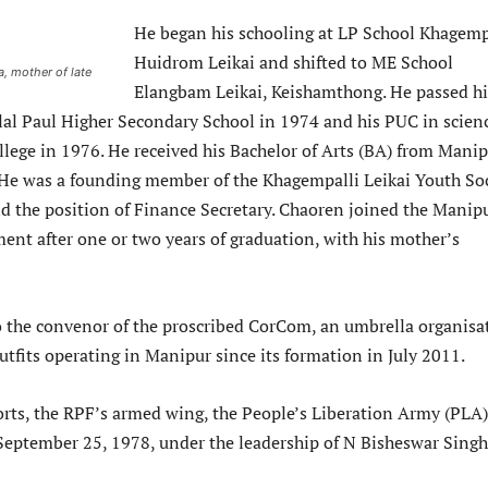
He began his schooling at LP School Khagemp
Huidrom Leikai and shifted to ME School
, mother of late
Elangbam Leikai, Keishamthong. He passed hi
al Paul Higher Secondary School in 1974 and his PUC in scien
llege in 1976. He received his Bachelor of Arts (BA) from Mani
 He was a founding member of the Khagempalli Leikai Youth Soc
ld the position of Finance Secretary. Chaoren joined the Manip
ent after one or two years of graduation, with his mother’s
 the convenor of the proscribed CorCom, an umbrella organisa
tfits operating in Manipur since its formation in July 2011.
orts, the RPF’s armed wing, the People’s Liberation Army (PLA)
eptember 25, 1978, under the leadership of N Bisheswar Singh