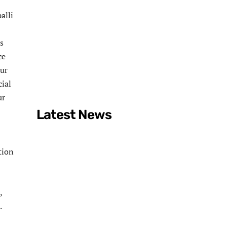
alli
s
ce
pur
ial
ur
Latest News
tion
,
.