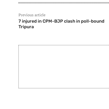
Previous article
7 injured in CPM-BJP clash in poll-bound
Tripura