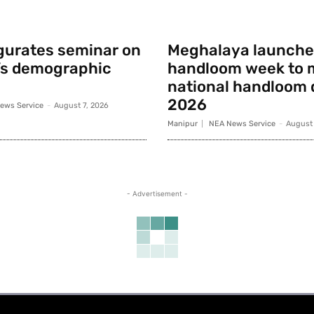
gurates seminar on
Meghalaya launche
’s demographic
handloom week to 
national handloom 
2026
ews Service
-
August 7, 2026
Manipur
NEA News Service
-
August 
- Advertisement -