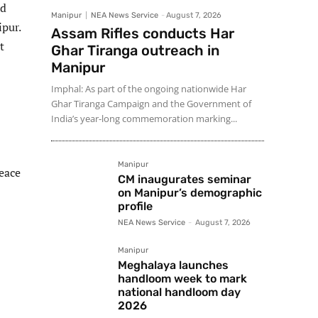
nd
Manipur
NEA News Service
-
August 7, 2026
ipur.
Assam Rifles conducts Har
t
Ghar Tiranga outreach in
Manipur
Imphal: As part of the ongoing nationwide Har
Ghar Tiranga Campaign and the Government of
India’s year-long commemoration marking...
Manipur
peace
CM inaugurates seminar
on Manipur’s demographic
profile
NEA News Service
-
August 7, 2026
Manipur
Meghalaya launches
handloom week to mark
national handloom day
2026