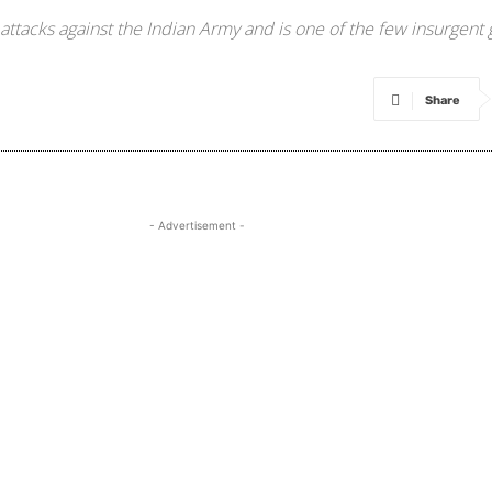
ttacks against the Indian Army and is one of the few insurgent 
Share
- Advertisement -