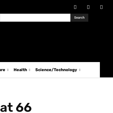
Search
ure
Health
Science/Technology
at 66