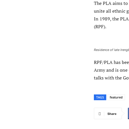
The PLA aims to 
unite all ethnic 
In 1989, the PLA
(RPF).
Residence of late Iren
RPF/PLA has been
Army and is one 
talks with the G
TAGS
featured
Share