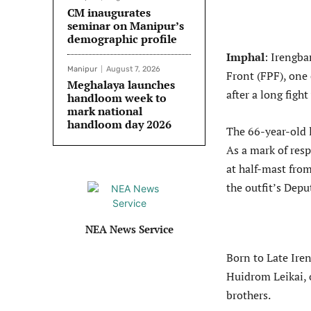
CM inaugurates
seminar on Manipur’s
demographic profile
Imphal
: Irengba
Manipur
August 7, 2026
Front (FPF), one 
Meghalaya launches
after a long fight
handloom week to
mark national
handloom day 2026
The 66-year-old l
As a mark of resp
at half-mast from
the outfit’s Dep
NEA News Service
Born to Late Ir
Huidrom Leikai, 
brothers.