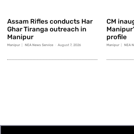
Assam Rifles conducts Har
CM inau
Ghar Tiranga outreach in
Manipur
Manipur
profile
Manipur
NEA News Service
-
August 7, 2026
Manipur
NEA N