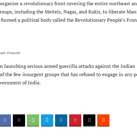
organise a revolutionary front covering the entire northeast a
groups, including the Meiteis, Nagas, and Kukis, to liberate Man
 formed a political body called the Revolutionary People’s Fron
gbam Chaoren
 launching serious armed guerrilla attacks against the Indian
of the few insurgent groups that has refused to engage in any 
overnment of India.