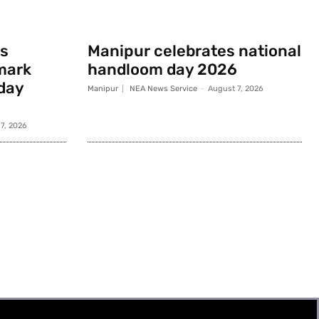
s
Manipur celebrates national
mark
handloom day 2026
day
Manipur
NEA News Service
-
August 7, 2026
7, 2026