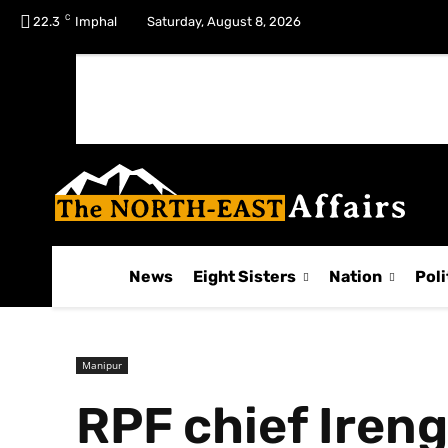
C
No menu items!
22.3
Imphal
Saturday, August 8, 2026
News
Eight Sisters
Nation
Poli
Manipur
RPF chief Iren