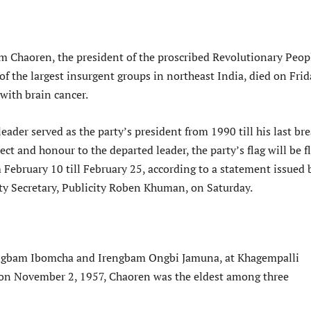
m Chaoren, the president of the proscribed Revolutionary Peop
of the largest insurgent groups in northeast India, died on Frid
 with brain cancer.
eader served as the party’s president from 1990 till his last bre
ect and honour to the departed leader, the party’s flag will be 
 February 10 till February 25, according to a statement issued 
uty Secretary, Publicity Roben Khuman, on Saturday.
engbam Ibomcha and Irengbam Ongbi Jamuna, at Khagempalli
on November 2, 1957, Chaoren was the eldest among three