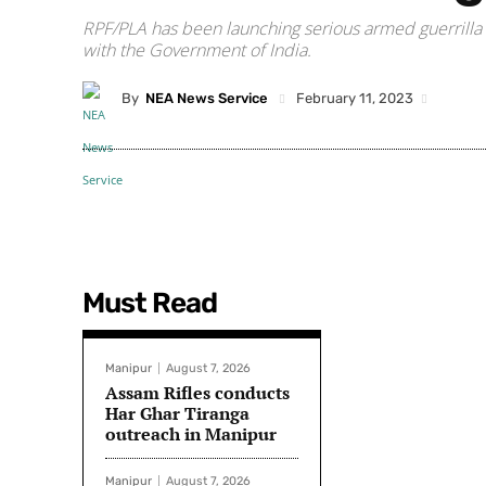
RPF/PLA has been launching serious armed guerrilla a
with the Government of India.
By
NEA News Service
February 11, 2023
Must Read
Manipur
August 7, 2026
Assam Rifles conducts
Har Ghar Tiranga
outreach in Manipur
Manipur
August 7, 2026