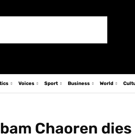
tics
Voices
Sport
Business
World
Cult
gbam Chaoren dies 