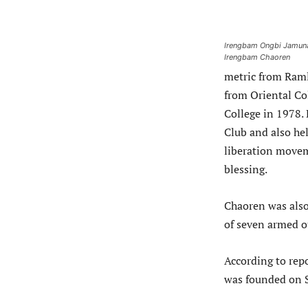
Irengbam Ongbi Jamuna
Irengbam Chaoren
metric from Raml
from Oriental Co
College in 1978.
Club and also he
liberation movem
blessing.
Chaoren was also
of seven armed ou
According to rep
was founded on S