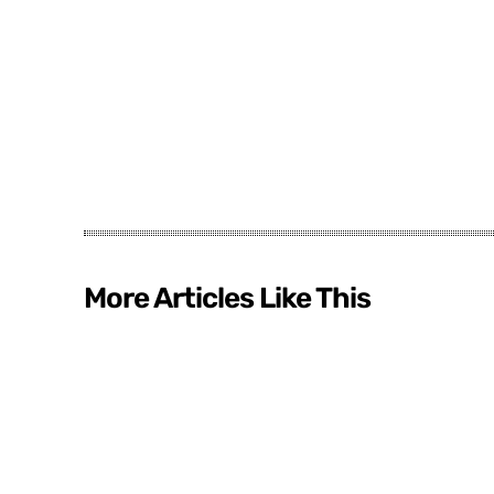
More Articles Like This