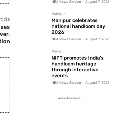
NEA News Service
-
August 7, 2026
Manipur
ticle
Manipur celebrates
national handloom day
ises
2026
wer,
NEA News Service
-
August 7, 2026
tion
Manipur
NIFT promotes India’s
handloom heritage
through interactive
events
NEA News Service
-
August 7, 2026
- Advertisement -