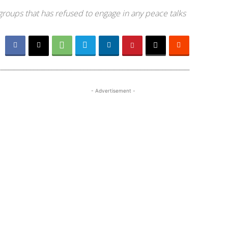
groups that has refused to engage in any peace talks
- Advertisement -