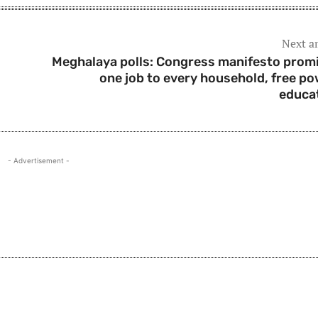
Next ar
Meghalaya polls: Congress manifesto prom
one job to every household, free po
educa
- Advertisement -