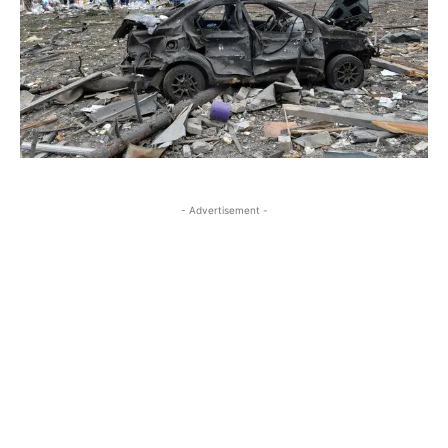
- Advertisement -