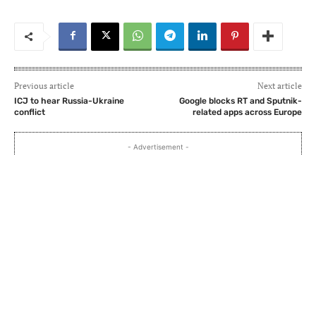
Previous article
Next article
ICJ to hear Russia-Ukraine
Google blocks RT and Sputnik-
conflict
related apps across Europe
- Advertisement -