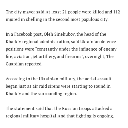
The city mayor said, at least 21 people were killed and 112
injured in shelling in the second most populous city.
In a Facebook post, Oleh Sinehubov, the head of the
Kharkiv regional administration, said Ukrainian defence
positions were “constantly under the influence of enemy
fire, aviation, jet artillery, and firearms”, overnight, The
Guardian reported.
According to the Ukrainian military, the aerial assault
began just as air raid sirens were starting to sound in
Kharkiv and the surrounding region.
The statement said that the Russian troops attacked a
regional military hospital, and that fighting is ongoing.