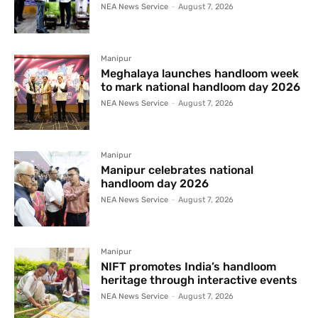
NEA News Service
-
August 7, 2026
Manipur
Meghalaya launches handloom week
to mark national handloom day 2026
NEA News Service
-
August 7, 2026
Manipur
Manipur celebrates national
handloom day 2026
NEA News Service
-
August 7, 2026
Manipur
NIFT promotes India’s handloom
heritage through interactive events
NEA News Service
-
August 7, 2026