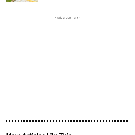
- Advertisement -