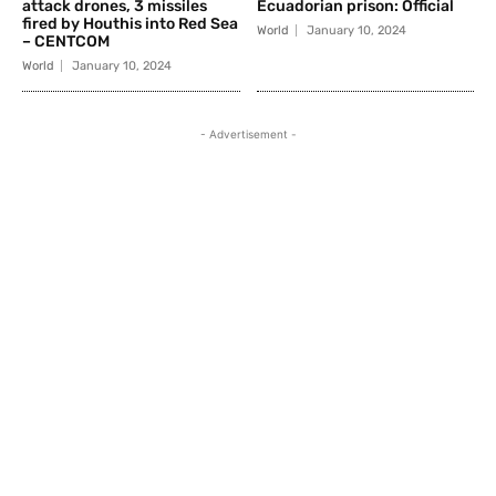
attack drones, 3 missiles
Ecuadorian prison: Official
fired by Houthis into Red Sea
World
January 10, 2024
– CENTCOM
World
January 10, 2024
- Advertisement -