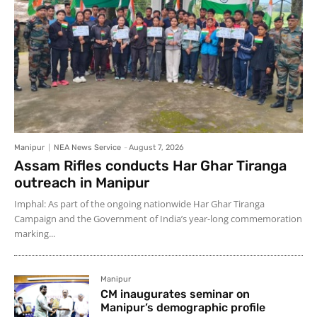
Manipur
NEA News Service
-
August 7, 2026
Assam Rifles conducts Har Ghar Tiranga
outreach in Manipur
Imphal: As part of the ongoing nationwide Har Ghar Tiranga
Campaign and the Government of India’s year-long commemoration
marking...
Manipur
CM inaugurates seminar on
Manipur’s demographic profile