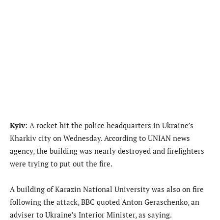
Kyiv
: A rocket hit the police headquarters in Ukraine’s
Kharkiv city on Wednesday. According to UNIAN news
agency, the building was nearly destroyed and firefighters
were trying to put out the fire.
A building of Karazin National University was also on fire
following the attack, BBC quoted Anton Geraschenko, an
adviser to Ukraine’s Interior Minister, as saying.