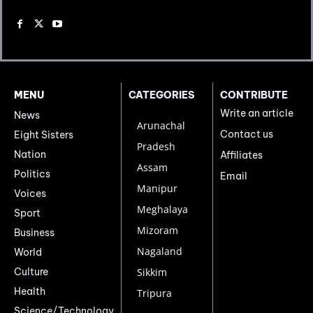
MENU
CATEGORIES
CONTRIBUTE
Write an article
News
Arunachal
Contact us
Eight Sisters
Pradesh
Nation
Affiliates
Assam
Politics
Email
Manipur
Voices
Meghalaya
Sport
Mizoram
Business
Nagaland
World
Culture
Sikkim
Health
Tripura
Science/Technology