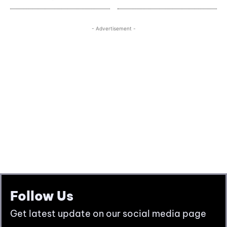
Follow Us
Get latest update on our social media page