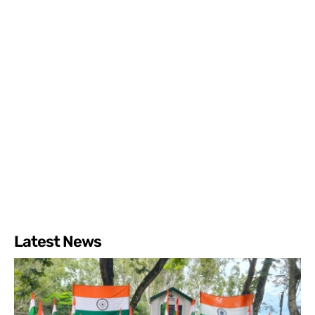
Latest News