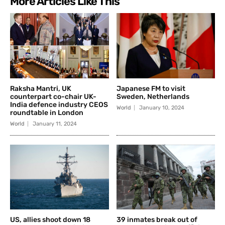
More Articles Like This
Raksha Mantri, UK
Japanese FM to visit
counterpart co-chair UK-
Sweden, Netherlands
India defence industry CEOS
World
January 10, 2024
roundtable in London
World
January 11, 2024
US, allies shoot down 18
39 inmates break out of