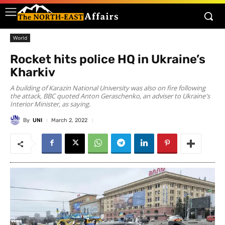
World
Rocket hits police HQ in Ukraine’s
Kharkiv
A building of Karazin National University was also on fire following
the attack, BBC quoted Anton Geraschenko, an adviser to Ukraine's
Interior Minister, as saying.
By
UNI
March 2, 2022