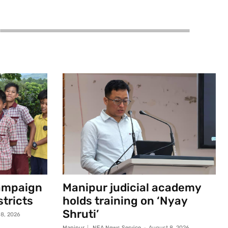
campaign
Manipur judicial academy
stricts
holds training on ‘Nyay
Shruti’
8, 2026
Manipur
NEA News Service
-
August 8, 2026