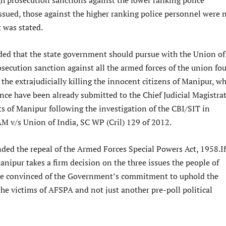
h prosecution sanctions against the lower ranking police
ssued, those against the higher ranking police personnel were 
it was stated.
ded that the state government should pursue with the Union of
osecution sanction against all the armed forces of the union fo
 the extrajudicially killing the innocent citizens of Manipur, w
nce have been already submitted to the Chief Judicial Magistra
cts of Manipur following the investigation of the CBI/SIT in
 v/s Union of India, SC WP (Cril) 129 of 2012.
ded the repeal of the Armed Forces Special Powers Act, 1958.If
nipur takes a firm decision on the three issues the people of
e convinced of the Government’s commitment to uphold the
he victims of AFSPA and not just another pre-poll political