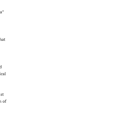
ea”
hat
d
ical
st
n of