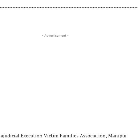
- Advertisement -
ajudicial Execution Victim Families Association, Manipur