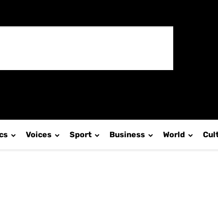
ics
Voices
Sport
Business
World
Cul