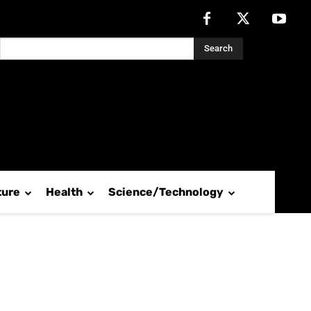
Search
ture
Health
Science/Technology