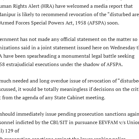
man Rights Alert (HRA) have welcomed a media report that
nipur is likely to recommend revocation of the “disturbed ar
 Armed Forces Special Powers Act, 1958 (AFSPA) soon.
rnment has not made any official statement on the matter so
anizations said in a joint statement issued here on Wednesday t
have been spearheading a monumental legal battle seeking
1958 extrajudicial executions under the shadow of AFSPA.
e much needed and long overdue issue of revocation of “disturbe
iscussed, it would be totally meaningless if decisions on the crit
ut from the agenda of any State Cabinet meeting.
hould immediately issue pending prosecution sanctions again
ersonnel indicted by the CBI/SIT in pursuance EEVFAM v/s Unio
il) 129 of