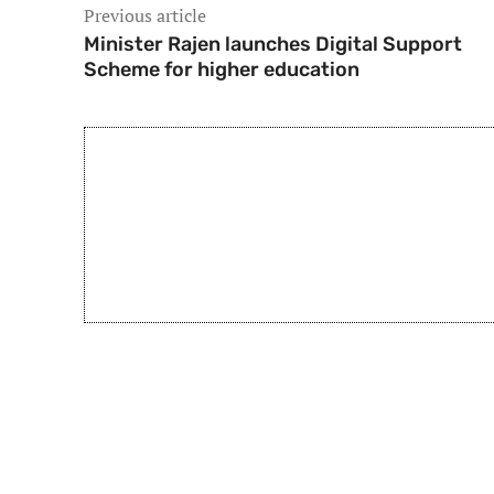
Previous article
Minister Rajen launches Digital Support
Scheme for higher education