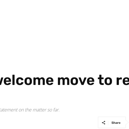
welcome move to r
atement on the matter so far.
Share