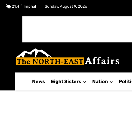
C
No menu items!
21.4
Imphal
Sunday, August 9, 2026
News
Eight Sisters
Nation
Polit