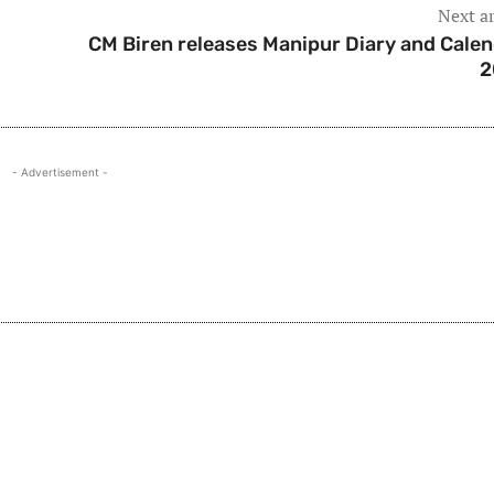
Next ar
CM Biren releases Manipur Diary and Calen
2
- Advertisement -