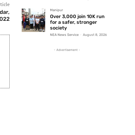
ticle
Manipur
dar,
Over 3,000 join 10K run
022
for a safer, stronger
society
NEA News Service
-
August 8, 2026
- Advertisement -