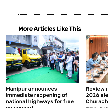
More Articles Like This
Manipur announces
Review m
immediate reopening of
2026 elec
national highways for free
Churach
movement
Manipur
NEA N