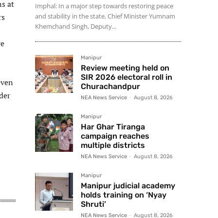
ns at
Imphal: In a major step towards restoring peace
rs
and stability in the state, Chief Minister Yumnam
Khemchand Singh, Deputy...
re
Manipur
Review meeting held on
SIR 2026 electoral roll in
even
Churachandpur
der
NEA News Service
-
August 8, 2026
Manipur
Har Ghar Tiranga
campaign reaches
multiple districts
NEA News Service
-
August 8, 2026
Manipur
Manipur judicial academy
holds training on ‘Nyay
Shruti’
NEA News Service
-
August 8, 2026