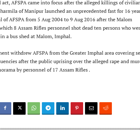
 act, AFSPA came into focus after the alleged killings of civilia
harmila of Manipur launched an unprecedented fast for 16 yea
l of AFSPA from 5 Aug 2004 to 9 Aug 2016 after the Malom
which 8 Assam Rifles personnel shot dead ten persons who we
 in a bus shed at Malom, Imphal.
ent withdrew AFSPA from the Greater Imphal area covering s
uencies after the public uprising over the alleged rape and mur
rama by personnel of 17 Assam Rifles .