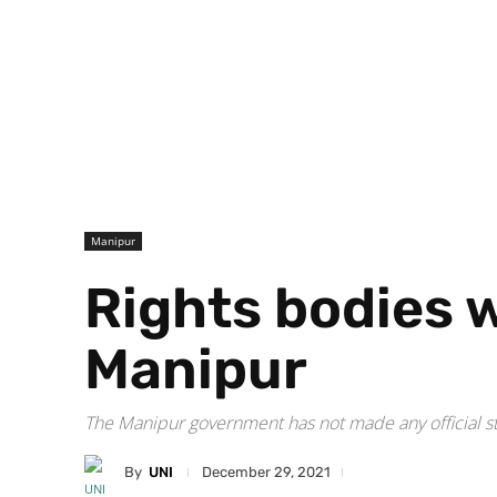
Manipur
Rights bodies 
Manipur
The Manipur government has not made any official st
By
UNI
December 29, 2021