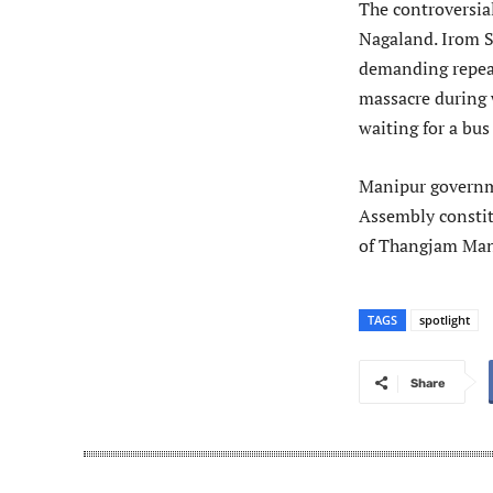
The controversial
Nagaland. Irom S
demanding repea
massacre during 
waiting for a bus
Manipur governm
Assembly constit
of Thangjam Mano
TAGS
spotlight
Share