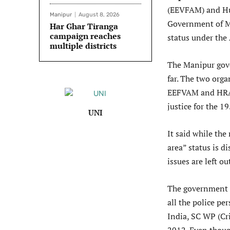
(EEVFAM) and Hu
Manipur
August 8, 2026
Government of Ma
Har Ghar Tiranga
campaign reaches
status under the
multiple districts
The Manipur gove
far. The two org
EEFVAM and HRA 
justice for the 
UNI
It said while th
area” status is d
issues are left o
The government s
all the police p
India, SC WP (Cr