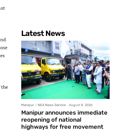
not
Latest News
und
hose
tes
 the
Manipur
NEA News Service
-
August 8, 2026
Manipur announces immediate
reopening of national
highways for free movement