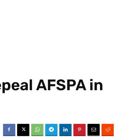
epeal AFSPA in