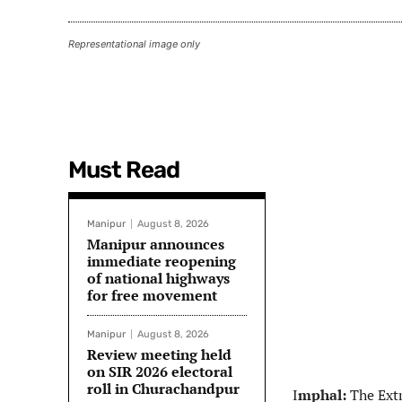
Representational image only
Must Read
Manipur
August 8, 2026
Manipur announces
immediate reopening
of national highways
for free movement
Manipur
August 8, 2026
Review meeting held
on SIR 2026 electoral
roll in Churachandpur
I
mphal:
The Extr