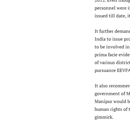
2012. Even thoug
personnel were i
issued till date, 
It further deman
India to issue pr
to be involved in
prima facie evide
of various distri
pursuance EEVFAM
It also recommen
government of Ma
Manipur would b
human rights of t
gimmick.