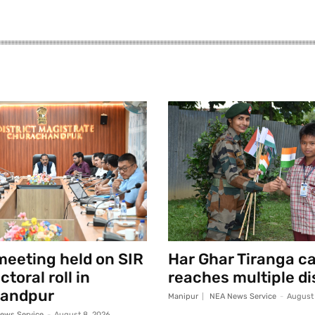
eeting held on SIR
Har Ghar Tiranga 
toral roll in
reaches multiple di
andpur
Manipur
NEA News Service
-
August 
ews Service
-
August 8, 2026