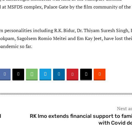
 at MSFDS complex, Palace Gate by the film community of the
lm personalities including R.K. Bidur, Dr. Thiyam Suresh Singh,
kpam, Sagolsem Romio Meitei and Em Kay Jeet, have lost thei
pandemic so far.
Next ar
l
RK Imo extends financial support to fami
with Covid d