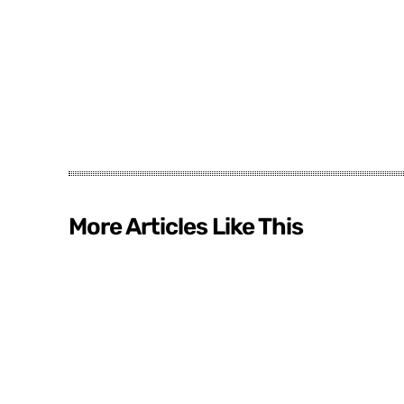
More Articles Like This