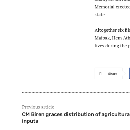
Memorial erected
state.
Altogether six fi
Maipak, Hem Atho
lives during the 
Share
Previous article
CM Biren graces distribution of agricultura
inputs