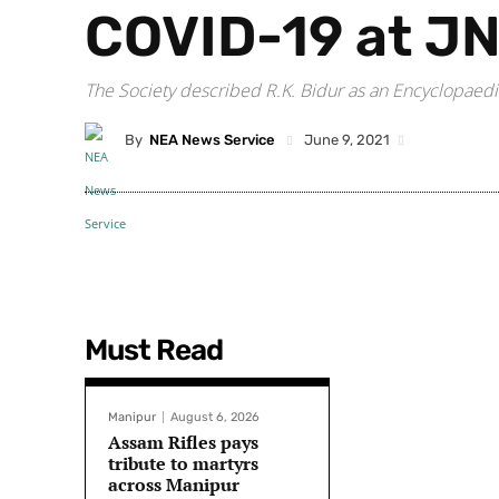
COVID-19 at J
The Society described R.K. Bidur as an Encyclopaedi
By
NEA News Service
June 9, 2021
Must Read
Manipur
August 6, 2026
Assam Rifles pays
tribute to martyrs
across Manipur