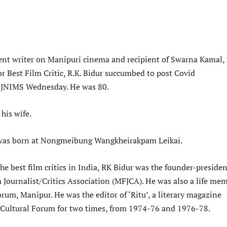
nt writer on Manipuri cinema and recipient of Swarna Kamal, 
r Best Film Critic, R.K. Bidur succumbed to post Covid
t JNIMS Wednesday. He was 80.
 his wife.
was born at Nongmeibung Wangkheirakpam Leikai.
he best film critics in India, RK Bidur was the founder-presiden
 Journalist/Critics Association (MFJCA). He was also a life me
orum, Manipur. He was the editor of ‘Ritu’, a literary magazine
 Cultural Forum for two times, from 1974-76 and 1976-78.