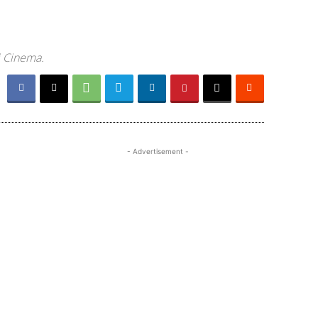
i Cinema.
- Advertisement -