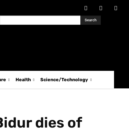
Search
ure
Health
Science/Technology
idur dies of