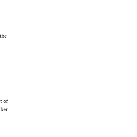
the
t of
mber