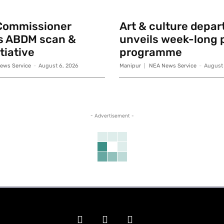
Commissioner
Art & culture depa
s ABDM scan &
unveils week-long p
tiative
programme
ews Service
-
August 6, 2026
Manipur
NEA News Service
-
August 
- Advertisement -