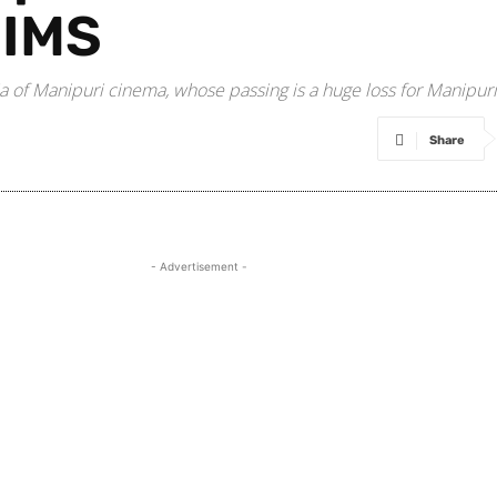
NIMS
a of Manipuri cinema, whose passing is a huge loss for Manipur
Share
- Advertisement -