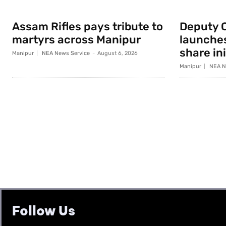
Assam Rifles pays tribute to
Deputy 
martyrs across Manipur
launche
share ini
Manipur
NEA News Service
-
August 6, 2026
Manipur
NEA N
Follow Us