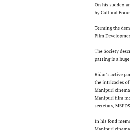
On his sudden an
by Cultural Foru
Terming the demi
Film Development
The Society desc
passing is a hug
Bidur’s active pa
the intricacies o
Manipuri cinema 
Manipuri film m
secretary, MSFDS
In his fond memor
Manipuri cinema,