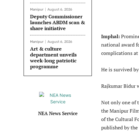
Manipur
August 6, 2026
Deputy Commissioner
launches ABDM scan &
share initiative
Imphal:
Promine
Manipur
August 6, 2026
national award fo
Art & culture
complications a
department unveils
week-long patriotic
programme
He is survived by
Rajkumar Bidur 
Not only one of t
the Manipur Film
NEA News Service
of the Cultural F
published by the