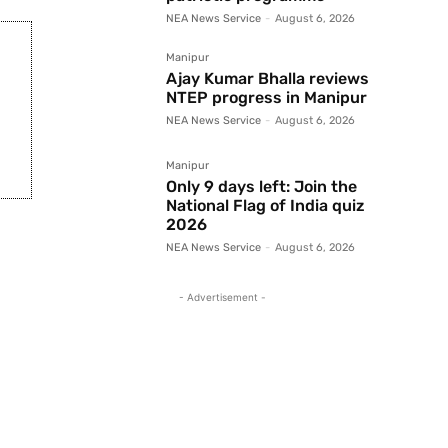
NEA News Service
-
August 6, 2026
Manipur
Ajay Kumar Bhalla reviews
NTEP progress in Manipur
NEA News Service
-
August 6, 2026
Manipur
Only 9 days left: Join the
National Flag of India quiz
2026
NEA News Service
-
August 6, 2026
- Advertisement -