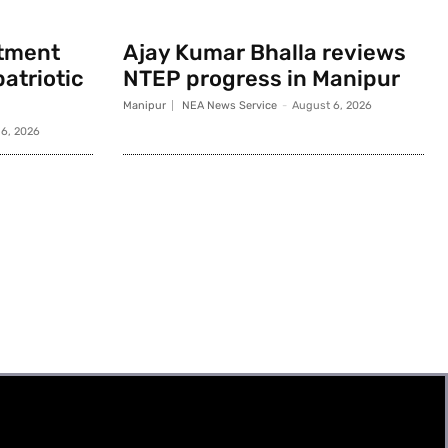
rtment
Ajay Kumar Bhalla reviews
atriotic
NTEP progress in Manipur
Manipur
NEA News Service
-
August 6, 2026
6, 2026