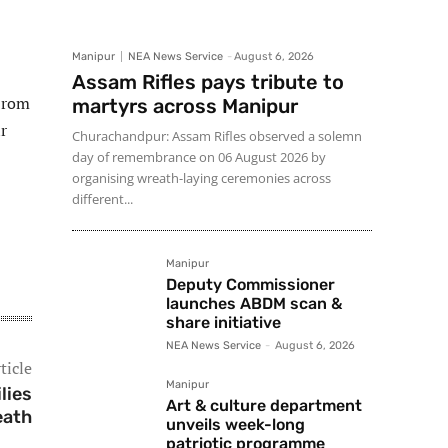
Manipur
NEA News Service
-
August 6, 2026
Assam Rifles pays tribute to
 Irom
martyrs across Manipur
r
Churachandpur: Assam Rifles observed a solemn
day of remembrance on 06 August 2026 by
organising wreath-laying ceremonies across
different...
Manipur
Deputy Commissioner
launches ABDM scan &
share initiative
NEA News Service
-
August 6, 2026
ticle
Manipur
lies
Art & culture department
eath
unveils week-long
patriotic programme