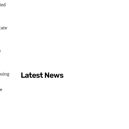
led
tate
e
quing
Latest News
he