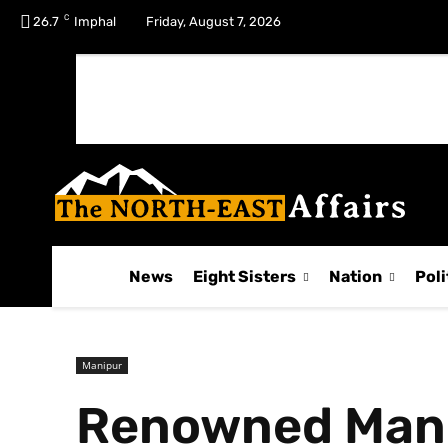
C
No menu items!
26.7
Imphal
Friday, August 7, 2026
News
Eight Sisters
Nation
Poli
Manipur
Renowned Manipu