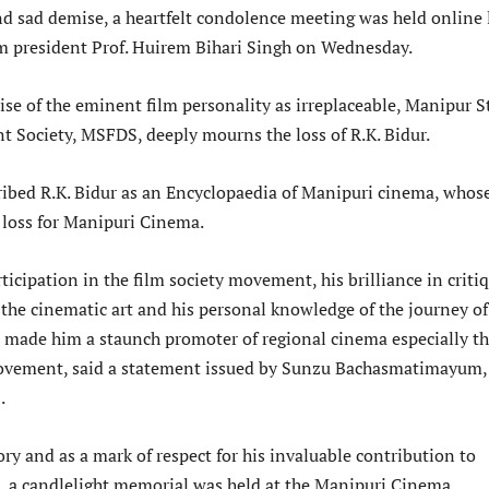
d sad demise, a heartfelt condolence meeting was held online 
m president Prof. Huirem Bihari Singh on Wednesday.
se of the eminent film personality as irreplaceable, Manipur S
 Society, MSFDS, deeply mourns the loss of R.K. Bidur.
ribed R.K. Bidur as an Encyclopaedia of Manipuri cinema, whos
e loss for Manipuri Cinema.
rticipation in the film society movement, his brilliance in criti
f the cinematic art and his personal knowledge of the journey of
made him a staunch promoter of regional cinema especially t
ovement, said a statement issued by Sunzu Bachasmatimayum,
.
y and as a mark of respect for his invaluable contribution to
 a candlelight memorial was held at the Manipuri Cinema