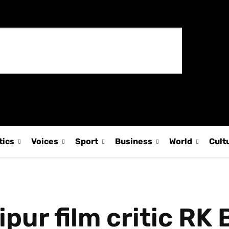
tics
Voices
Sport
Business
World
Cult
r film critic RK B