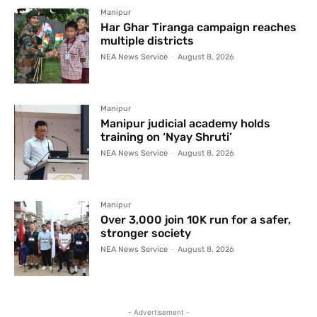
Manipur
Har Ghar Tiranga campaign reaches
multiple districts
NEA News Service
-
August 8, 2026
Manipur
Manipur judicial academy holds
training on ‘Nyay Shruti’
NEA News Service
-
August 8, 2026
Manipur
Over 3,000 join 10K run for a safer,
stronger society
NEA News Service
-
August 8, 2026
- Advertisement -