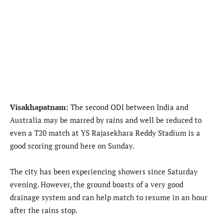
Visakhapatnam:
The second ODI between India and
Australia may be marred by rains and well be reduced to
even a T20 match at YS Rajasekhara Reddy Stadium is a
good scoring ground here on Sunday.
The city has been experiencing showers since Saturday
evening. However, the ground boasts of a very good
drainage system and can help match to resume in an hour
after the rains stop.