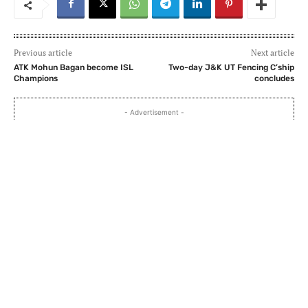
Previous article
Next article
ATK Mohun Bagan become ISL
Two-day J&K UT Fencing C’ship
Champions
concludes
- Advertisement -