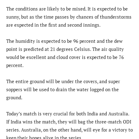
The conditions are likely to be mixed. It is expected to be
sunny, but as the time passes by chances of thunderstorms
are expected in the first and second innings.
The humidity is expected to be 96 percent and the dew
point is predicted at 21 degrees Celsius. The air quality
would be excellent and cloud cover is expected to be 76
percent.
The entire ground will be under the covers, and super
soppers will be used to drain the water logged on the
ground.
Today’s match is very crucial for both India and Australia.
If India wins the match, they will bag the three-match ODI
series. Australia, on the other hand, will eye for a victory to
keep their hopes alive in the series.