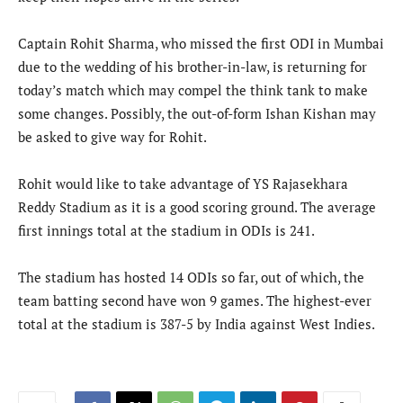
Captain Rohit Sharma, who missed the first ODI in Mumbai
due to the wedding of his brother-in-law, is returning for
today’s match which may compel the think tank to make
some changes. Possibly, the out-of-form Ishan Kishan may
be asked to give way for Rohit.
Rohit would like to take advantage of YS Rajasekhara
Reddy Stadium as it is a good scoring ground. The average
first innings total at the stadium in ODIs is 241.
The stadium has hosted 14 ODIs so far, out of which, the
team batting second have won 9 games. The highest-ever
total at the stadium is 387-5 by India against West Indies.