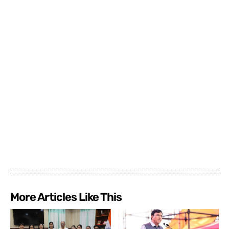
More Articles Like This