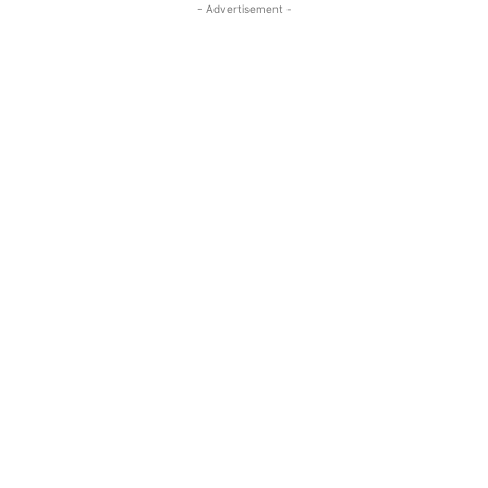
- Advertisement -