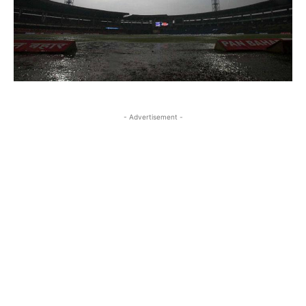
- Advertisement -