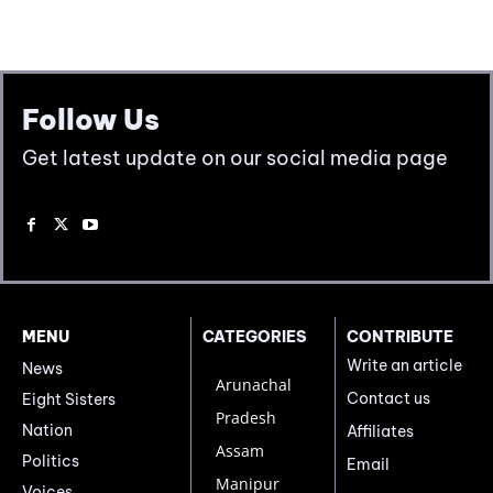
Follow Us
Get latest update on our social media page
MENU
CATEGORIES
CONTRIBUTE
Write an article
News
Arunachal
Contact us
Eight Sisters
Pradesh
Nation
Affiliates
Assam
Politics
Email
Manipur
Voices