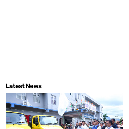
Latest News