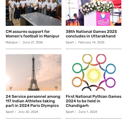
CM assures support for
38th National Games 2025
Women’s football in Manipur
concludes in Uttarakhand
Manipur
June 27, 2026
Sport
February 14, 2025
24 Service personnel among
First National Pythian Games
117 Indian Athletes taking
2024 to be held in
part in 2024 Paris Olympics
Chandigarh
Sport
July 20, 2024
Sport
June 1, 2024