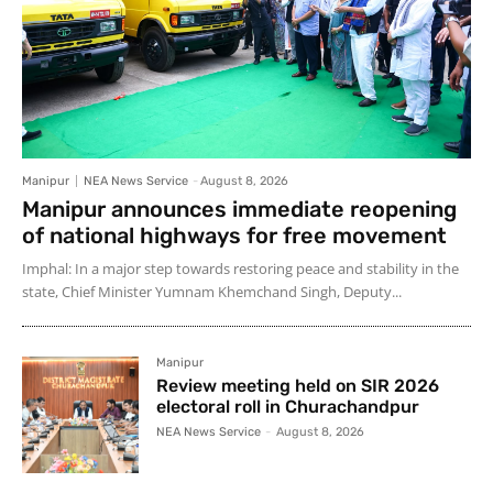
Manipur
NEA News Service
-
August 8, 2026
Manipur announces immediate reopening
of national highways for free movement
Imphal: In a major step towards restoring peace and stability in the
state, Chief Minister Yumnam Khemchand Singh, Deputy...
Manipur
Review meeting held on SIR 2026
electoral roll in Churachandpur
NEA News Service
-
August 8, 2026