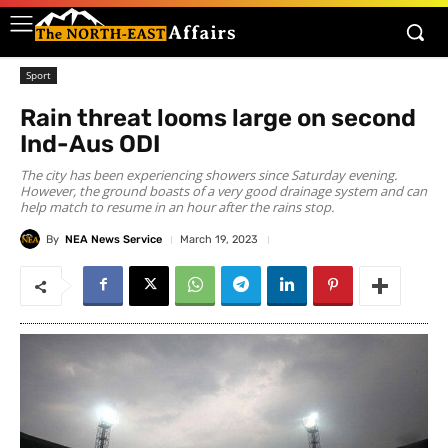
Sport
Rain threat looms large on second
Ind-Aus ODI
The city has been experiencing showers since Saturday evening.
However, the ground boasts of a very good drainage system and can
help match to resume in an hour after the rains stop.
By
NEA News Service
March 19, 2023