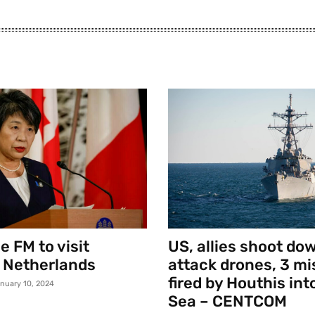
 FM to visit
US, allies shoot do
 Netherlands
attack drones, 3 mi
fired by Houthis int
nuary 10, 2024
Sea – CENTCOM