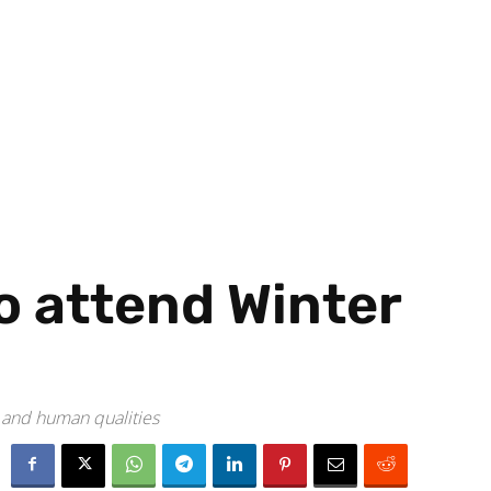
to attend Winter
t and human qualities