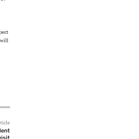
pect
will
ticle
dent
isit