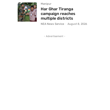
Manipur
Har Ghar Tiranga
campaign reaches
multiple districts
NEA News Service
-
August 8, 2026
- Advertisement -