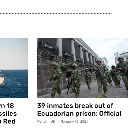
wn 18
39 inmates break out of
ssiles
Ecuadorian prison: Official
o Red
World
UNI
-
January 10, 2024