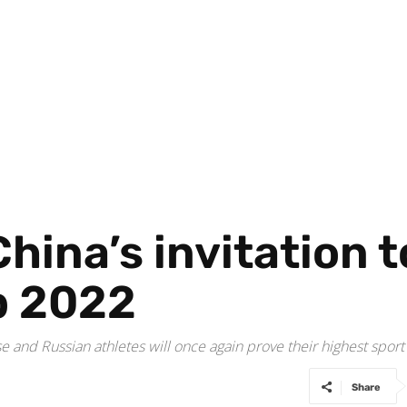
hina’s invitation 
b 2022
 and Russian athletes will once again prove their highest spor
Share