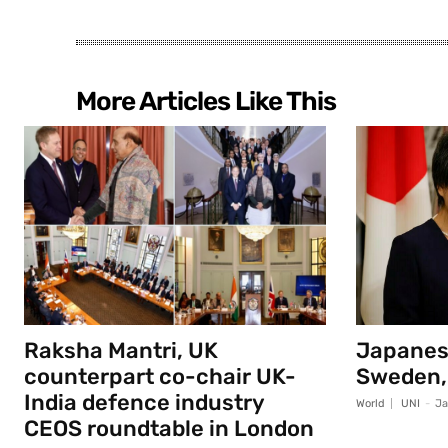
More Articles Like This
Raksha Mantri, UK
Japanese
counterpart co-chair UK-
Sweden,
India defence industry
World
UNI
-
Ja
CEOS roundtable in London