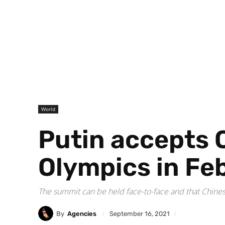
World
Putin accepts C
Olympics in Fe
The summit can be held face-to-face and that Chinese
By
Agencies
September 16, 2021