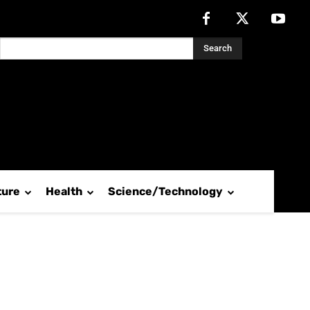
Search
ture
Health
Science/Technology