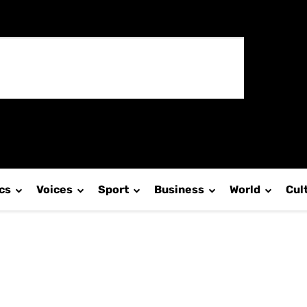
ics
Voices
Sport
Business
World
Cul