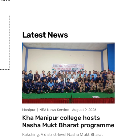
Latest News
Manipur
NEA News Service
-
August 9, 2026
Kha Manipur college hosts
Nasha Mukt Bharat programme
Kakching: A district-level Nasha Mukt Bharat