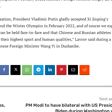
.
sation, President Vladimir Putin gladly accepted Xi Jinping’s
tend the Winter Olympics in February 2022, and of course we ex
can be held face-to-face and that Chinese and Russian athletes 
their highest sport and human qualities,” Lavrov said during a
nese Foreign Minister Wang Yi in Dushanbe.
Next ar
es,
PM Modi to have bilateral with US Presi
Biden during Washington v