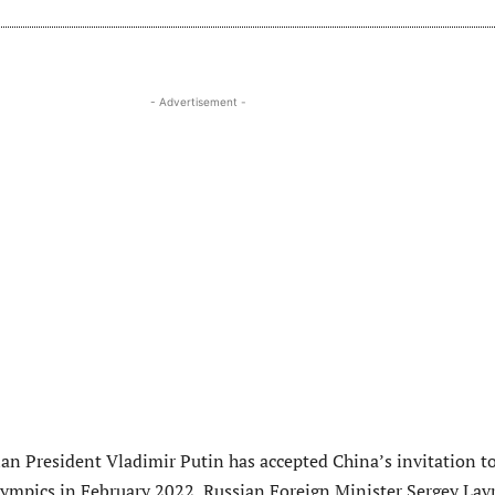
- Advertisement -
ian President Vladimir Putin has accepted China’s invitation t
ympics in February 2022, Russian Foreign Minister Sergey Lav