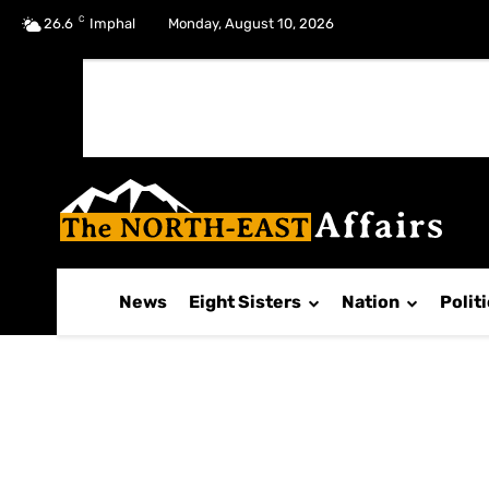
C
No menu items!
26.6
Imphal
Monday, August 10, 2026
News
Eight Sisters
Nation
Polit