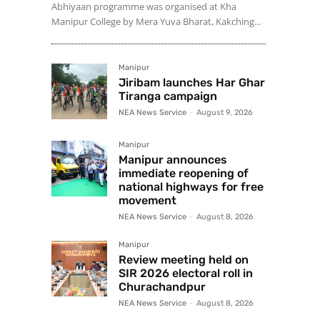
Abhiyaan programme was organised at Kha
Manipur College by Mera Yuva Bharat, Kakching...
Manipur
Jiribam launches Har Ghar
Tiranga campaign
NEA News Service
-
August 9, 2026
Manipur
Manipur announces
immediate reopening of
national highways for free
movement
NEA News Service
-
August 8, 2026
Manipur
Review meeting held on
SIR 2026 electoral roll in
Churachandpur
NEA News Service
-
August 8, 2026