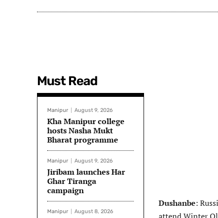
Must Read
Manipur
August 9, 2026
Kha Manipur college
hosts Nasha Mukt
Bharat programme
Manipur
August 9, 2026
Jiribam launches Har
Ghar Tiranga
campaign
Dushanbe
: Russ
Manipur
August 8, 2026
attend Winter Ol