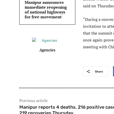
Manipur announces
said on Thursday
immediate reopening
of national highways
for free movement
“During a conver
invitation to at
that the summit 
once again prove 
meeting with Chi
Agencies
Share
Previous article
Manipur reports 4 deaths, 216 positive cas
219 recoveries Thursday