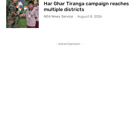
Har Ghar Tiranga campaign reaches
multiple districts
NEA News Service
-
August 8, 2026
- Advertisement -