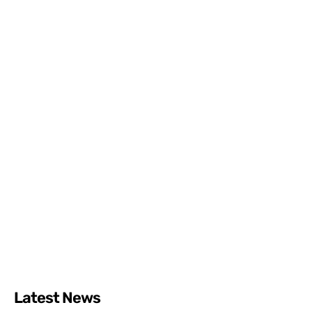
Latest News