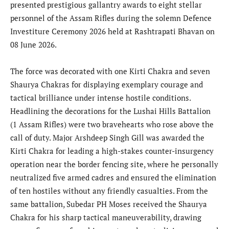
presented prestigious gallantry awards to eight stellar
personnel of the Assam Rifles during the solemn Defence
Investiture Ceremony 2026 held at Rashtrapati Bhavan on
08 June 2026.
The force was decorated with one Kirti Chakra and seven
Shaurya Chakras for displaying exemplary courage and
tactical brilliance under intense hostile conditions.
Headlining the decorations for the Lushai Hills Battalion
(1 Assam Rifles) were two bravehearts who rose above the
call of duty. Major Arshdeep Singh Gill was awarded the
Kirti Chakra for leading a high-stakes counter-insurgency
operation near the border fencing site, where he personally
neutralized five armed cadres and ensured the elimination
of ten hostiles without any friendly casualties. From the
same battalion, Subedar PH Moses received the Shaurya
Chakra for his sharp tactical maneuverability, drawing