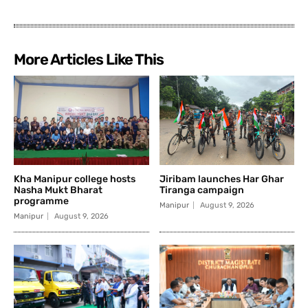
More Articles Like This
Kha Manipur college hosts
Jiribam launches Har Ghar
Nasha Mukt Bharat
Tiranga campaign
programme
Manipur
August 9, 2026
Manipur
August 9, 2026