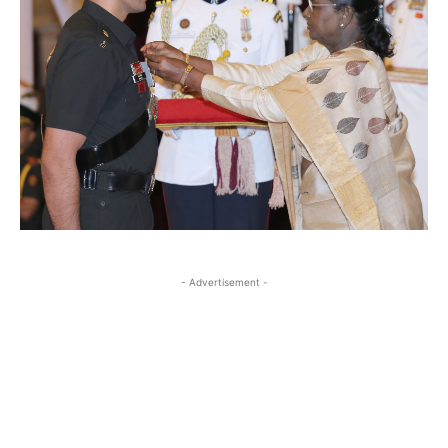
- Advertisement -