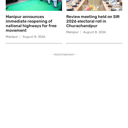
Manipur announces
Review meeting held on SIR
immediate reopening of
2026 electoral roll in
national highways for free
Churachandpur
movement
Manipur
August 8, 2026
Manipur
August 8, 2026
- Advertisement -