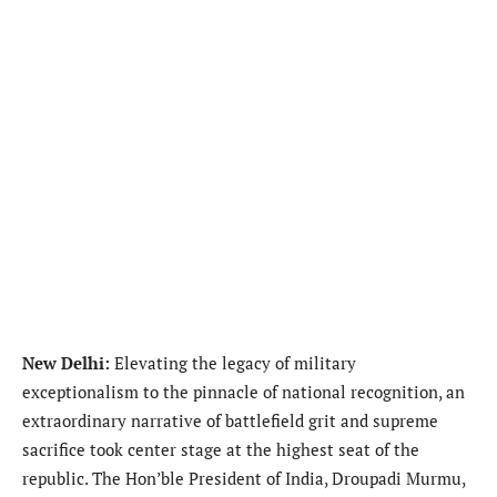
New Delhi:
Elevating the legacy of military
exceptionalism to the pinnacle of national recognition, an
extraordinary narrative of battlefield grit and supreme
sacrifice took center stage at the highest seat of the
republic. The Hon’ble President of India, Droupadi Murmu,