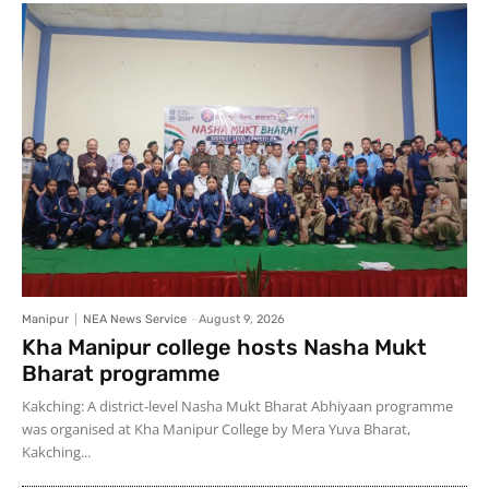
Manipur
NEA News Service
-
August 9, 2026
Kha Manipur college hosts Nasha Mukt
Bharat programme
Kakching: A district-level Nasha Mukt Bharat Abhiyaan programme
was organised at Kha Manipur College by Mera Yuva Bharat,
Kakching...