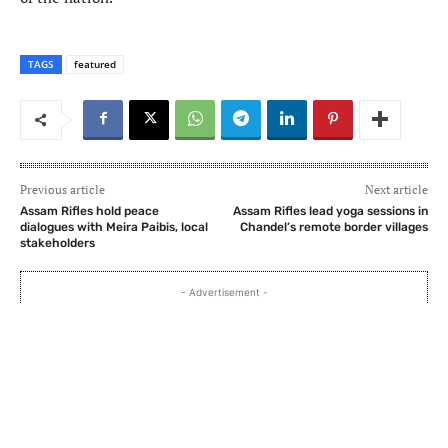
TAGS
featured
Previous article
Next article
Assam Rifles hold peace
Assam Rifles lead yoga sessions in
dialogues with Meira Paibis, local
Chandel’s remote border villages
stakeholders
- Advertisement -