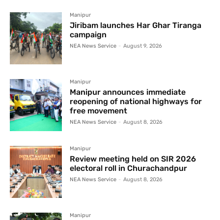
Manipur
Jiribam launches Har Ghar Tiranga
campaign
NEA News Service
-
August 9, 2026
Manipur
Manipur announces immediate
reopening of national highways for
free movement
NEA News Service
-
August 8, 2026
Manipur
Review meeting held on SIR 2026
electoral roll in Churachandpur
NEA News Service
-
August 8, 2026
Manipur