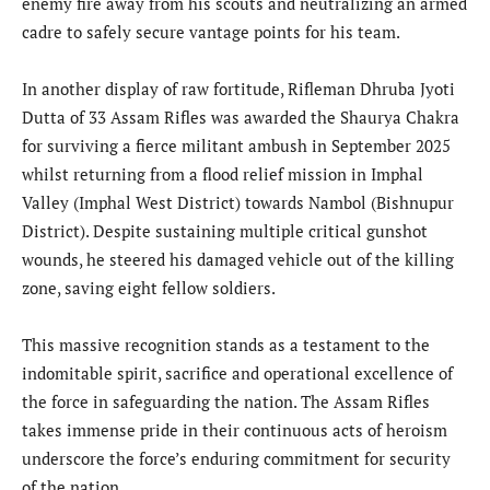
enemy fire away from his scouts and neutralizing an armed
cadre to safely secure vantage points for his team.
In another display of raw fortitude, Rifleman Dhruba Jyoti
Dutta of 33 Assam Rifles was awarded the Shaurya Chakra
for surviving a fierce militant ambush in September 2025
whilst returning from a flood relief mission in Imphal
Valley (Imphal West District) towards Nambol (Bishnupur
District). Despite sustaining multiple critical gunshot
wounds, he steered his damaged vehicle out of the killing
zone, saving eight fellow soldiers.
This massive recognition stands as a testament to the
indomitable spirit, sacrifice and operational excellence of
the force in safeguarding the nation. The Assam Rifles
takes immense pride in their continuous acts of heroism
underscore the force’s enduring commitment for security
of the nation.