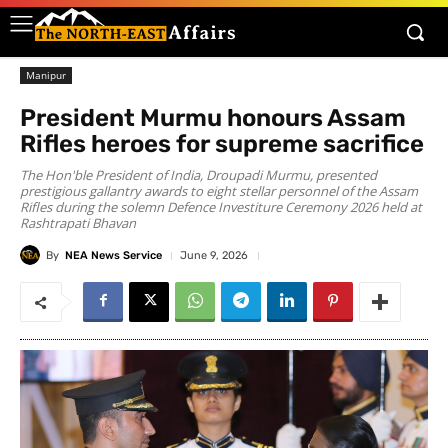
Manipur
President Murmu honours Assam
Rifles heroes for supreme sacrifice
The Hon'ble President of India, Droupadi Murmu, presented
prestigious gallantry awards to eight stellar personnel of the Assam
Rifles during the solemn Defence Investiture Ceremony 2026 held at
Rashtrapati Bhavan
By
NEA News Service
June 9, 2026