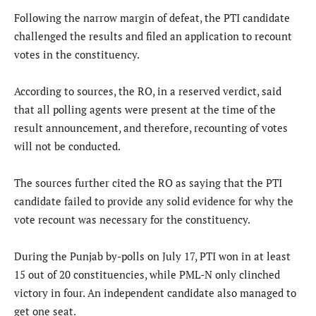
Following the narrow margin of defeat, the PTI candidate
challenged the results and filed an application to recount
votes in the constituency.
According to sources, the RO, in a reserved verdict, said
that all polling agents were present at the time of the
result announcement, and therefore, recounting of votes
will not be conducted.
The sources further cited the RO as saying that the PTI
candidate failed to provide any solid evidence for why the
vote recount was necessary for the constituency.
During the Punjab by-polls on July 17, PTI won in at least
15 out of 20 constituencies, while PML-N only clinched
victory in four. An independent candidate also managed to
get one seat.