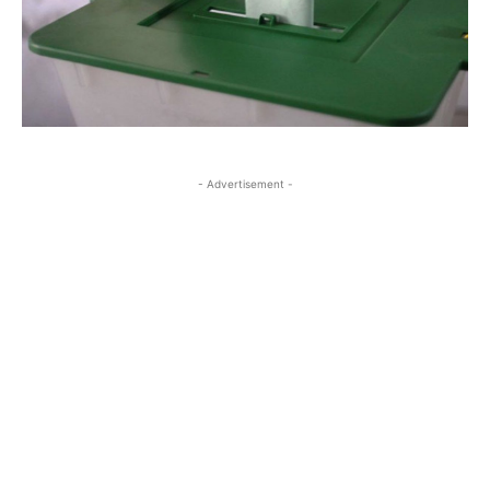
- Advertisement -