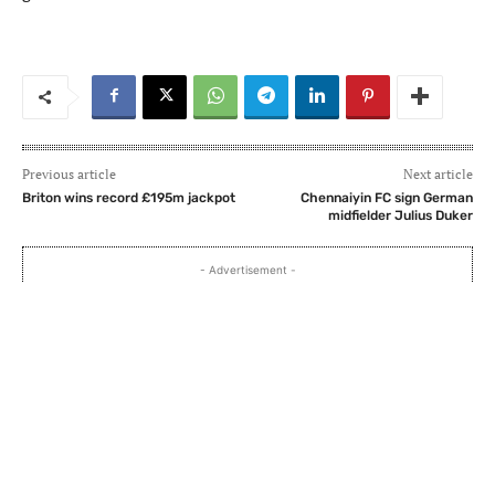
Previous article
Next article
Briton wins record £195m jackpot
Chennaiyin FC sign German
midfielder Julius Duker
- Advertisement -