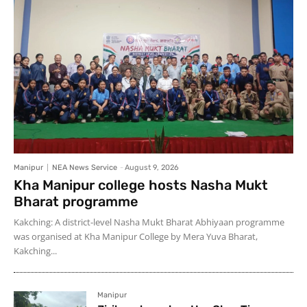
Manipur
NEA News Service
-
August 9, 2026
Kha Manipur college hosts Nasha Mukt
Bharat programme
Kakching: A district-level Nasha Mukt Bharat Abhiyaan programme
was organised at Kha Manipur College by Mera Yuva Bharat,
Kakching...
Manipur