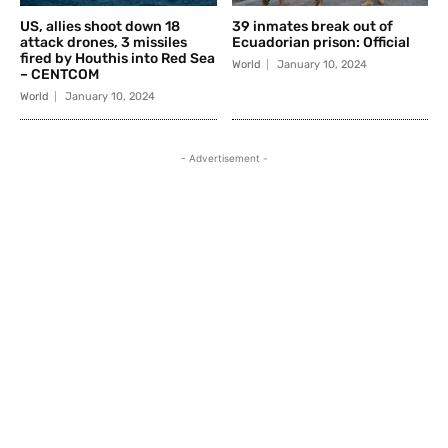
US, allies shoot down 18
39 inmates break out of
attack drones, 3 missiles
Ecuadorian prison: Official
fired by Houthis into Red Sea
World
January 10, 2024
– CENTCOM
World
January 10, 2024
- Advertisement -