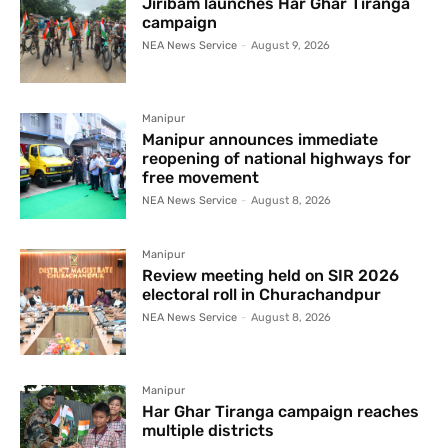
Jiribam launches Har Ghar Tiranga
campaign
NEA News Service
-
August 9, 2026
Manipur
Manipur announces immediate
reopening of national highways for
free movement
NEA News Service
-
August 8, 2026
Manipur
Review meeting held on SIR 2026
electoral roll in Churachandpur
NEA News Service
-
August 8, 2026
Manipur
Har Ghar Tiranga campaign reaches
multiple districts