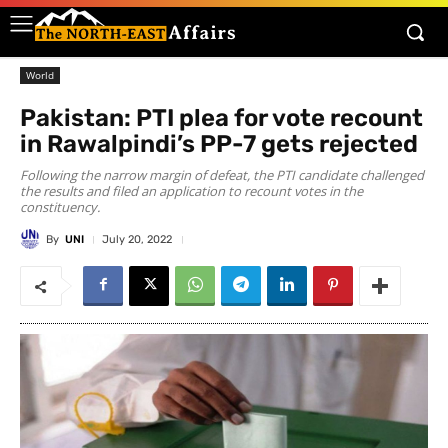
World
Pakistan: PTI plea for vote recount
in Rawalpindi’s PP-7 gets rejected
Following the narrow margin of defeat, the PTI candidate challenged
the results and filed an application to recount votes in the
constituency.
By
UNI
July 20, 2022