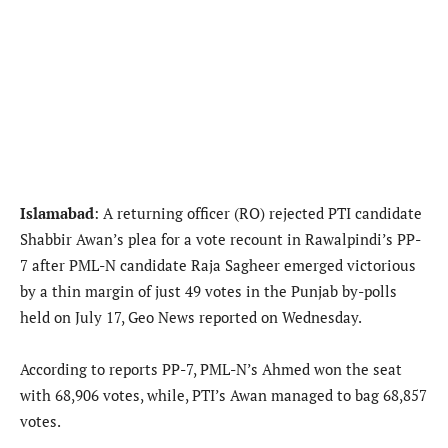
Islamabad
: A returning officer (RO) rejected PTI candidate
Shabbir Awan’s plea for a vote recount in Rawalpindi’s PP-
7 after PML-N candidate Raja Sagheer emerged victorious
by a thin margin of just 49 votes in the Punjab by-polls
held on July 17, Geo News reported on Wednesday.
According to reports PP-7, PML-N’s Ahmed won the seat
with 68,906 votes, while, PTI’s Awan managed to bag 68,857
votes.