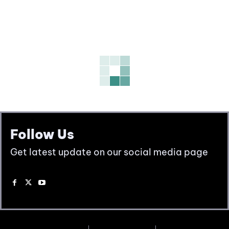
Follow Us
Get latest update on our social media page