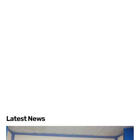
Latest News