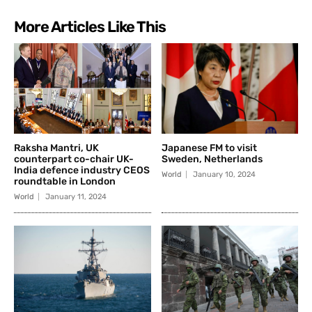
More Articles Like This
Raksha Mantri, UK
Japanese FM to visit
counterpart co-chair UK-
Sweden, Netherlands
India defence industry CEOS
World
January 10, 2024
roundtable in London
World
January 11, 2024