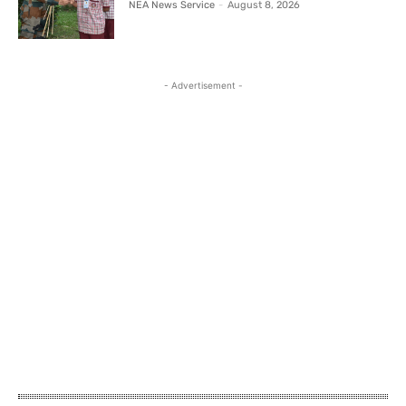
NEA News Service
-
August 8, 2026
- Advertisement -