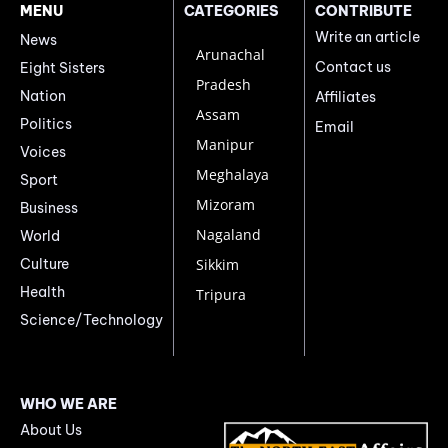
MENU
CATEGORIES
CONTRIBUTE
Write an article
News
Arunachal
Contact us
Eight Sisters
Pradesh
Nation
Affiliates
Assam
Politics
Email
Manipur
Voices
Meghalaya
Sport
Mizoram
Business
Nagaland
World
Culture
Sikkim
Health
Tripura
Science/Technology
WHO WE ARE
About Us