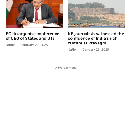
ECI to organise conference
NE journalists witnessed the
of CEO of States and UTs
confluence of India’s rich
culture at Prayagraj
Nation
February 24, 2025
Nation
January 23, 2025
- Advertisement -