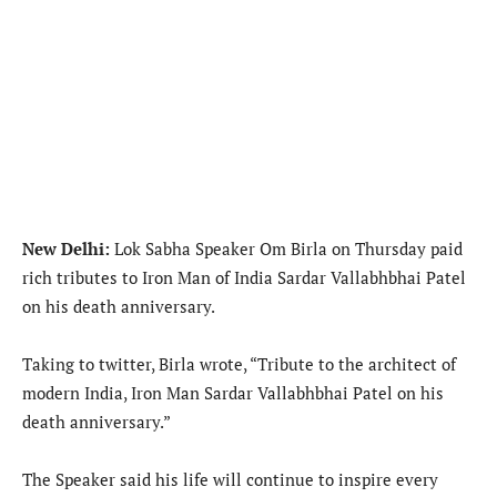
New Delhi:
Lok Sabha Speaker Om Birla on Thursday paid
rich tributes to Iron Man of India Sardar Vallabhbhai Patel
on his death anniversary.
Taking to twitter, Birla wrote, “Tribute to the architect of
modern India, Iron Man Sardar Vallabhbhai Patel on his
death anniversary.”
The Speaker said his life will continue to inspire every