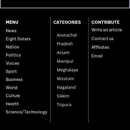
MENU
CATEGORIES
CONTRIBUTE
Write an article
News
Arunachal
Contact us
Eight Sisters
Pradesh
Nation
Affiliates
Assam
Politics
Email
Manipur
Voices
Meghalaya
Sport
Mizoram
Business
Nagaland
World
Culture
Sikkim
Health
Tripura
Science/Technology