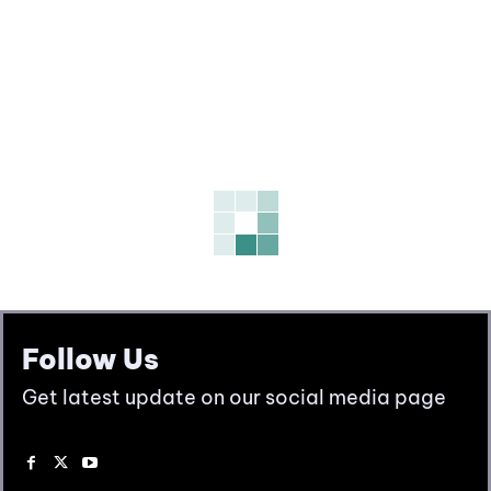
Follow Us
Get latest update on our social media page