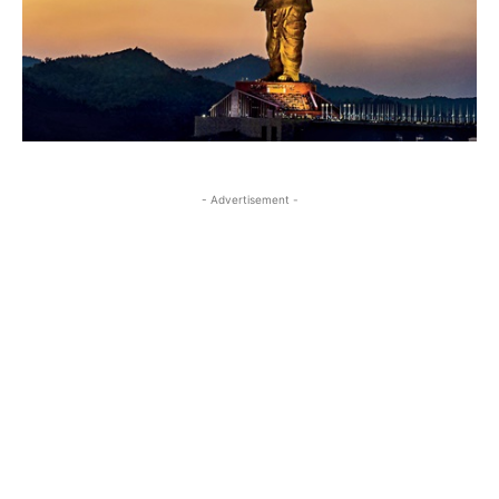
- Advertisement -