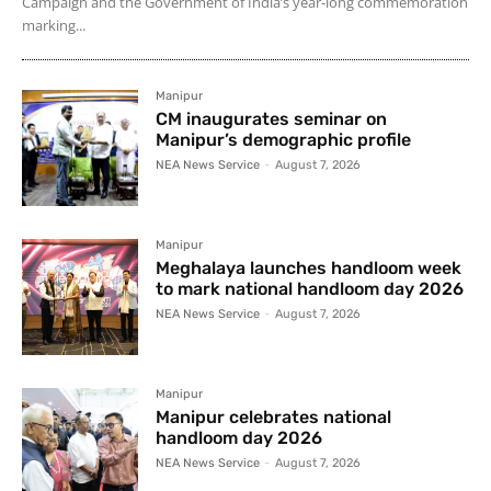
Campaign and the Government of India’s year-long commemoration
marking...
Manipur
CM inaugurates seminar on
Manipur’s demographic profile
NEA News Service
-
August 7, 2026
Manipur
Meghalaya launches handloom week
to mark national handloom day 2026
NEA News Service
-
August 7, 2026
Manipur
Manipur celebrates national
handloom day 2026
NEA News Service
-
August 7, 2026