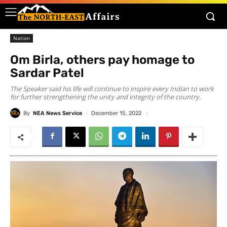
Nation
Om Birla, others pay homage to
Sardar Patel
The Speaker said his life will continue to inspire every Indian to work
for further strengthening the unity and integrity of the country.
By
NEA News Service
December 15, 2022