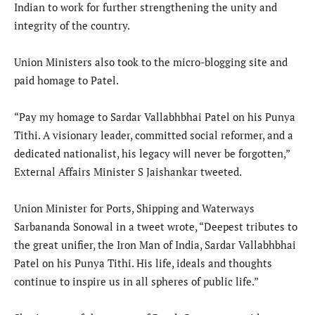
Indian to work for further strengthening the unity and
integrity of the country.
Union Ministers also took to the micro-blogging site and
paid homage to Patel.
“Pay my homage to Sardar Vallabhbhai Patel on his Punya
Tithi. A visionary leader, committed social reformer, and a
dedicated nationalist, his legacy will never be forgotten,”
External Affairs Minister S Jaishankar tweeted.
Union Minister for Ports, Shipping and Waterways
Sarbananda Sonowal in a tweet wrote, “Deepest tributes to
the great unifier, the Iron Man of India, Sardar Vallabhbhai
Patel on his Punya Tithi. His life, ideals and thoughts
continue to inspire us in all spheres of public life.”