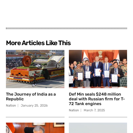
More Articles Like This
The Journey of India as a
Def Min seals $248 million
Republic
deal with Russian firm for T-
72 Tank engines
Nation
January 25, 2026
Nation
March 7, 2025