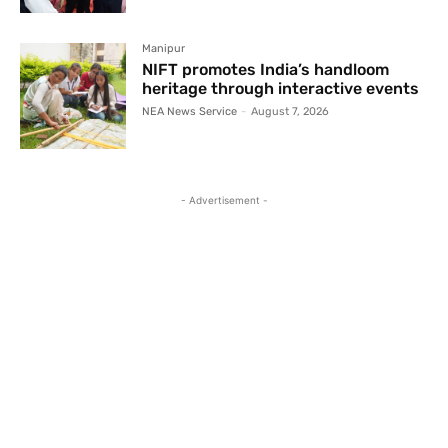
Manipur
NIFT promotes India’s handloom
heritage through interactive events
NEA News Service
-
August 7, 2026
- Advertisement -