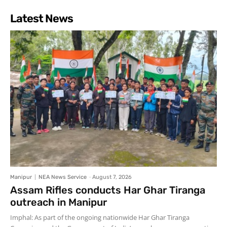
Latest News
Manipur
NEA News Service
-
August 7, 2026
Assam Rifles conducts Har Ghar Tiranga
outreach in Manipur
Imphal: As part of the ongoing nationwide Har Ghar Tiranga