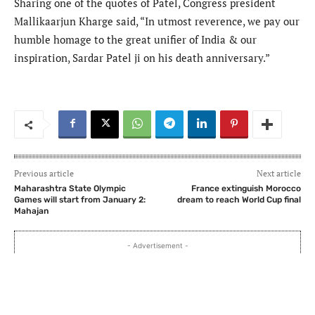
Sharing one of the quotes of Patel, Congress president
Mallikaarjun Kharge said, “In utmost reverence, we pay our
humble homage to the great unifier of India & our
inspiration, Sardar Patel ji on his death anniversary.”
Previous article
Next article
Maharashtra State Olympic
France extinguish Morocco
Games will start from January 2:
dream to reach World Cup final
Mahajan
- Advertisement -