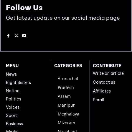
Follow Us
Get latest update on our social media page
MENU
CATEGORIES
CONTRIBUTE
Write an article
News
Arunachal
Contact us
Eight Sisters
Pradesh
Nation
Affiliates
Assam
Politics
Email
Manipur
Voices
Meghalaya
Sport
Mizoram
Business
Nagaland
World