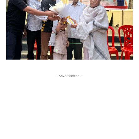
- Advertisement -