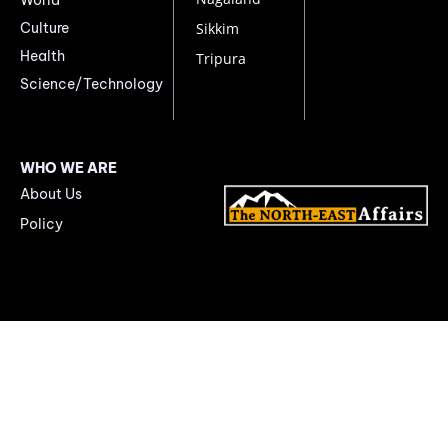
Culture
Sikkim
Health
Tripura
Science/Technology
WHO WE ARE
About Us
Policy