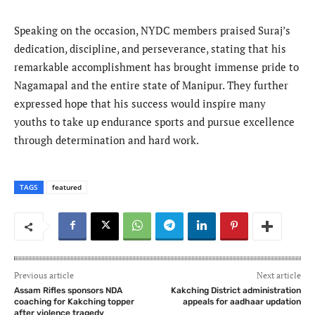
Speaking on the occasion, NYDC members praised Suraj’s
dedication, discipline, and perseverance, stating that his
remarkable accomplishment has brought immense pride to
Nagamapal and the entire state of Manipur. They further
expressed hope that his success would inspire many
youths to take up endurance sports and pursue excellence
through determination and hard work.
TAGS
featured
Previous article
Next article
Assam Rifles sponsors NDA
Kakching District administration
coaching for Kakching topper
appeals for aadhaar updation
after violence tragedy