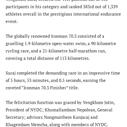
participants in his category and ranked 383rd out of 1,339
athletes overall in the prestigious international endurance
event.
The globally renowned Ironman 70.3 consisted of a
gruelling 1.9-kilometre open-water swim, a 90-kilometre
cycling race, and a 21-kilometre half-marathon run,
covering a total distance of 113 kilometres.
Suraj completed the demanding race in an impressive time
of 5 hours, 53 minutes, and 0.5 seconds, earning the
coveted “Ironman 70.3 Finisher” title.
The felicitation function was graced by Yengkhom Jotin,
President of NYDC; Khumallambam Nepolean, General
Secretary; advisors Nongmaithem Kunjaraj and
Khagembam Memcha, along with members of NYDC.