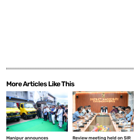
More Articles Like This
Manipur announces
Review meeting held on SIR