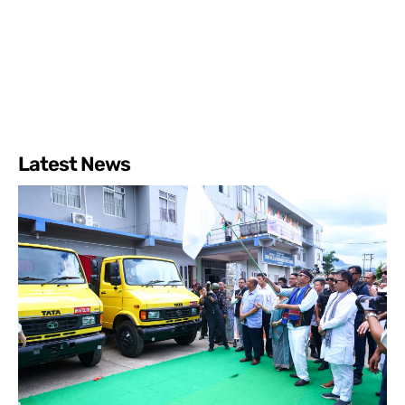
Latest News