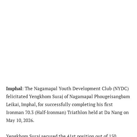
Imphal
: The Nagamapal Youth Development Club (NYDC)
felicitated Yengkhom Suraj of Nagamapal Phougeisangbam
Leikai, Imphal, for successfully completing his first
Ironman 70.3 (Half-Ironman) Triathlon held at Da Nang on
May 10, 2026.
Yengkhom Suraj secured the 41st position out of 150