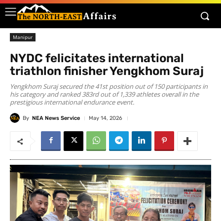
Manipur
NYDC felicitates international
triathlon finisher Yengkhom Suraj
Yengkhom Suraj secured the 41st position out of 150 participants in
his category and ranked 383rd out of 1,339 athletes overall in the
prestigious international endurance event.
By
NEA News Service
May 14, 2026