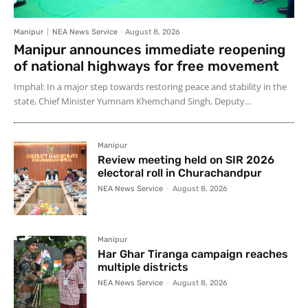
Manipur
NEA News Service
-
August 8, 2026
Manipur announces immediate reopening
of national highways for free movement
Imphal: In a major step towards restoring peace and stability in the
state, Chief Minister Yumnam Khemchand Singh, Deputy...
Manipur
Review meeting held on SIR 2026
electoral roll in Churachandpur
NEA News Service
-
August 8, 2026
Manipur
Har Ghar Tiranga campaign reaches
multiple districts
NEA News Service
-
August 8, 2026