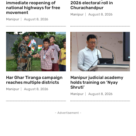
immediate reopening of
2026 electoral roll in
national highways for free
Churachandpur
movement
Manipur
August 8, 2026
Manipur
August 8, 2026
Har Ghar Tiranga campaign
Manipur judicial academy
reaches multiple districts
holds training on ‘Nyay
Shruti’
Manipur
August 8, 2026
Manipur
August 8, 2026
- Advertisement -