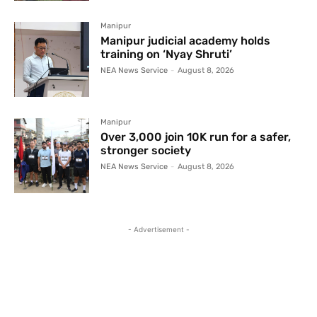
Manipur
Manipur judicial academy holds
training on ‘Nyay Shruti’
NEA News Service
-
August 8, 2026
Manipur
Over 3,000 join 10K run for a safer,
stronger society
NEA News Service
-
August 8, 2026
- Advertisement -