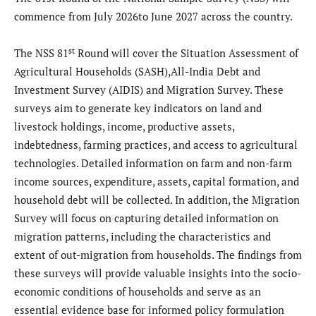
commence from July 2026to June 2027 across the country.
st
The NSS 81
Round will cover the Situation Assessment of
Agricultural Households (SASH),All-India Debt and
Investment Survey (AIDIS) and Migration Survey. These
surveys aim to generate key indicators on land and
livestock holdings, income, productive assets,
indebtedness, farming practices, and access to agricultural
technologies. Detailed information on farm and non-farm
income sources, expenditure, assets, capital formation, and
household debt will be collected. In addition, the Migration
Survey will focus on capturing detailed information on
migration patterns, including the characteristics and
extent of out-migration from households. The findings from
these surveys will provide valuable insights into the socio-
economic conditions of households and serve as an
essential evidence base for informed policy formulation