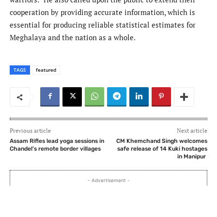
cooperation by providing accurate information, which is
essential for producing reliable statistical estimates for
Meghalaya and the nation as a whole.
TAGS
featured
Previous article
Next article
Assam Rifles lead yoga sessions in
CM Khemchand Singh welcomes
Chandel’s remote border villages
safe release of 14 Kuki hostages
in Manipur
- Advertisement -