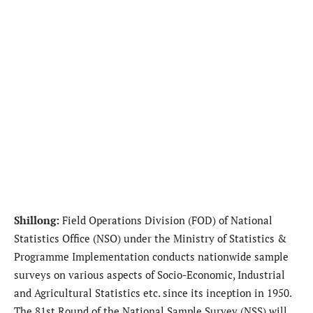
Shillong:
Field Operations Division (FOD) of National
Statistics Office (NSO) under the Ministry of Statistics &
Programme Implementation conducts nationwide sample
surveys on various aspects of Socio-Economic, Industrial
and Agricultural Statistics etc. since its inception in 1950.
The 81st Round of the National Sample Survey (NSS) will