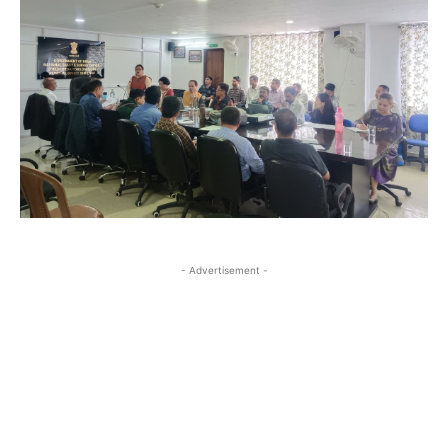
- Advertisement -