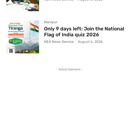
Manipur
Only 9 days left: Join the National
Flag of India quiz 2026
NEA News Service
-
August 6, 2026
- Advertisement -