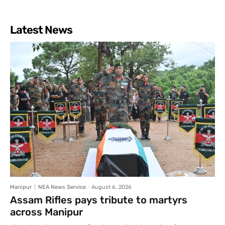
Latest News
Manipur
NEA News Service
-
August 6, 2026
Assam Rifles pays tribute to martyrs
across Manipur