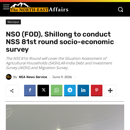
Manipur
NSO (FOD), Shillong to conduct
NSS 81st round socio-economic
survey
The NSS 81st Round will cover the Situation Assessment of
Agricultural Households (SASH),All-India Debt and Investment
Survey (AIDIS) and Migration Survey.
By
NEA News Service
June 9, 2026