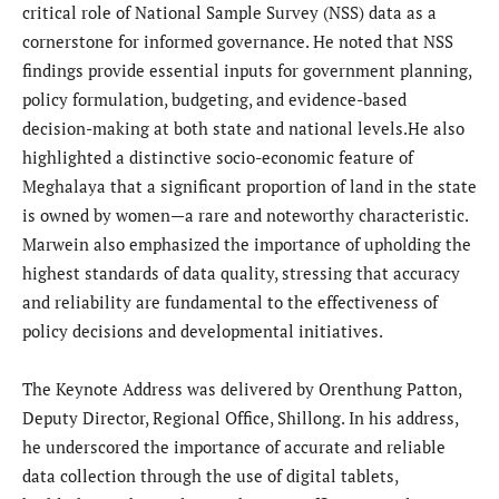
critical role of National Sample Survey (NSS) data as a
cornerstone for informed governance. He noted that NSS
findings provide essential inputs for government planning,
policy formulation, budgeting, and evidence-based
decision-making at both state and national levels.He also
highlighted a distinctive socio-economic feature of
Meghalaya that a significant proportion of land in the state
is owned by women—a rare and noteworthy characteristic.
Marwein also emphasized the importance of upholding the
highest standards of data quality, stressing that accuracy
and reliability are fundamental to the effectiveness of
policy decisions and developmental initiatives.
The Keynote Address was delivered by Orenthung Patton,
Deputy Director, Regional Office, Shillong. In his address,
he underscored the importance of accurate and reliable
data collection through the use of digital tablets,