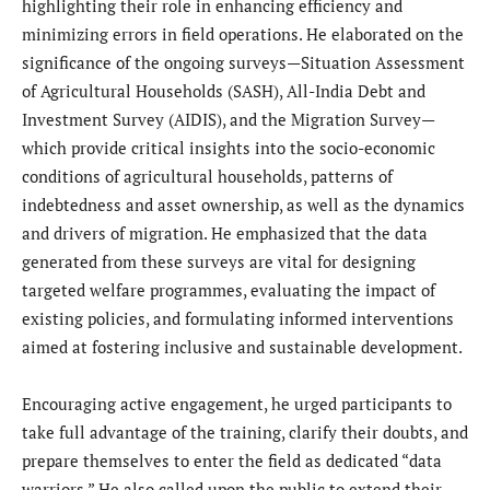
highlighting their role in enhancing efficiency and
minimizing errors in field operations. He elaborated on the
significance of the ongoing surveys—Situation Assessment
of Agricultural Households (SASH), All-India Debt and
Investment Survey (AIDIS), and the Migration Survey—
which provide critical insights into the socio-economic
conditions of agricultural households, patterns of
indebtedness and asset ownership, as well as the dynamics
and drivers of migration. He emphasized that the data
generated from these surveys are vital for designing
targeted welfare programmes, evaluating the impact of
existing policies, and formulating informed interventions
aimed at fostering inclusive and sustainable development.
Encouraging active engagement, he urged participants to
take full advantage of the training, clarify their doubts, and
prepare themselves to enter the field as dedicated “data
warriors.” He also called upon the public to extend their