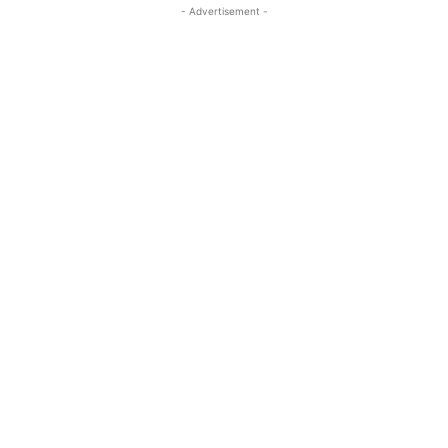
- Advertisement -