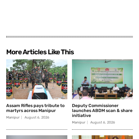
More Articles Like This
Assam Rifles pays tribute to
Deputy Commissioner
martyrs across Manipur
launches ABDM scan & share
initiative
Manipur
August 6, 2026
Manipur
August 6, 2026