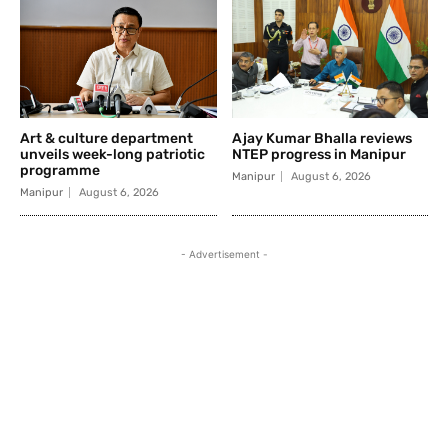
Art & culture department
Ajay Kumar Bhalla reviews
unveils week-long patriotic
NTEP progress in Manipur
programme
Manipur
August 6, 2026
Manipur
August 6, 2026
- Advertisement -