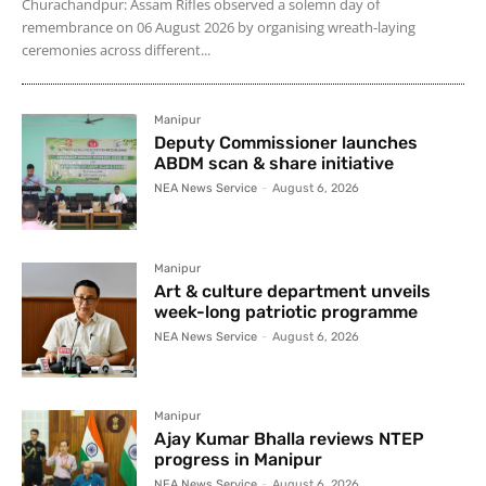
Churachandpur: Assam Rifles observed a solemn day of
remembrance on 06 August 2026 by organising wreath-laying
ceremonies across different...
Manipur
Deputy Commissioner launches
ABDM scan & share initiative
NEA News Service
-
August 6, 2026
Manipur
Art & culture department unveils
week-long patriotic programme
NEA News Service
-
August 6, 2026
Manipur
Ajay Kumar Bhalla reviews NTEP
progress in Manipur
NEA News Service
-
August 6, 2026