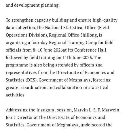
and development planning.
To strengthen capacity building and ensure high-quality
data collection, the National Statistical Office (Field
Operations Division), Regional Office Shillong, is
organizing a four-day Regional Training Camp for field
officials from 8–10 June 2026at its Conference Hall,
followed by field training on 11th June 2026. The
programme is also being attended by officers and
representatives from the Directorate of Economics and
Statistics (DES), Government of Meghalaya, fostering
greater coordination and collaboration in statistical
activities.
Addressing the inaugural session, Marvin L. S. F. Marwein,
Joint Director at the Directorate of Economics and
Statistics, Government of Meghalaya, underscored the