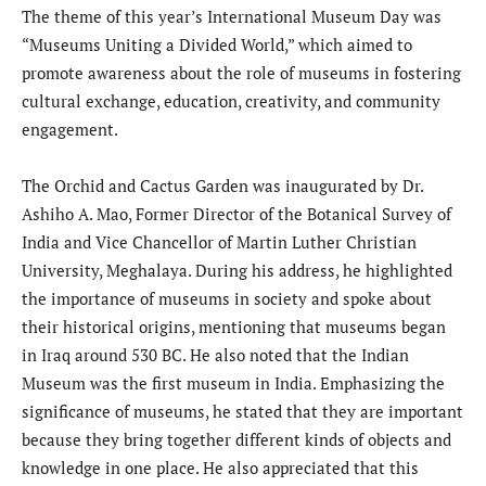
The theme of this year’s International Museum Day was
“Museums Uniting a Divided World,” which aimed to
promote awareness about the role of museums in fostering
cultural exchange, education, creativity, and community
engagement.
The Orchid and Cactus Garden was inaugurated by Dr.
Ashiho A. Mao, Former Director of the Botanical Survey of
India and Vice Chancellor of Martin Luther Christian
University, Meghalaya. During his address, he highlighted
the importance of museums in society and spoke about
their historical origins, mentioning that museums began
in Iraq around 530 BC. He also noted that the Indian
Museum was the first museum in India. Emphasizing the
significance of museums, he stated that they are important
because they bring together different kinds of objects and
knowledge in one place. He also appreciated that this