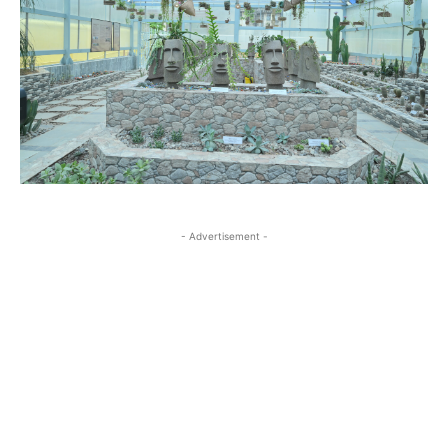
- Advertisement -