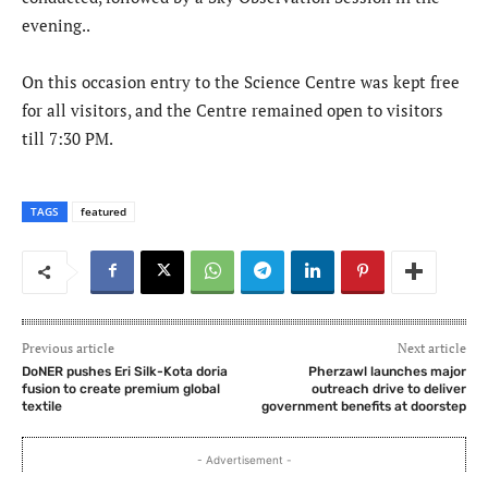
evening..
On this occasion entry to the Science Centre was kept free
for all visitors, and the Centre remained open to visitors
till 7:30 PM.
TAGS
featured
Previous article
Next article
DoNER pushes Eri Silk-Kota doria
Pherzawl launches major
fusion to create premium global
outreach drive to deliver
textile
government benefits at doorstep
- Advertisement -