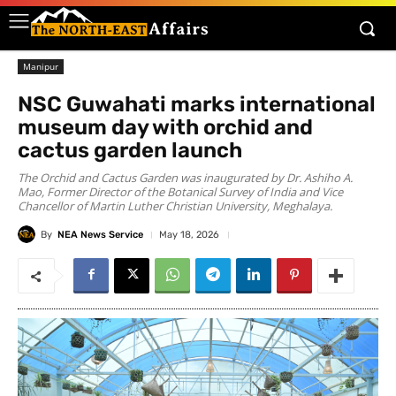
Manipur
NSC Guwahati marks international
museum day with orchid and
cactus garden launch
The Orchid and Cactus Garden was inaugurated by Dr. Ashiho A.
Mao, Former Director of the Botanical Survey of India and Vice
Chancellor of Martin Luther Christian University, Meghalaya.
By
NEA News Service
May 18, 2026