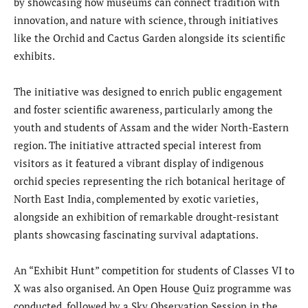
by showcasing how museums can connect tradition with
innovation, and nature with science, through initiatives
like the Orchid and Cactus Garden alongside its scientific
exhibits.
The initiative was designed to enrich public engagement
and foster scientific awareness, particularly among the
youth and students of Assam and the wider North-Eastern
region. The initiative attracted special interest from
visitors as it featured a vibrant display of indigenous
orchid species representing the rich botanical heritage of
North East India, complemented by exotic varieties,
alongside an exhibition of remarkable drought-resistant
plants showcasing fascinating survival adaptations.
An “Exhibit Hunt” competition for students of Classes VI to
X was also organised. An Open House Quiz programme was
conducted, followed by a Sky Observation Session in the