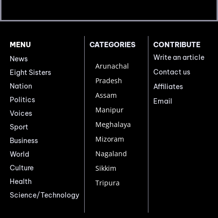
MENU
CATEGORIES
CONTRIBUTE
Write an article
News
Arunachal
Contact us
Eight Sisters
Pradesh
Nation
Affiliates
Assam
Politics
Email
Manipur
Voices
Meghalaya
Sport
Mizoram
Business
Nagaland
World
Culture
Sikkim
Health
Tripura
Science/Technology