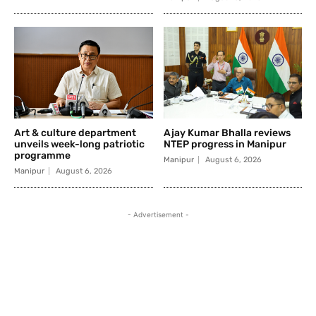
Art & culture department
Ajay Kumar Bhalla reviews
unveils week-long patriotic
NTEP progress in Manipur
programme
Manipur
August 6, 2026
Manipur
August 6, 2026
- Advertisement -