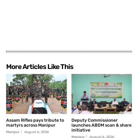
More Articles Like This
Assam Rifles pays tribute to
Deputy Commissioner
martyrs across Manipur
launches ABDM scan & share
initiative
Manipur
August 6, 2026
Manipur
August 6, 2026