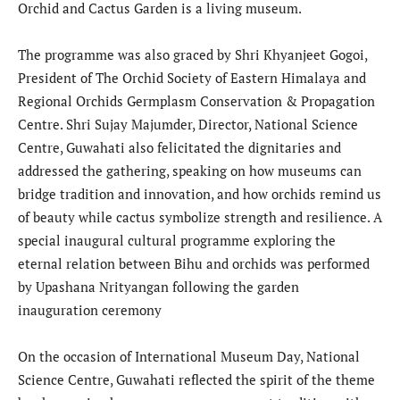
Orchid and Cactus Garden is a living museum.
The programme was also graced by Shri Khyanjeet Gogoi,
President of The Orchid Society of Eastern Himalaya and
Regional Orchids Germplasm Conservation & Propagation
Centre. Shri Sujay Majumder, Director, National Science
Centre, Guwahati also felicitated the dignitaries and
addressed the gathering, speaking on how museums can
bridge tradition and innovation, and how orchids remind us
of beauty while cactus symbolize strength and resilience. A
special inaugural cultural programme exploring the
eternal relation between Bihu and orchids was performed
by Upashana Nrityangan following the garden
inauguration ceremony
On the occasion of International Museum Day, National
Science Centre, Guwahati reflected the spirit of the theme