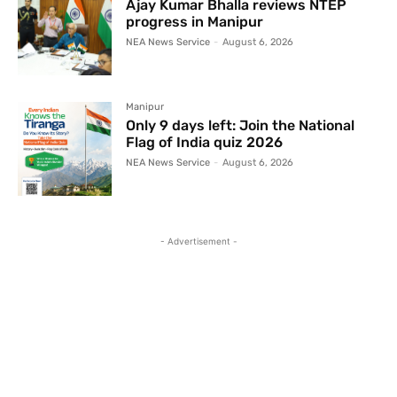
Ajay Kumar Bhalla reviews NTEP
progress in Manipur
NEA News Service
-
August 6, 2026
Manipur
Only 9 days left: Join the National
Flag of India quiz 2026
NEA News Service
-
August 6, 2026
- Advertisement -