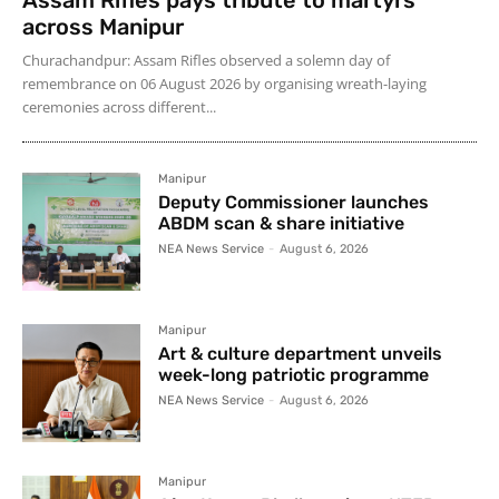
across Manipur
Churachandpur: Assam Rifles observed a solemn day of
remembrance on 06 August 2026 by organising wreath-laying
ceremonies across different...
Manipur
Deputy Commissioner launches
ABDM scan & share initiative
NEA News Service
-
August 6, 2026
Manipur
Art & culture department unveils
week-long patriotic programme
NEA News Service
-
August 6, 2026
Manipur