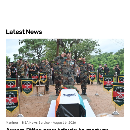
Latest News
Manipur
NEA News Service
-
August 6, 2026
Assam Rifles pays tribute to martyrs