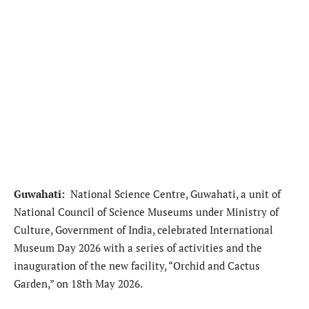
Guwahati:
National Science Centre, Guwahati, a unit of
National Council of Science Museums under Ministry of
Culture, Government of India, celebrated International
Museum Day 2026 with a series of activities and the
inauguration of the new facility, “Orchid and Cactus
Garden,” on 18th May 2026.