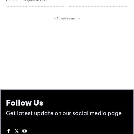
Follow Us
Get latest update on our social media page