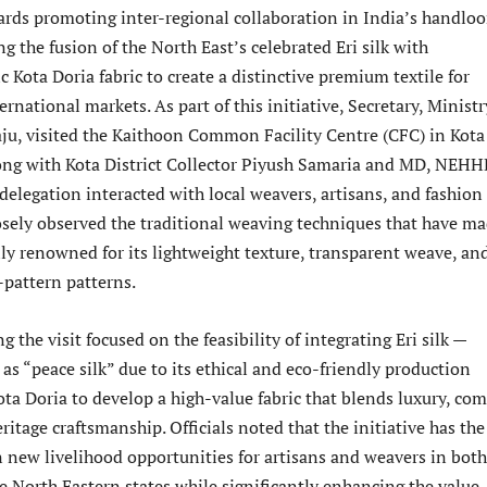
ards promoting inter-regional collaboration in India’s handlo
ng the fusion of the North East’s celebrated Eri silk with
c Kota Doria fabric to create a distinctive premium textile for
rnational markets. As part of this initiative, Secretary, Ministr
ju, visited the Kaithoon Common Facility Centre (CFC) in Kota
ong with Kota District Collector Piyush Samaria and MD, NEH
elegation interacted with local weavers, artisans, and fashion
osely observed the traditional weaving techniques that have m
ly renowned for its lightweight texture, transparent weave, an
-pattern patterns.
g the visit focused on the feasibility of integrating Eri silk —
s “peace silk” due to its ethical and eco-friendly production
ta Doria to develop a high-value fabric that blends luxury, com
eritage craftsmanship. Officials noted that the initiative has the
n new livelihood opportunities for artisans and weavers in both
e North Eastern states while significantly enhancing the value