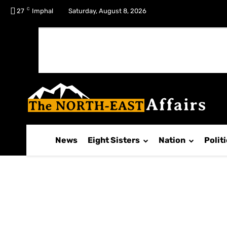
C
No menu items!
27
Imphal
Saturday, August 8, 2026
News
Eight Sisters
Nation
Polit