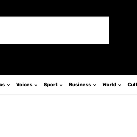
ics
Voices
Sport
Business
World
Cul