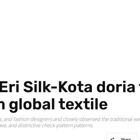
i Silk-Kota doria 
global textile
ns, and fashion designers and closely observed the traditional w
ve, and distinctive check-pattern patterns.
Share