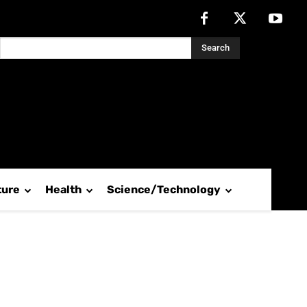
Search
ture
Health
Science/Technology