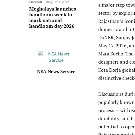
Manipur
August 7, 2026
a major step tow
Meghalaya launches
sector by explori
handloom week to
mark national
Rajasthan’s iconi
handloom day 2026
domestic and inte
DoNER, Sanjay Ja
May 17, 2026, al
Mara Kocho. The d
designers and cl
Kota Doria global
NEA News Service
distinctive check
Discussions durin
popularly known a
process — with Ko
durability, and h
potential to ope
Rajasthan and th