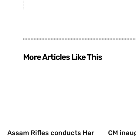
More Articles Like This
Assam Rifles conducts Har
CM inau