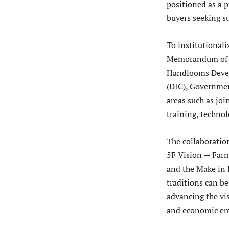
positioned as a 
buyers seeking su
To institutionali
Memorandum of U
Handlooms Devel
(DIC), Governmen
areas such as jo
training, technol
The collaboratio
5F Vision — Farm 
and the Make in 
traditions can b
advancing the vis
and economic emp