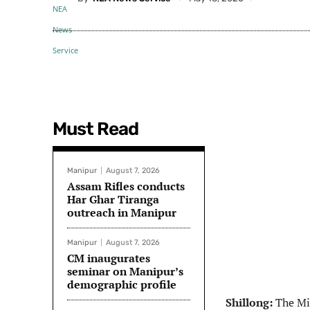
Must Read
Manipur
August 7, 2026
Assam Rifles conducts
Har Ghar Tiranga
outreach in Manipur
Manipur
August 7, 2026
CM inaugurates
seminar on Manipur’s
demographic profile
Shillong:
The Min