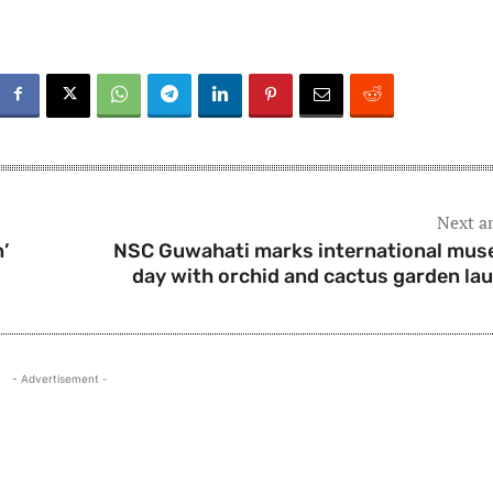
Next ar
’
NSC Guwahati marks international mu
day with orchid and cactus garden la
- Advertisement -