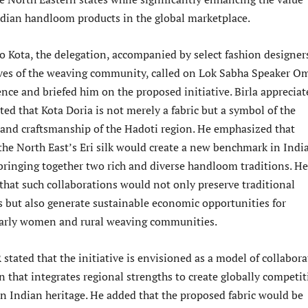
ndian handloom products in the global marketplace.
to Kota, the delegation, accompanied by select fashion designer
ves of the weaving community, called on Lok Sabha Speaker O
dence and briefed him on the proposed initiative. Birla apprecia
ated that Kota Doria is not merely a fabric but a symbol of the
, and craftsmanship of the Hadoti region. He emphasized that
the North East’s Eri silk would create a new benchmark in India
 bringing together two rich and diverse handloom traditions. He
that such collaborations would not only preserve traditional
s but also generate sustainable economic opportunities for
ularly women and rural weaving communities.
stated that the initiative is envisioned as a model of collabora
n that integrates regional strengths to create globally competit
in Indian heritage. He added that the proposed fabric would be