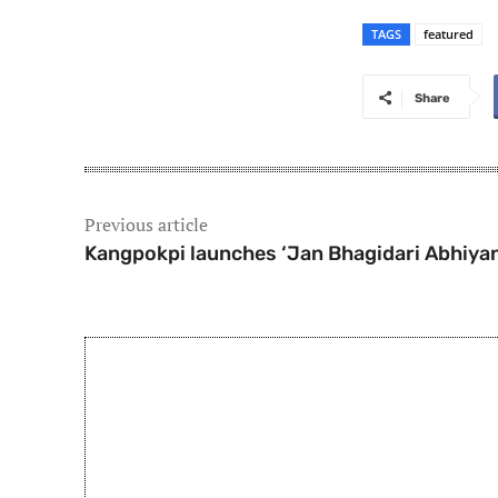
TAGS
featured
Share
Previous article
Kangpokpi launches ‘Jan Bhagidari Abhiyan