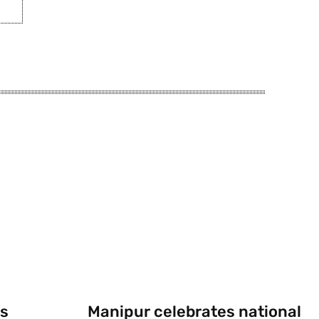
s
Manipur celebrates national