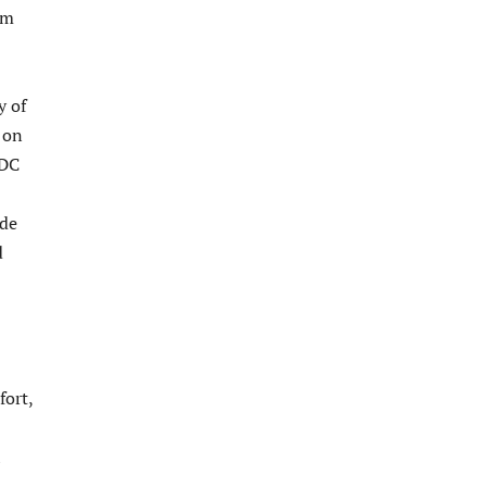
om
y of
 on
HDC
ade
d
fort,