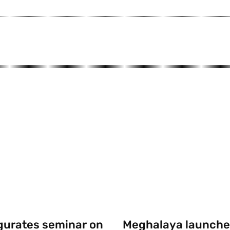
gurates seminar on
Meghalaya launche