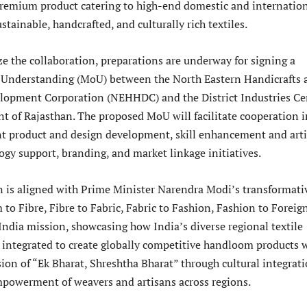
premium product catering to high-end domestic and internatio
stainable, handcrafted, and culturally rich textiles.
ze the collaboration, preparations are underway for signing a
nderstanding (MoU) between the North Eastern Handicrafts 
opment Corporation (NEHHDC) and the District Industries Ce
t of Rajasthan. The proposed MoU will facilitate cooperation i
int product and design development, skill enhancement and art
ogy support, branding, and market linkage initiatives.
n is aligned with Prime Minister Narendra Modi’s transformati
to Fibre, Fibre to Fabric, Fabric to Fashion, Fashion to Foreig
India mission, showcasing how India’s diverse regional textile
e integrated to create globally competitive handloom products 
ion of “Ek Bharat, Shreshtha Bharat” through cultural integrat
owerment of weavers and artisans across regions.