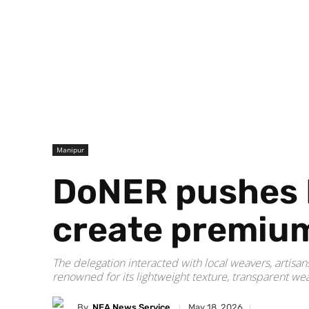
Manipur
DoNER pushes Er
create premium 
The delegation interacted with local weavers, artisa
renowned for its lightweight texture, transparent wea
By
NEA News Service
May 18, 2026