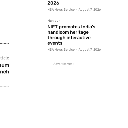
2026
NEA News Service
-
August 7, 2026
Manipur
NIFT promotes India’s
handloom heritage
through interactive
events
NEA News Service
-
August 7, 2026
ticle
seum
- Advertisement -
unch