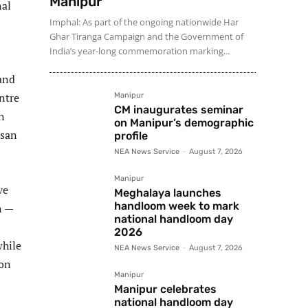
Manipur
nal
Imphal: As part of the ongoing nationwide Har
Ghar Tiranga Campaign and the Government of
India’s year-long commemoration marking...
and
ntre
Manipur
CM inaugurates seminar
n
on Manipur’s demographic
isan
profile
NEA News Service
-
August 7, 2026
Manipur
ve
Meghalaya launches
handloom week to mark
n —
national handloom day
2026
while
NEA News Service
-
August 7, 2026
ion
Manipur
Manipur celebrates
national handloom day