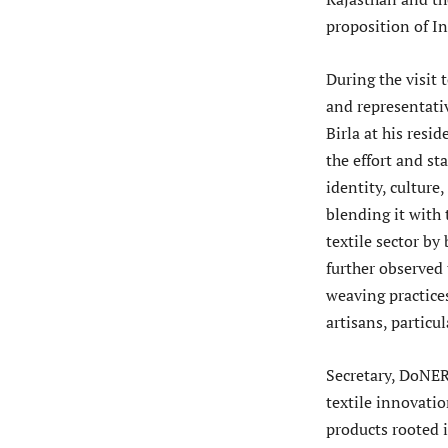
proposition of I
During the visit 
and representati
Birla at his resi
the effort and st
identity, culture
blending it with 
textile sector by
further observed 
weaving practice
artisans, partic
Secretary, DoNER 
textile innovatio
products rooted 