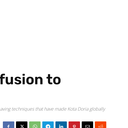
fusion to
eaving techniques that have made Kota Doria globally