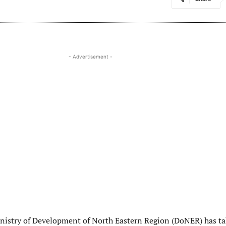
- Advertisement -
istry of Development of North Eastern Region (DoNER) has t