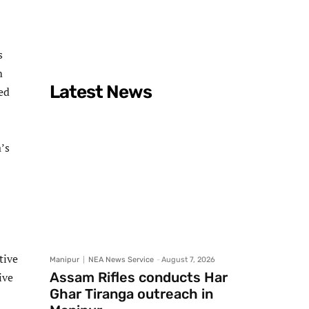
s
m
Latest News
ted
’s
tive
Manipur
NEA News Service
-
August 7, 2026
Assam Rifles conducts Har
ive
Ghar Tiranga outreach in