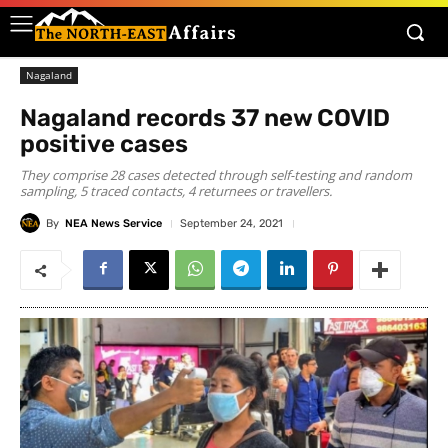
Nagaland
Nagaland records 37 new COVID
positive cases
They comprise 28 cases detected through self-testing and random
sampling, 5 traced contacts, 4 returnees or travellers.
By
NEA News Service
September 24, 2021