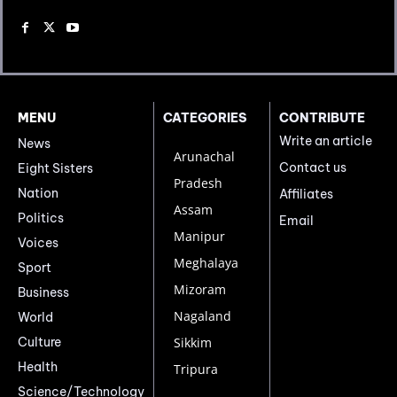
MENU
CATEGORIES
CONTRIBUTE
Write an article
News
Arunachal
Contact us
Eight Sisters
Pradesh
Nation
Affiliates
Assam
Politics
Email
Manipur
Voices
Meghalaya
Sport
Mizoram
Business
Nagaland
World
Culture
Sikkim
Health
Tripura
Science/Technology