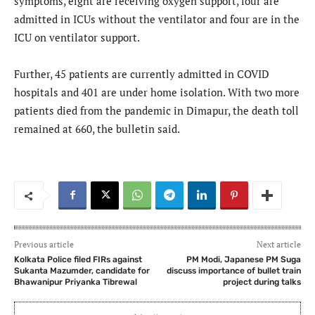
symptoms, eight are receiving oxygen support, four are
admitted in ICUs without the ventilator and four are in the
ICU on ventilator support.
Further, 45 patients are currently admitted in COVID
hospitals and 401 are under home isolation. With two more
patients died from the pandemic in Dimapur, the death toll
remained at 660, the bulletin said.
Previous article
Next article
Kolkata Police filed FIRs against
PM Modi, Japanese PM Suga
Sukanta Mazumder, candidate for
discuss importance of bullet train
Bhawanipur Priyanka Tibrewal
project during talks