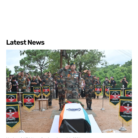
Latest News