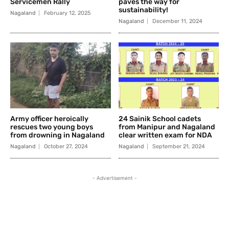
Servicemen Rally
paves the way for
sustainability!
Nagaland
February 12, 2025
Nagaland
December 11, 2024
Army officer heroically
24 Sainik School cadets
rescues two young boys
from Manipur and Nagaland
from drowning in Nagaland
clear written exam for NDA
Nagaland
October 27, 2024
Nagaland
September 21, 2024
- Advertisement -