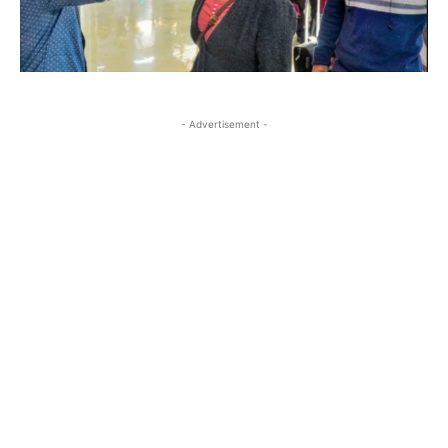
- Advertisement -