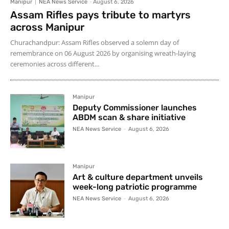
Manipur
NEA News Service
-
August 6, 2026
Assam Rifles pays tribute to martyrs
across Manipur
Churachandpur: Assam Rifles observed a solemn day of
remembrance on 06 August 2026 by organising wreath-laying
ceremonies across different...
Manipur
Deputy Commissioner launches
ABDM scan & share initiative
NEA News Service
-
August 6, 2026
Manipur
Art & culture department unveils
week-long patriotic programme
NEA News Service
-
August 6, 2026