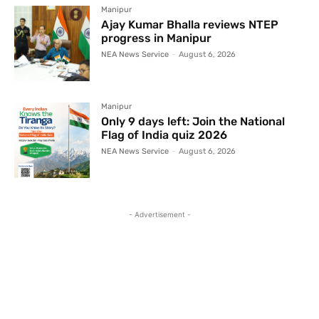
Manipur
Ajay Kumar Bhalla reviews NTEP
progress in Manipur
NEA News Service
-
August 6, 2026
Manipur
Only 9 days left: Join the National
Flag of India quiz 2026
NEA News Service
-
August 6, 2026
- Advertisement -