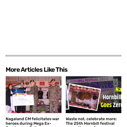
More Articles Like This
Nagaland CM felicitates war
Waste not, celebrate more:
heroes during Mega Ex-
The 25th Hornbill festival