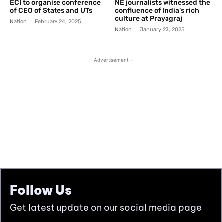
Follow Us
Get latest update on our social media page