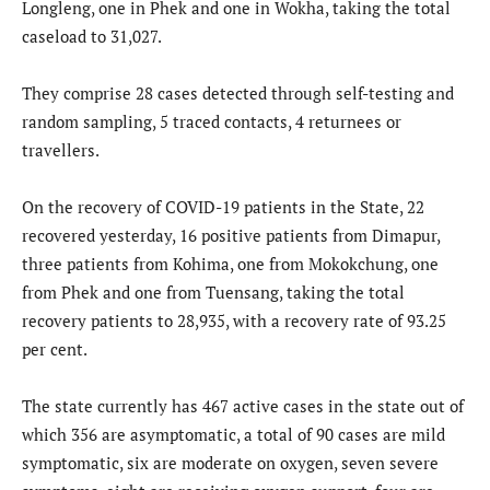
Longleng, one in Phek and one in Wokha, taking the total
caseload to 31,027.
They comprise 28 cases detected through self-testing and
random sampling, 5 traced contacts, 4 returnees or
travellers.
On the recovery of COVID-19 patients in the State, 22
recovered yesterday, 16 positive patients from Dimapur,
three patients from Kohima, one from Mokokchung, one
from Phek and one from Tuensang, taking the total
recovery patients to 28,935, with a recovery rate of 93.25
per cent.
The state currently has 467 active cases in the state out of
which 356 are asymptomatic, a total of 90 cases are mild
symptomatic, six are moderate on oxygen, seven severe