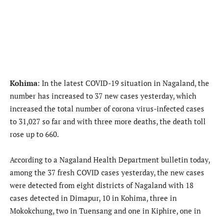
Kohima
: In the latest COVID-19 situation in Nagaland, the
number has increased to 37 new cases yesterday, which
increased the total number of corona virus-infected cases
to 31,027 so far and with three more deaths, the death toll
rose up to 660.
According to a Nagaland Health Department bulletin today,
among the 37 fresh COVID cases yesterday, the new cases
were detected from eight districts of Nagaland with 18
cases detected in Dimapur, 10 in Kohima, three in
Mokokchung, two in Tuensang and one in Kiphire, one in