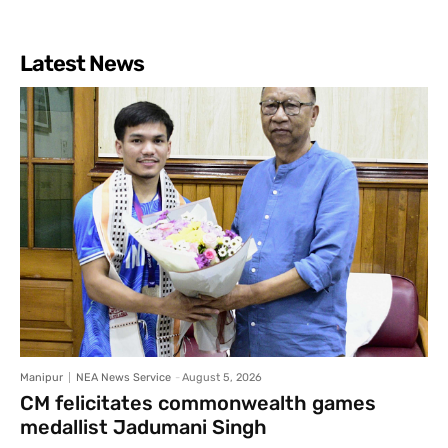
Latest News
Manipur
NEA News Service
-
August 5, 2026
CM felicitates commonwealth games
medallist Jadumani Singh