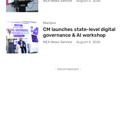
NEA News Service
-
August 5, 2026
Manipur
CM launches state-level digital
governance & AI workshop
NEA News Service
-
August 5, 2026
- Advertisement -