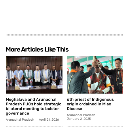
More Articles Like This
Meghalaya and Arunachal
6th priest of Indigenous
Pradesh PUCs hold strategic
origin ordained in Miao
bilateral meeting to bolster
Diocese
governance
Arunachal Pradesh
January 2, 2025
Arunachal Pradesh
April 21, 2026