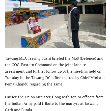
Tawang MLA Tsering Tashi briefed the MoS (Defence) and
the GOC, Eastern Command on the joint land re-
assessment and further follow up of the meeting held on
Tuesday in the Tawang DC office chaired by Chief Minister
Pema Khandu regarding the same.
Earlier, the Union Minister along with senior officers from
the Indian Army paid tribute to the martyrs at Jaswant
Garh and Bumla.