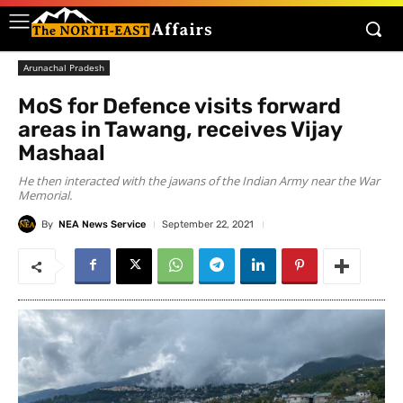
Arunachal Pradesh
MoS for Defence visits forward
areas in Tawang, receives Vijay
Mashaal
He then interacted with the jawans of the Indian Army near the War
Memorial.
By
NEA News Service
September 22, 2021