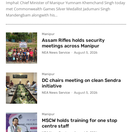
Imphal: Chief Minister of Manipur Yumnam Khemchand Singh today
met Commonwealth Games Silver Medallist Jadumani Singh
Mandengbam alongwith his...
Manipur
Assam Rifles holds security
meetings across Manipur
NEA News Service
-
August 5, 2026
Manipur
DC chairs meeting on clean Sendra
initiative
NEA News Service
-
August 5, 2026
Manipur
MSCW holds training for one stop
centre staff