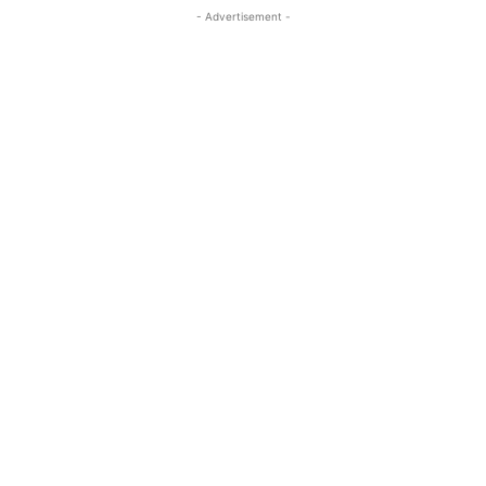
- Advertisement -