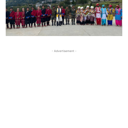
- Advertisement -