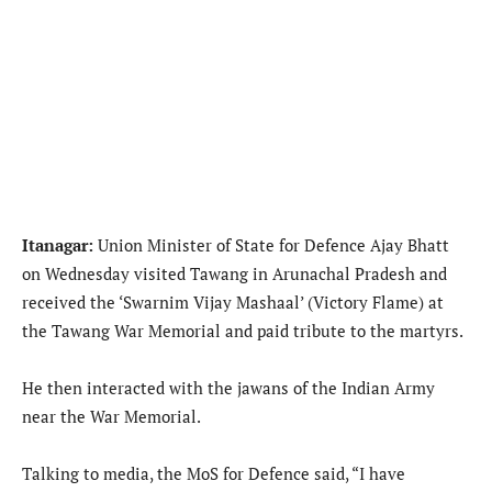
Itanagar:
Union Minister of State for Defence Ajay Bhatt
on Wednesday visited Tawang in Arunachal Pradesh and
received the ‘Swarnim Vijay Mashaal’ (Victory Flame) at
the Tawang War Memorial and paid tribute to the martyrs.
He then interacted with the jawans of the Indian Army
near the War Memorial.
Talking to media, the MoS for Defence said, “I have