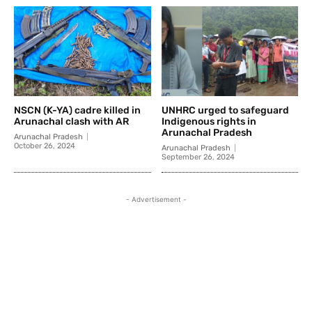
NSCN (K-YA) cadre killed in
UNHRC urged to safeguard
Arunachal clash with AR
Indigenous rights in
Arunachal Pradesh
Arunachal Pradesh
October 26, 2024
Arunachal Pradesh
September 26, 2024
- Advertisement -