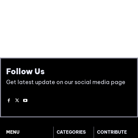
Follow Us
Get latest update on our social media page
MENU
CATEGORIES
CONTRIBUTE