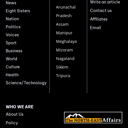
Write an article
News
Arunachal
Contact us
Eight Sisters
Pradesh
Nation
Affiliates
Assam
Politics
Email
Manipur
Voices
Meghalaya
Sport
Mizoram
Business
Nagaland
World
Culture
Sikkim
Health
Tripura
Science/Technology
WHO WE ARE
About Us
Policy