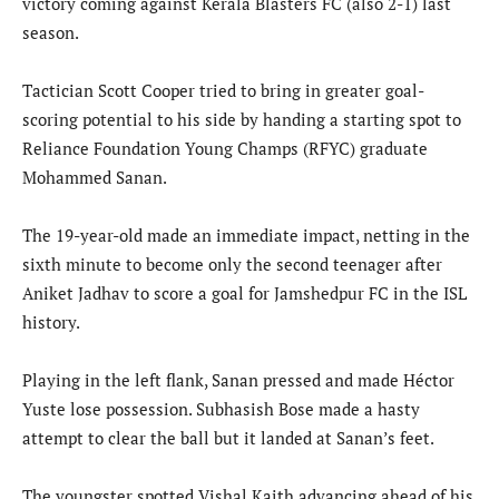
victory coming against Kerala Blasters FC (also 2-1) last
season.
Tactician Scott Cooper tried to bring in greater goal-
scoring potential to his side by handing a starting spot to
Reliance Foundation Young Champs (RFYC) graduate
Mohammed Sanan.
The 19-year-old made an immediate impact, netting in the
sixth minute to become only the second teenager after
Aniket Jadhav to score a goal for Jamshedpur FC in the ISL
history.
Playing in the left flank, Sanan pressed and made Héctor
Yuste lose possession. Subhasish Bose made a hasty
attempt to clear the ball but it landed at Sanan’s feet.
The youngster spotted Vishal Kaith advancing ahead of his