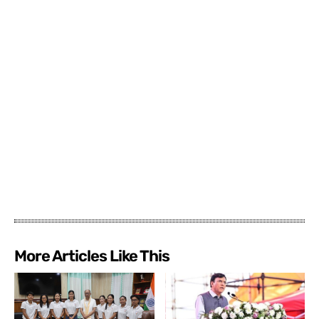
More Articles Like This