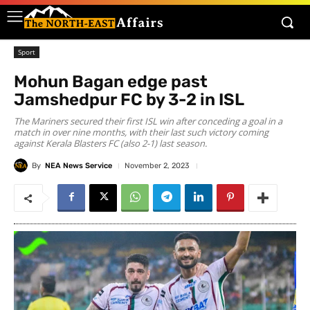
Sport
Mohun Bagan edge past
Jamshedpur FC by 3-2 in ISL
The Mariners secured their first ISL win after conceding a goal in a
match in over nine months, with their last such victory coming
against Kerala Blasters FC (also 2-1) last season.
By
NEA News Service
November 2, 2023