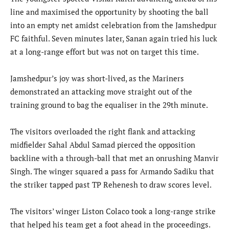
line and maximised the opportunity by shooting the ball
into an empty net amidst celebration from the Jamshedpur
FC faithful. Seven minutes later, Sanan again tried his luck
at a long-range effort but was not on target this time.
Jamshedpur’s joy was short-lived, as the Mariners
demonstrated an attacking move straight out of the
training ground to bag the equaliser in the 29th minute.
The visitors overloaded the right flank and attacking
midfielder Sahal Abdul Samad pierced the opposition
backline with a through-ball that met an onrushing Manvir
Singh. The winger squared a pass for Armando Sadiku that
the striker tapped past TP Rehenesh to draw scores level.
The visitors’ winger Liston Colaco took a long-range strike
that helped his team get a foot ahead in the proceedings.