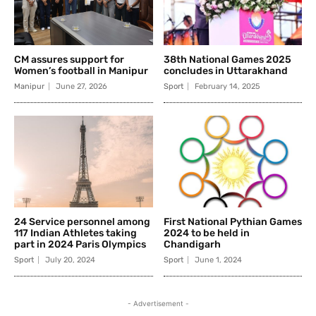
CM assures support for
38th National Games 2025
Women’s football in Manipur
concludes in Uttarakhand
Manipur
June 27, 2026
Sport
February 14, 2025
24 Service personnel among
First National Pythian Games
117 Indian Athletes taking
2024 to be held in
part in 2024 Paris Olympics
Chandigarh
Sport
July 20, 2024
Sport
June 1, 2024
- Advertisement -