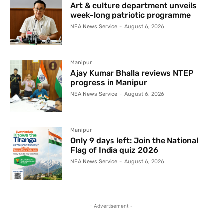
Art & culture department unveils
week-long patriotic programme
NEA News Service
-
August 6, 2026
Manipur
Ajay Kumar Bhalla reviews NTEP
progress in Manipur
NEA News Service
-
August 6, 2026
Manipur
Only 9 days left: Join the National
Flag of India quiz 2026
NEA News Service
-
August 6, 2026
- Advertisement -