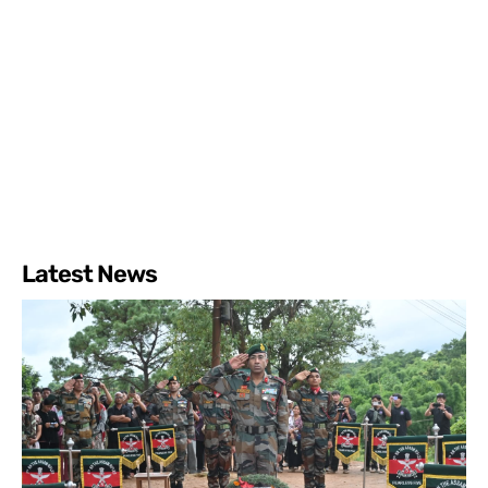
Latest News