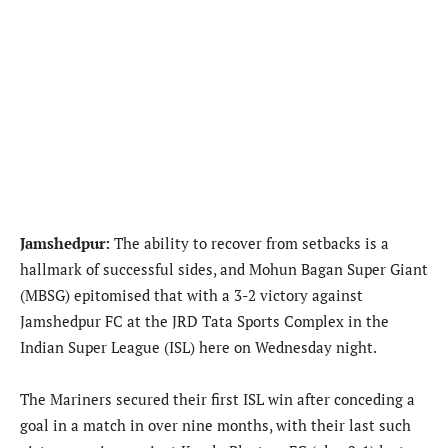
Jamshedpur:
The ability to recover from setbacks is a
hallmark of successful sides, and Mohun Bagan Super Giant
(MBSG) epitomised that with a 3-2 victory against
Jamshedpur FC at the JRD Tata Sports Complex in the
Indian Super League (ISL) here on Wednesday night.
The Mariners secured their first ISL win after conceding a
goal in a match in over nine months, with their last such