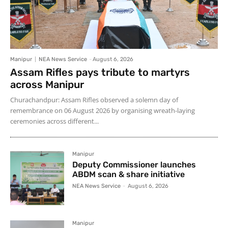
Manipur
NEA News Service
-
August 6, 2026
Assam Rifles pays tribute to martyrs
across Manipur
Churachandpur: Assam Rifles observed a solemn day of
remembrance on 06 August 2026 by organising wreath-laying
ceremonies across different...
Manipur
Deputy Commissioner launches
ABDM scan & share initiative
NEA News Service
-
August 6, 2026
Manipur