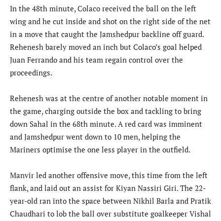
In the 48th minute, Colaco received the ball on the left
wing and he cut inside and shot on the right side of the net
in a move that caught the Jamshedpur backline off guard.
Rehenesh barely moved an inch but Colaco’s goal helped
Juan Ferrando and his team regain control over the
proceedings.
Rehenesh was at the centre of another notable moment in
the game, charging outside the box and tackling to bring
down Sahal in the 68th minute. A red card was imminent
and Jamshedpur went down to 10 men, helping the
Mariners optimise the one less player in the outfield.
Manvir led another offensive move, this time from the left
flank, and laid out an assist for Kiyan Nassiri Giri. The 22-
year-old ran into the space between Nikhil Barla and Pratik
Chaudhari to lob the ball over substitute goalkeeper Vishal