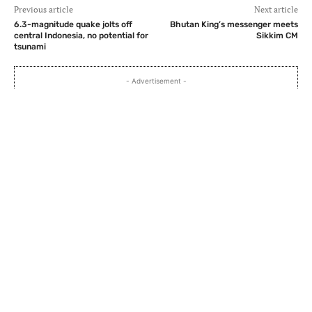
Previous article
Next article
6.3-magnitude quake jolts off
Bhutan King’s messenger meets
central Indonesia, no potential for
Sikkim CM
tsunami
- Advertisement -