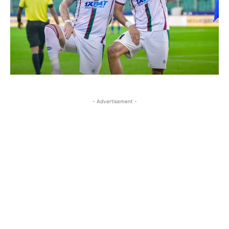
- Advertisement -