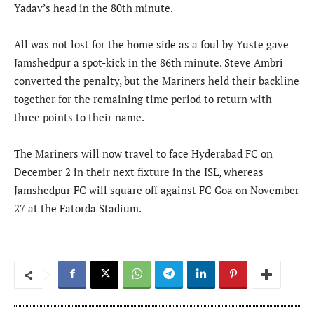
Yadav’s head in the 80th minute.
All was not lost for the home side as a foul by Yuste gave
Jamshedpur a spot-kick in the 86th minute. Steve Ambri
converted the penalty, but the Mariners held their backline
together for the remaining time period to return with
three points to their name.
The Mariners will now travel to face Hyderabad FC on
December 2 in their next fixture in the ISL, whereas
Jamshedpur FC will square off against FC Goa on November
27 at the Fatorda Stadium.