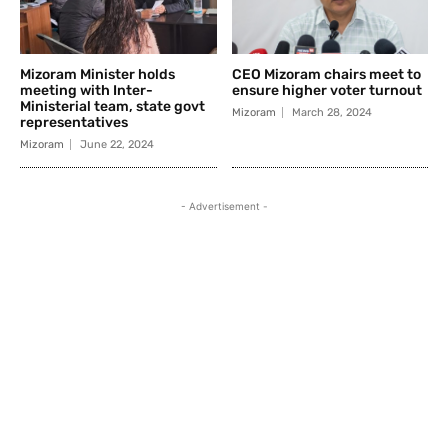
Mizoram Minister holds
CEO Mizoram chairs meet to
meeting with Inter-
ensure higher voter turnout
Ministerial team, state govt
Mizoram
March 28, 2024
representatives
Mizoram
June 22, 2024
- Advertisement -