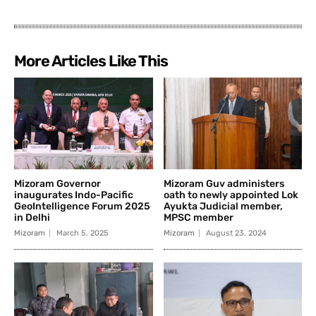
More Articles Like This
Mizoram Governor
Mizoram Guv administers
inaugurates Indo-Pacific
oath to newly appointed Lok
GeoIntelligence Forum 2025
Ayukta Judicial member,
in Delhi
MPSC member
Mizoram
March 5, 2025
Mizoram
August 23, 2024