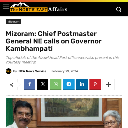
Mizoram
Mizoram: Chief Postmaster
General NE calls on Governor
Kambhampati
Top officials of the Aizawl Head Post office were also present in this
courtesy meeting.
By
NEA News Service
February 29, 2024