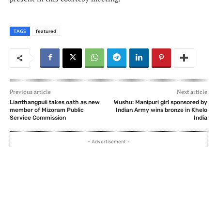
TAGS
featured
Previous article
Next article
Lianthangpuii takes oath as new
Wushu: Manipuri girl sponsored by
member of Mizoram Public
Indian Army wins bronze in Khelo
Service Commission
India
- Advertisement -