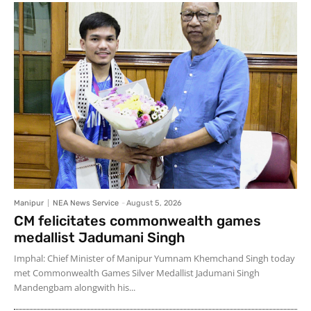
Manipur
NEA News Service
-
August 5, 2026
CM felicitates commonwealth games
medallist Jadumani Singh
Imphal: Chief Minister of Manipur Yumnam Khemchand Singh today
met Commonwealth Games Silver Medallist Jadumani Singh
Mandengbam alongwith his...