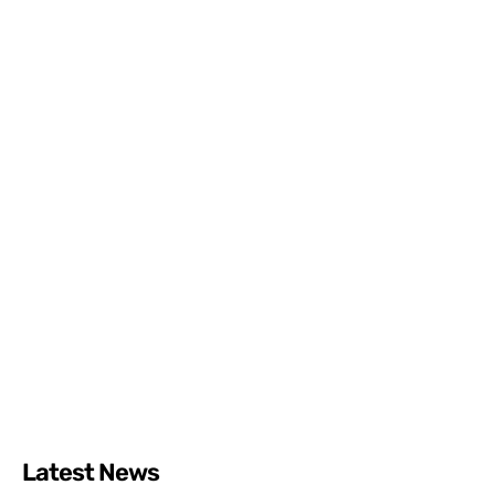
Latest News