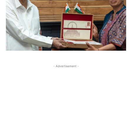
- Advertisement -