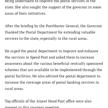
being undertaken to improve the postal services in the
state. She also sought the support of the governor in some
areas of their initiatives.
After the briefing by the PostMaster General, the Governor
thanked the Postal Department for extending valuable
services to the state, especially in the rural areas.
He urged the postal department to improve and enhance
the services in Speed Post and asked them to increase
awareness about the various beneficial centrally sponsored
schemes that are available to be implemented through the
postal facilities. He also advised the postal department to
increase the coverage areas of postal banking services in
rural areas.
Top officials of the Aizawl Head Post office were also
present in this courtesy meeting.