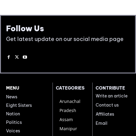
Follow Us
Get latest update on our social media page
MENU
CATEGORIES
CONTRIBUTE
Write an article
News
Arunachal
Contact us
Eight Sisters
Pradesh
Nation
Affiliates
Assam
Politics
Email
Manipur
Voices