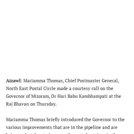
Aizawl
: Mariamma Thomas, Chief Postmaster General,
North East Postal Circle made a courtesy call on the
Governor of Mizoram, Dr Hari Babu Kambhampati at the
Raj Bhavan on Thursday.
Mariamma Thomas briefly introduced the Governor to the
various improvements that are in the pipeline and are