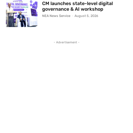
CM launches state-level digital
governance & AI workshop
NEA News Service
-
August 5, 2026
- Advertisement -