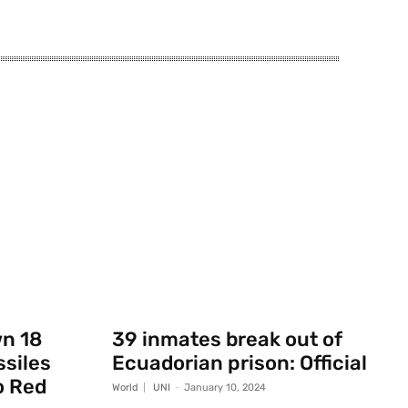
wn 18
39 inmates break out of
ssiles
Ecuadorian prison: Official
o Red
World
UNI
-
January 10, 2024