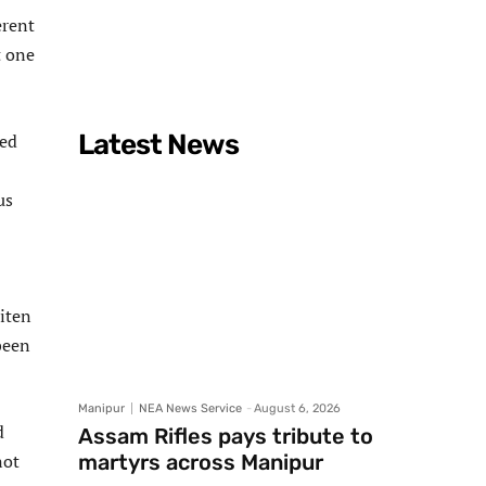
erent
t one
Latest News
ied
us
iten
been
Manipur
NEA News Service
-
August 6, 2026
d
Assam Rifles pays tribute to
not
martyrs across Manipur