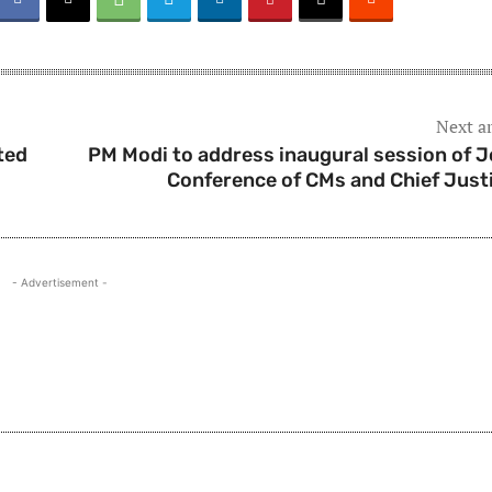
Next ar
ted
PM Modi to address inaugural session of J
Conference of CMs and Chief Just
- Advertisement -