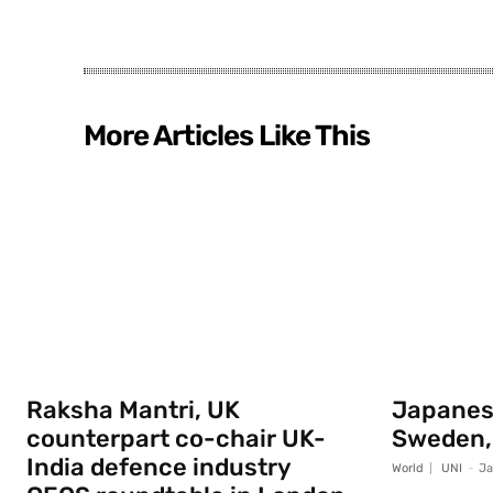
More Articles Like This
Raksha Mantri, UK
Japanese
counterpart co-chair UK-
Sweden,
India defence industry
World
UNI
-
Ja