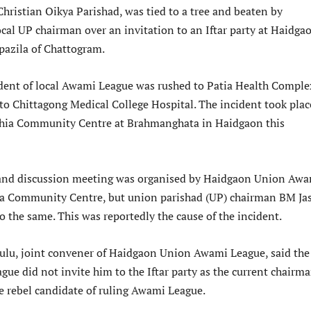
hristian Oikya Parishad, was tied to a tree and beaten by
ocal UP chairman over an invitation to an Iftar party at Haidga
pazila of Chattogram.
dent of local Awami League was rushed to Patia Health Comple
 to Chittagong Medical College Hospital. The incident took plac
chia Community Centre at Brahmanghata in Haidgaon this
 and discussion meeting was organised by Haidgaon Union Aw
ia Community Centre, but union parishad (UP) chairman BM Ja
o the same. This was reportedly the cause of the incident.
ulu, joint convener of Haidgaon Union Awami League, said the
ue did not invite him to the Iftar party as the current chairm
he rebel candidate of ruling Awami League.