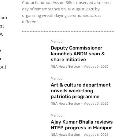
Churachandpur: Assam Rifles observed a solemn
day of remembrance on 06 August 2026 by
organising wreath-laying ceremonies across
tian
different...
nt
w.
Manipur
Deputy Commissioner
e
launches ABDM scan &
n
share initiative
out
NEA News Service
-
August 6, 2026
Manipur
Art & culture department
unveils week-long
patriotic programme
NEA News Service
-
August 6, 2026
Manipur
Ajay Kumar Bhalla reviews
NTEP progress in Manipur
NEA News Service
-
August 6, 2026