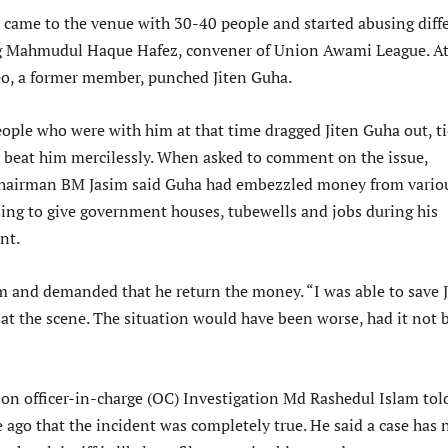
 came to the venue with 30-40 people and started abusing diff
ng Mahmudul Haque Hafez, convener of Union Awami League. A
Leo, a former member, punched Jiten Guha.
eople who were with him at that time dragged Jiten Guha out, t
d beat him mercilessly. When asked to comment on the issue,
hairman BM Jasim said Guha had embezzled money from vario
ing to give government houses, tubewells and jobs during his
nt.
 and demanded that he return the money. “I was able to save J
 at the scene. The situation would have been worse, had it not 
ion officer-in-charge (OC) Investigation Md Rashedul Islam tol
 ago that the incident was completely true. He said a case has 