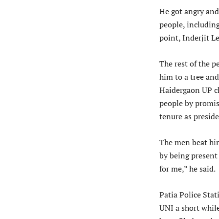
He got angry and
people, includi
point, Inderjit 
The rest of the p
him to a tree an
Haidergaon UP c
people by promis
tenure as preside
The men beat him
by being present
for me,” he said.
Patia Police Stat
UNI a short while