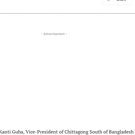
- Advertisement -
 Kanti Guha, Vice-President of Chittagong South of Bangladesh