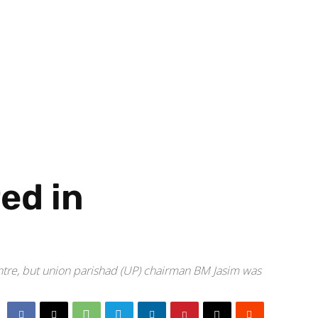
red in
tre, but union parishad (UP) chairman BM Jasim was