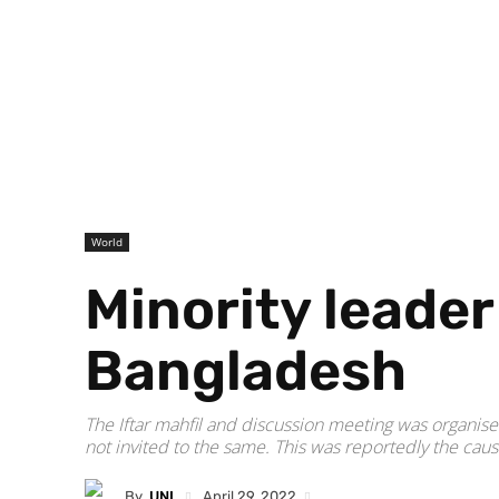
World
Minority leader 
Bangladesh
The Iftar mahfil and discussion meeting was organ
not invited to the same. This was reportedly the caus
By
UNI
April 29, 2022