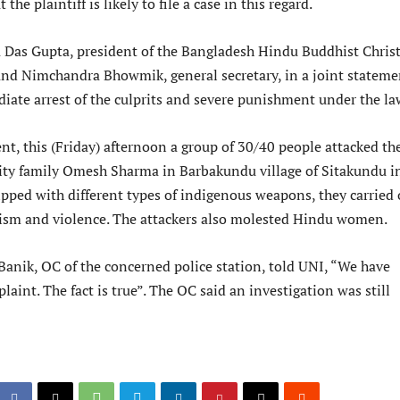
 the plaintiff is likely to file a case in this regard.
Das Gupta, president of the Bangladesh Hindu Buddhist Chris
and Nimchandra Bhowmik, general secretary, in a joint stateme
te arrest of the culprits and severe punishment under the la
nt, this (Friday) afternoon a group of 30/40 people attacked th
ity family Omesh Sharma in Barbakundu village of Sitakundu i
pped with different types of indigenous weapons, they carried 
ism and violence. The attackers also molested Hindu women.
nik, OC of the concerned police station, told UNI, “We have
laint. The fact is true”. The OC said an investigation was still