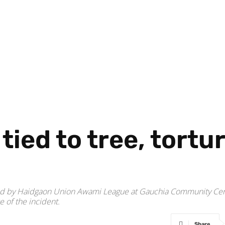
tied to tree, tortu
ised by Haidgaon Union Awami League at Gauchia Community Cen
e of the incident.
Share