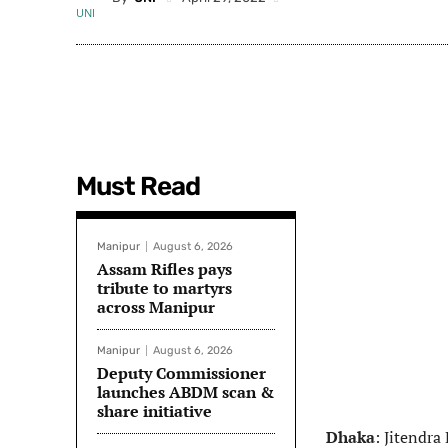
Must Read
Manipur
August 6, 2026
Assam Rifles pays
tribute to martyrs
across Manipur
Manipur
August 6, 2026
Deputy Commissioner
launches ABDM scan &
share initiative
Dhaka
: Jitendra