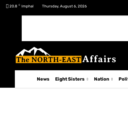
C
No menu items!
20.8
Imphal
Thursday, August 6, 2026
News
Eight Sisters
Nation
Poli