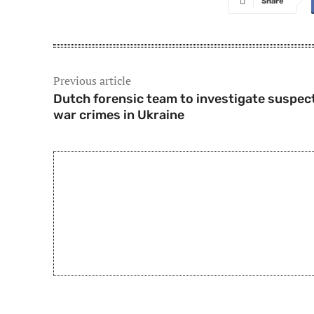
Share
Previous article
Dutch forensic team to investigate suspec
war crimes in Ukraine