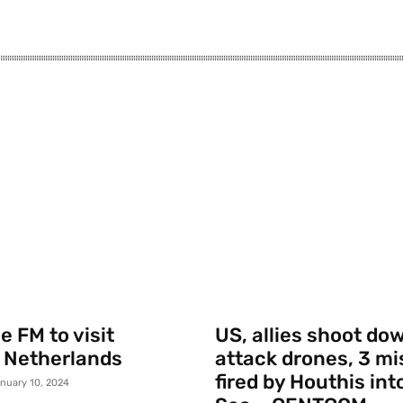
 FM to visit
US, allies shoot do
 Netherlands
attack drones, 3 mi
fired by Houthis int
nuary 10, 2024