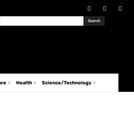
Search
ure
Health
Science/Technology