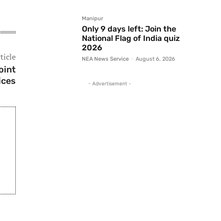
Manipur
Only 9 days left: Join the
National Flag of India quiz
2026
ticle
NEA News Service
-
August 6, 2026
oint
ices
- Advertisement -