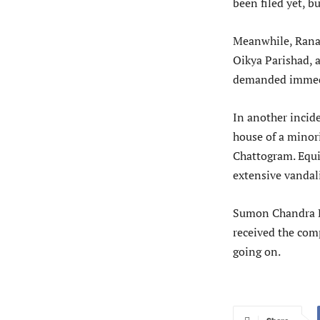
been filed yet, but
Meanwhile, Rana 
Oikya Parishad, 
demanded immedia
In another incide
house of a minor
Chattogram. Equi
extensive vandal
Sumon Chandra Ba
received the comp
going on.