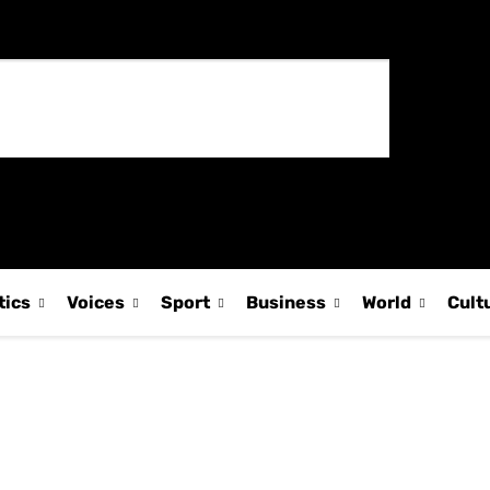
tics
Voices
Sport
Business
World
Cult