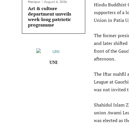
Manipur
August 6, 2026
Hindu Buddhist C
Art & culture
supporters of a l
department unveils
week-long patriotic
Union in Patia U
programme
The former presi
and later shifted
front of the Gau
afternoon.
UNI
The Iftar mahfil
League at Gauch
was not invited t
Shahidul Islam Z
union Awami Leag
was elected as t