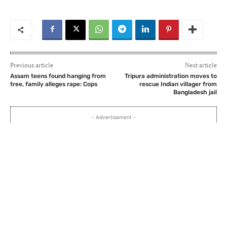
Previous article
Next article
Assam teens found hanging from
Tripura administration moves to
tree, family alleges rape: Cops
rescue Indian villager from
Bangladesh jail
- Advertisement -