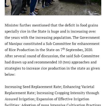
Minister further mentioned that the deficit in food grains
specially rice in the State is huge and is increasing over
the years with the increasing population. The Government
of Manipur constituted a Sub Committee for enhancement
th
of Rice Production in the State on 7
September, 2020.
After several round of discussion, the said Sub-Committee
had drawn up and recommended 10 (ten) approaches and
strategies to increase rice production in the state as given
below:
Increasing Seed Replacement Rate; Enhancing Varietal
Replacement Rate; Increasing Cropping Intensity through
Assured Irrigation; Expansion of Effective Irrigation
facilities; Adoption of more Intensive Cultivation Practices