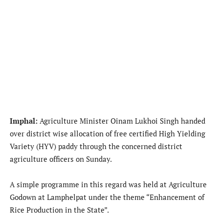
Imphal:
Agriculture Minister Oinam Lukhoi Singh handed
over district wise allocation of free certified High Yielding
Variety (HYV) paddy through the concerned district
agriculture officers on Sunday.
A simple programme in this regard was held at Agriculture
Godown at Lamphelpat under the theme “Enhancement of
Rice Production in the State”.