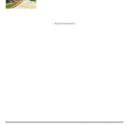
- Advertisement -