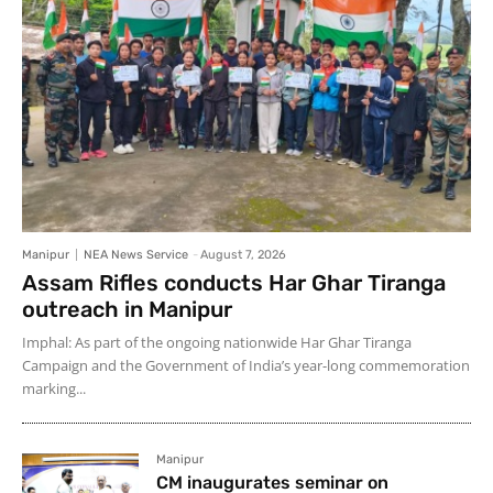
Manipur
NEA News Service
-
August 7, 2026
Assam Rifles conducts Har Ghar Tiranga
outreach in Manipur
Imphal: As part of the ongoing nationwide Har Ghar Tiranga
Campaign and the Government of India’s year-long commemoration
marking...
Manipur
CM inaugurates seminar on