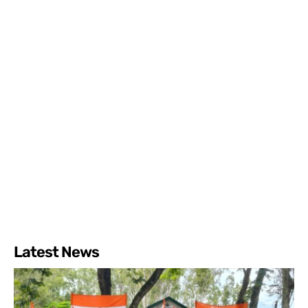
Latest News