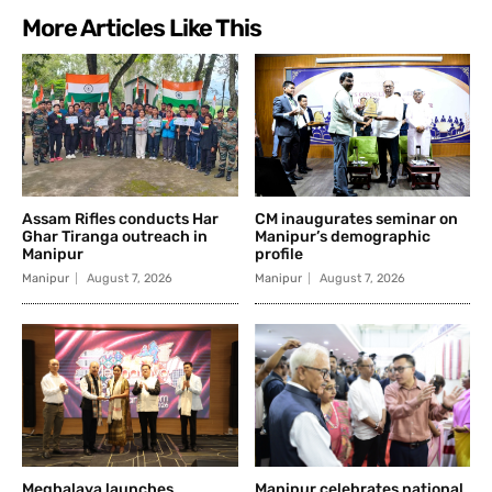
More Articles Like This
Assam Rifles conducts Har
CM inaugurates seminar on
Ghar Tiranga outreach in
Manipur’s demographic
Manipur
profile
Manipur
August 7, 2026
Manipur
August 7, 2026
Meghalaya launches
Manipur celebrates national