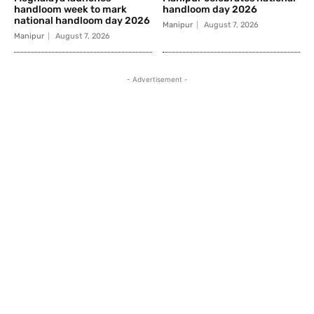
handloom week to mark
handloom day 2026
national handloom day 2026
Manipur
August 7, 2026
Manipur
August 7, 2026
- Advertisement -