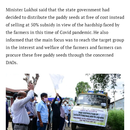
Minister Lukhoi said that the state government had
decided to distribute the paddy seeds at free of cost instead
of selling at 50% subsidy in view of the hardship faced by
the farmers in this time of Covid pandemic. He also
informed that the main focus was to reach the target group
in the interest and welfare of the farmers and farmers can
procure these free paddy seeds through the concerned
DAOs.