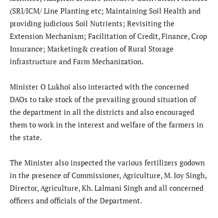
(SRI/ICM/ Line Planting etc; Maintaining Soil Health and
providing judicious Soil Nutrients; Revisiting the
Extension Mechanism; Facilitation of Credit, Finance, Crop
Insurance; Marketing& creation of Rural Storage
infrastructure and Farm Mechanization.
Minister O Lukhoi also interacted with the concerned
DAOs to take stock of the prevailing ground situation of
the department in all the districts and also encouraged
them to work in the interest and welfare of the farmers in
the state.
The Minister also inspected the various fertilizers godown
in the presence of Commissioner, Agriculture, M. Joy Singh,
Director, Agriculture, Kh. Lalmani Singh and all concerned
officers and officials of the Department.