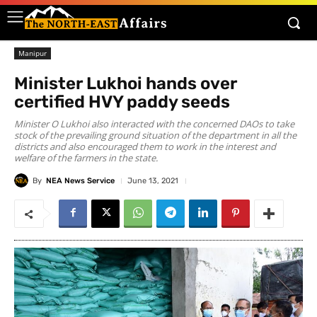
Manipur
Minister Lukhoi hands over
certified HVY paddy seeds
Minister O Lukhoi also interacted with the concerned DAOs to take
stock of the prevailing ground situation of the department in all the
districts and also encouraged them to work in the interest and
welfare of the farmers in the state.
By
NEA News Service
June 13, 2021