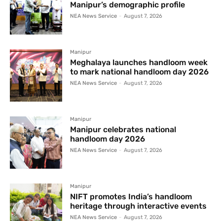
Manipur’s demographic profile
NEA News Service
-
August 7, 2026
Manipur
Meghalaya launches handloom week
to mark national handloom day 2026
NEA News Service
-
August 7, 2026
Manipur
Manipur celebrates national
handloom day 2026
NEA News Service
-
August 7, 2026
Manipur
NIFT promotes India’s handloom
heritage through interactive events
NEA News Service
-
August 7, 2026