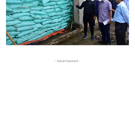
- Advertisement -