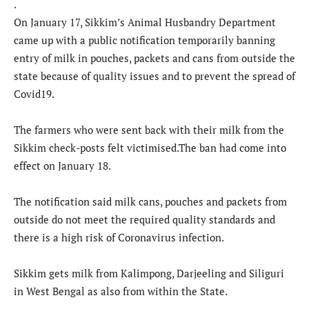
.
On January 17, Sikkim’s Animal Husbandry Department
came up with a public notification temporarily banning
entry of milk in pouches, packets and cans from outside the
state because of quality issues and to prevent the spread of
Covid19.
The farmers who were sent back with their milk from the
Sikkim check-posts felt victimised.The ban had come into
effect on January 18.
The notification said milk cans, pouches and packets from
outside do not meet the required quality standards and
there is a high risk of Coronavirus infection.
Sikkim gets milk from Kalimpong, Darjeeling and Siliguri
in West Bengal as also from within the State.