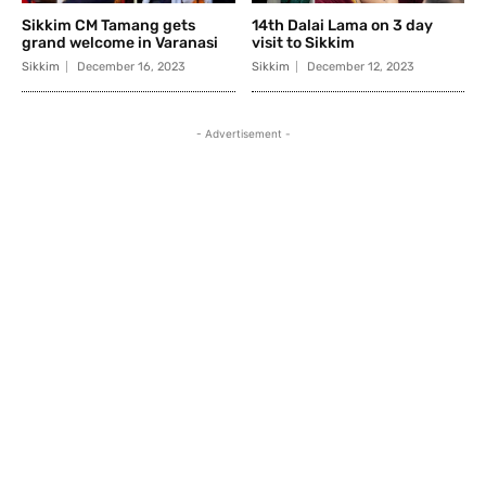
Sikkim CM Tamang gets
14th Dalai Lama on 3 day
grand welcome in Varanasi
visit to Sikkim
Sikkim
December 16, 2023
Sikkim
December 12, 2023
- Advertisement -