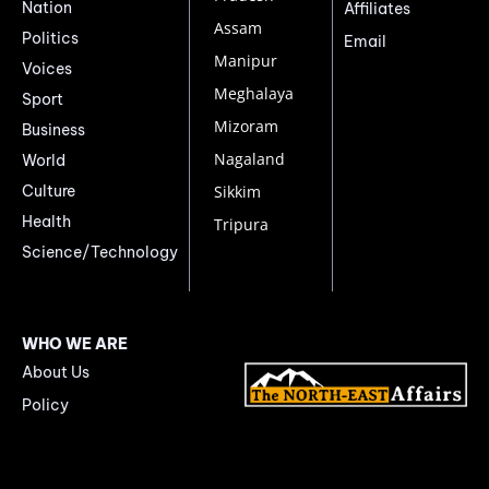
Nation
Affiliates
Assam
Politics
Email
Manipur
Voices
Meghalaya
Sport
Mizoram
Business
Nagaland
World
Culture
Sikkim
Health
Tripura
Science/Technology
WHO WE ARE
About Us
Policy