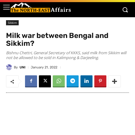
Sikkim
Milk war between Bengal and
Sikkim?
Bishnu Chettri, General Secretary of KKKS, said milk from Sikkim will
not be allowed to be sold in Kalimpong & Darjeeling.
By
UNI
January 21, 2022