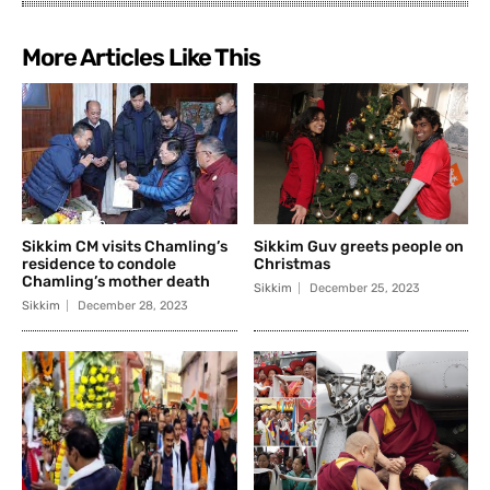
More Articles Like This
Sikkim CM visits Chamling’s
Sikkim Guv greets people on
residence to condole
Christmas
Chamling’s mother death
Sikkim
December 25, 2023
Sikkim
December 28, 2023