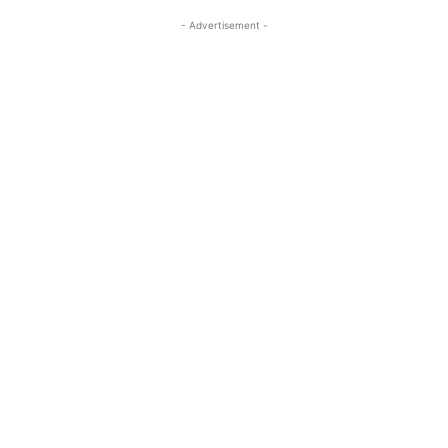
- Advertisement -