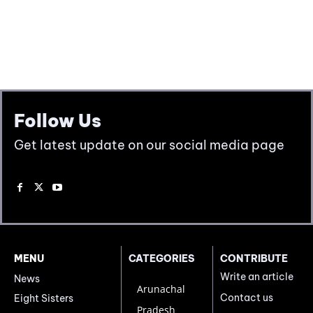
Follow Us
Get latest update on our social media page
MENU
CATEGORIES
CONTRIBUTE
Write an article
News
Arunachal
Contact us
Eight Sisters
Pradesh