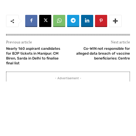
Previous article
Next article
Nearly 160 aspirant candidates
Co-WIN not responsible for
for BJP tickets in Manipur; CM
alleged data breach of vaccine
Biren, Sarda in Delhi to finalise
beneficiaries: Centre
final list
- Advertisement -