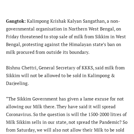
Gangtok:
Kalimpong Krishak Kalyan Sangathan, a non-
governmental organisation in Northern West Bengal, on
Friday threatened to stop sale of milk from Sikkim in West
Bengal, protesting against the Himalayan state’s ban on
milk procured from outside its boundary.
Bishnu Chettri, General Secretary of KKKS, said milk from
Sikkim will not be allowed to be sold in Kalimpong &
Darjeeling.
“The Sikkim Government has given a lame excuse for not
allowing our Milk there. They have said it will spread
Coronavirus. So the question is will the 1500-2000 litres of
Milk Sikkim sells in our state, not spread the Pandemic? So
from Saturday, we will also not allow their Milk to be sold