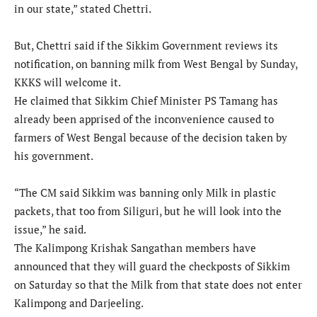
in our state,” stated Chettri.
But, Chettri said if the Sikkim Government reviews its
notification, on banning milk from West Bengal by Sunday,
KKKS will welcome it.
He claimed that Sikkim Chief Minister PS Tamang has
already been apprised of the inconvenience caused to
farmers of West Bengal because of the decision taken by
his government.
“The CM said Sikkim was banning only Milk in plastic
packets, that too from Siliguri, but he will look into the
issue,” he said.
The Kalimpong Krishak Sangathan members have
announced that they will guard the checkposts of Sikkim
on Saturday so that the Milk from that state does not enter
Kalimpong and Darjeeling.