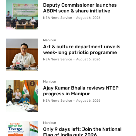
Deputy Commissioner launches
ABDM scan & share initiative
NEA News Service
-
August 6, 2026
Manipur
Art & culture department unveils
week-long patriotic programme
NEA News Service
-
August 6, 2026
Manipur
Ajay Kumar Bhalla reviews NTEP
progress in Manipur
NEA News Service
-
August 6, 2026
Manipur
Only 9 days left: Join the National
Flag of India quiz 2026