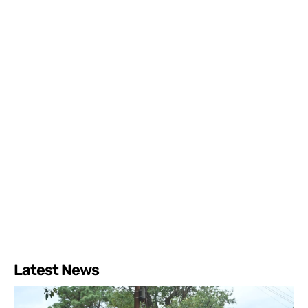
Latest News