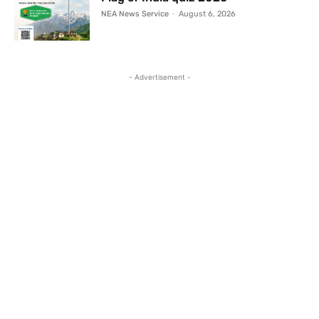
NEA News Service
-
August 6, 2026
- Advertisement -