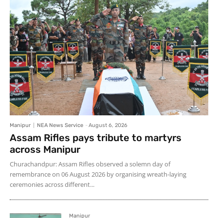
Manipur
NEA News Service
-
August 6, 2026
Assam Rifles pays tribute to martyrs
across Manipur
Churachandpur: Assam Rifles observed a solemn day of
remembrance on 06 August 2026 by organising wreath-laying
ceremonies across different...
Manipur