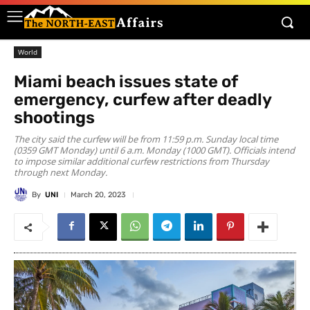
World
Miami beach issues state of
emergency, curfew after deadly
shootings
The city said the curfew will be from 11:59 p.m. Sunday local time
(0359 GMT Monday) until 6 a.m. Monday (1000 GMT). Officials intend
to impose similar additional curfew restrictions from Thursday
through next Monday.
By
UNI
March 20, 2023