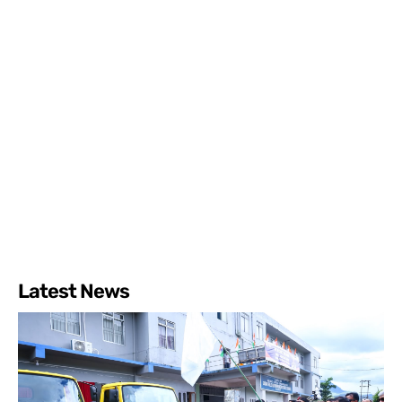
Latest News