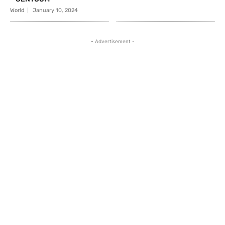
World
January 10, 2024
- Advertisement -