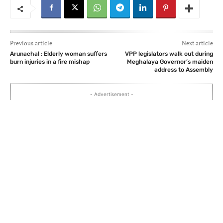
Previous article
Next article
Arunachal : Elderly woman suffers
VPP legislators walk out during
burn injuries in a fire mishap
Meghalaya Governor’s maiden
address to Assembly
- Advertisement -