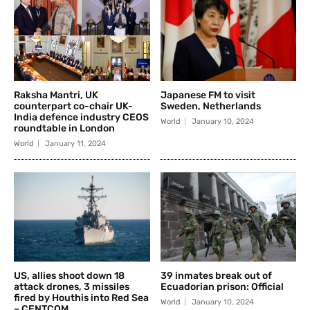
Raksha Mantri, UK
Japanese FM to visit
counterpart co-chair UK-
Sweden, Netherlands
India defence industry CEOS
World
January 10, 2024
roundtable in London
World
January 11, 2024
US, allies shoot down 18
39 inmates break out of
attack drones, 3 missiles
Ecuadorian prison: Official
fired by Houthis into Red Sea
World
January 10, 2024
– CENTCOM