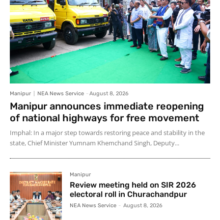
Manipur
NEA News Service
-
August 8, 2026
Manipur announces immediate reopening
of national highways for free movement
Imphal: In a major step towards restoring peace and stability in the
state, Chief Minister Yumnam Khemchand Singh, Deputy...
Manipur
Review meeting held on SIR 2026
electoral roll in Churachandpur
NEA News Service
-
August 8, 2026