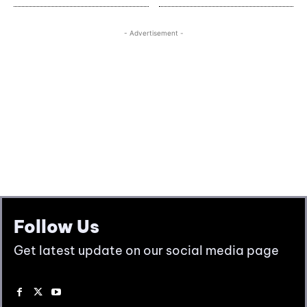
Follow Us
Get latest update on our social media page