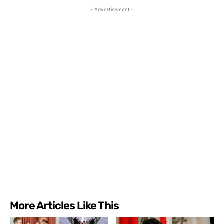
- Advertisement -
More Articles Like This