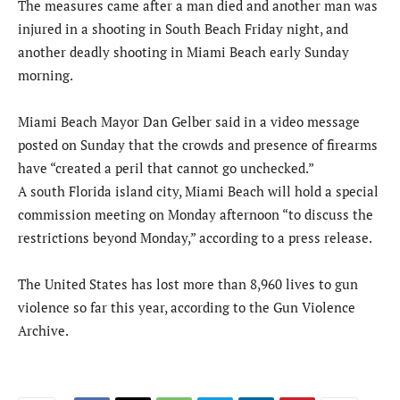
The measures came after a man died and another man was
injured in a shooting in South Beach Friday night, and
another deadly shooting in Miami Beach early Sunday
morning.
Miami Beach Mayor Dan Gelber said in a video message
posted on Sunday that the crowds and presence of firearms
have “created a peril that cannot go unchecked.”
A south Florida island city, Miami Beach will hold a special
commission meeting on Monday afternoon “to discuss the
restrictions beyond Monday,” according to a press release.
The United States has lost more than 8,960 lives to gun
violence so far this year, according to the Gun Violence
Archive.