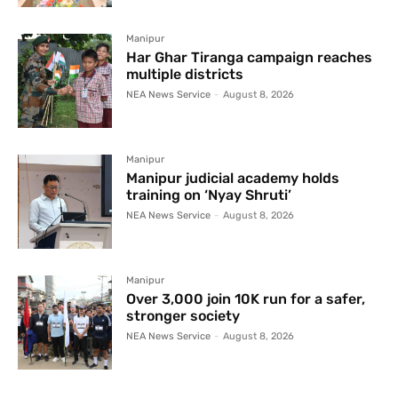
Manipur
Har Ghar Tiranga campaign reaches
multiple districts
NEA News Service
-
August 8, 2026
Manipur
Manipur judicial academy holds
training on ‘Nyay Shruti’
NEA News Service
-
August 8, 2026
Manipur
Over 3,000 join 10K run for a safer,
stronger society
NEA News Service
-
August 8, 2026