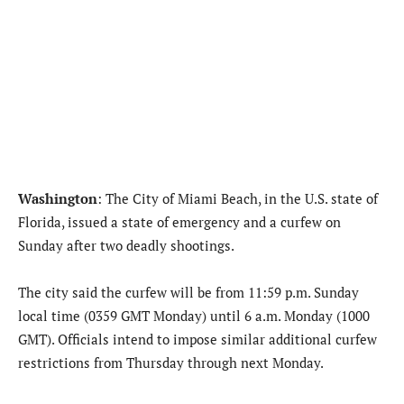
Washington
: The City of Miami Beach, in the U.S. state of
Florida, issued a state of emergency and a curfew on
Sunday after two deadly shootings.
The city said the curfew will be from 11:59 p.m. Sunday
local time (0359 GMT Monday) until 6 a.m. Monday (1000
GMT). Officials intend to impose similar additional curfew
restrictions from Thursday through next Monday.