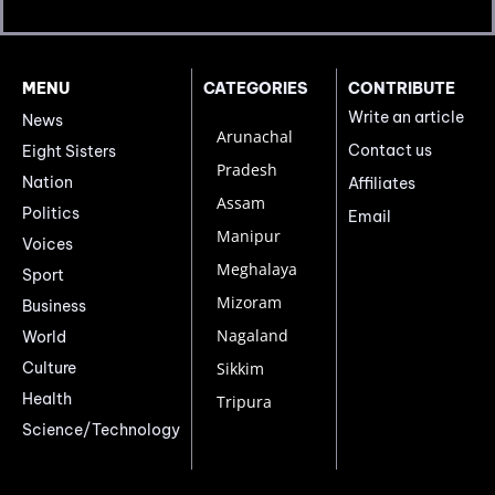
MENU
CATEGORIES
CONTRIBUTE
Write an article
News
Arunachal
Contact us
Eight Sisters
Pradesh
Nation
Affiliates
Assam
Politics
Email
Manipur
Voices
Meghalaya
Sport
Mizoram
Business
Nagaland
World
Culture
Sikkim
Health
Tripura
Science/Technology