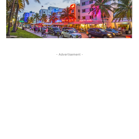
- Advertisement -