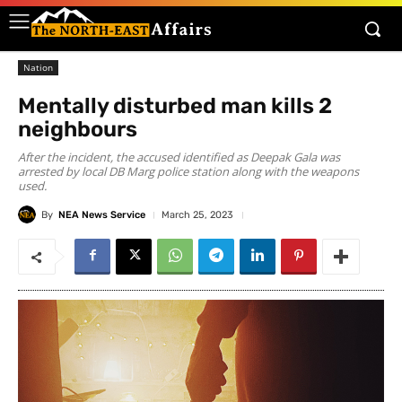
Nation
Mentally disturbed man kills 2
neighbours
After the incident, the accused identified as Deepak Gala was
arrested by local DB Marg police station along with the weapons
used.
By
NEA News Service
March 25, 2023