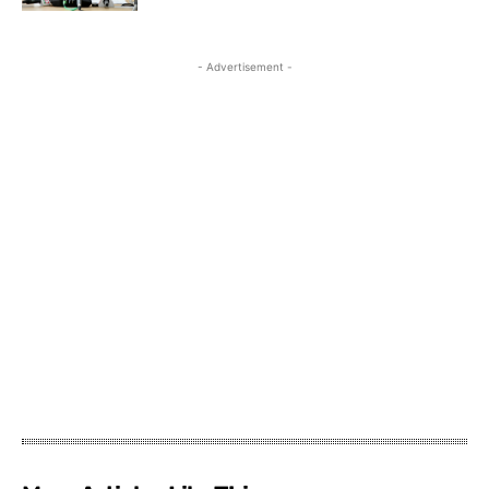
- Advertisement -