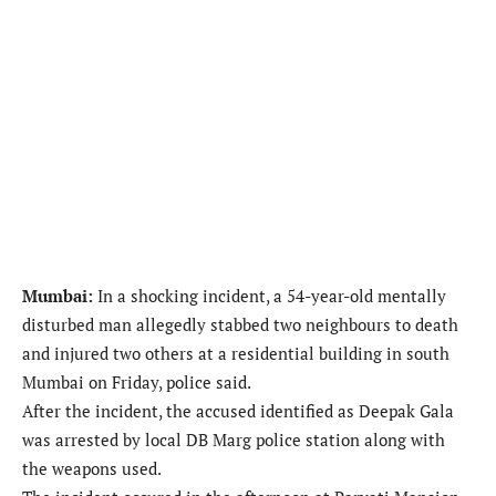
Mumbai:
In a shocking incident, a 54-year-old mentally
disturbed man allegedly stabbed two neighbours to death
and injured two others at a residential building in south
Mumbai on Friday, police said.
After the incident, the accused identified as Deepak Gala
was arrested by local DB Marg police station along with
the weapons used.