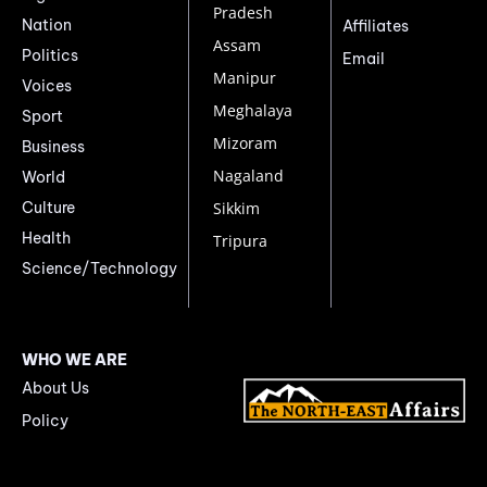
Pradesh
Nation
Affiliates
Assam
Politics
Email
Manipur
Voices
Meghalaya
Sport
Mizoram
Business
Nagaland
World
Culture
Sikkim
Health
Tripura
Science/Technology
WHO WE ARE
About Us
Policy