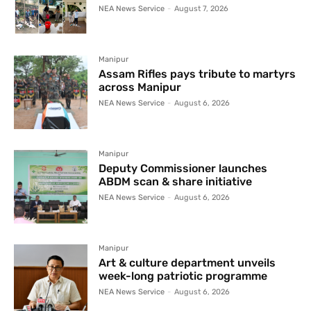
NEA News Service
-
August 7, 2026
Manipur
Assam Rifles pays tribute to martyrs
across Manipur
NEA News Service
-
August 6, 2026
Manipur
Deputy Commissioner launches
ABDM scan & share initiative
NEA News Service
-
August 6, 2026
Manipur
Art & culture department unveils
week-long patriotic programme
NEA News Service
-
August 6, 2026