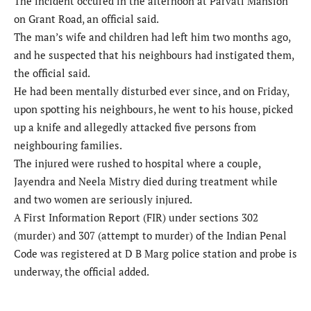
The incident occured in the afternoon at Parvati Mansion
on Grant Road, an official said.
The man’s wife and children had left him two months ago,
and he suspected that his neighbours had instigated them,
the official said.
He had been mentally disturbed ever since, and on Friday,
upon spotting his neighbours, he went to his house, picked
up a knife and allegedly attacked five persons from
neighbouring families.
The injured were rushed to hospital where a couple,
Jayendra and Neela Mistry died during treatment while
and two women are seriously injured.
A First Information Report (FIR) under sections 302
(murder) and 307 (attempt to murder) of the Indian Penal
Code was registered at D B Marg police station and probe is
underway, the official added.