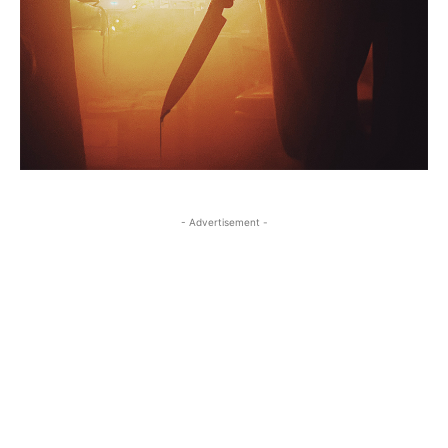
- Advertisement -