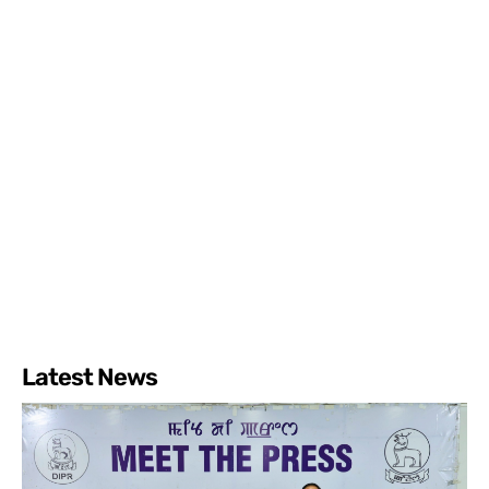
Latest News