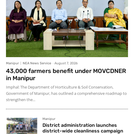
Manipur
NEA News Service
-
August 7, 2026
43,000 farmers benefit under MOVCDNER
in Manipur
Imphal: The Department of Horticulture & Soil Conservation,
Government of Manipur, has outlined a comprehensive roadmap to
strengthen the...
Manipur
District administration launches
district-wide cleanliness campaign