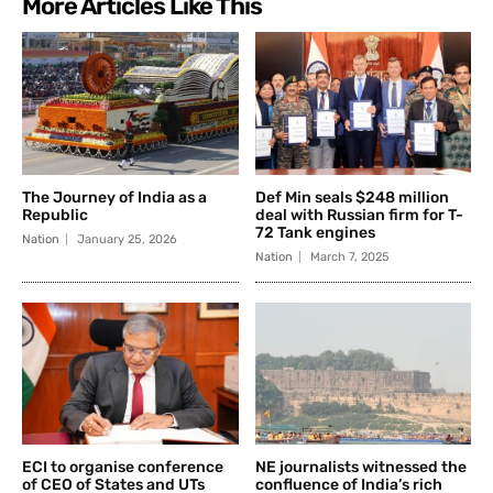
More Articles Like This
The Journey of India as a
Def Min seals $248 million
Republic
deal with Russian firm for T-
72 Tank engines
Nation
January 25, 2026
Nation
March 7, 2025
ECI to organise conference
NE journalists witnessed the
of CEO of States and UTs
confluence of India’s rich