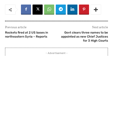
Previous article
Next article
Rockets fired at 2 US bases in
Govt clears three names to be
northeastern Syria – Reports
appointed as new Chief Justices
for 3 High Courts
- Advertisement -