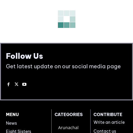
Follow Us
Get latest update on our social media page
MENU
CATEGORIES
CONTRIBUTE
Write an article
News
Arunachal
Contact us
Eight Sisters