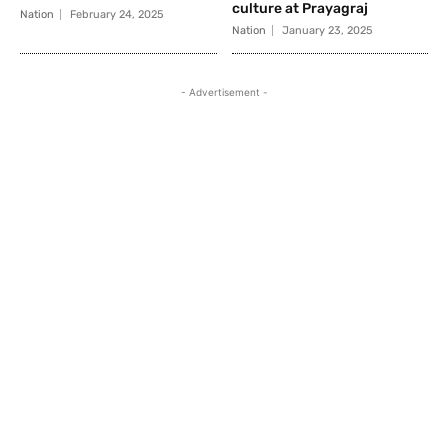
culture at Prayagraj
Nation
February 24, 2025
Nation
January 23, 2025
- Advertisement -