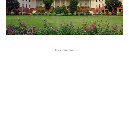
- Advertisement -