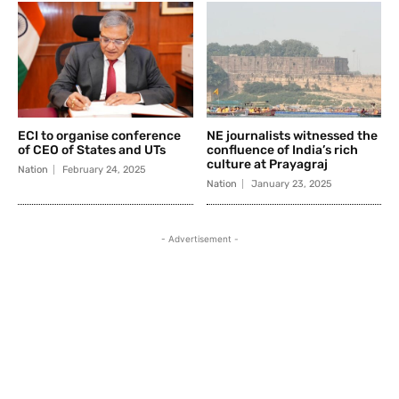
ECI to organise conference
NE journalists witnessed the
of CEO of States and UTs
confluence of India’s rich
culture at Prayagraj
Nation
February 24, 2025
Nation
January 23, 2025
- Advertisement -