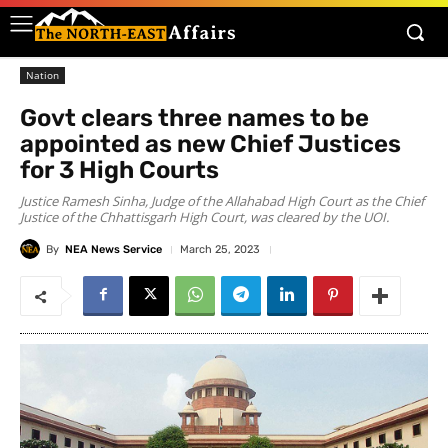
Nation
Govt clears three names to be
appointed as new Chief Justices
for 3 High Courts
Justice Ramesh Sinha, Judge of the Allahabad High Court as the Chief
Justice of the Chhattisgarh High Court, was cleared by the UOI.
By
NEA News Service
March 25, 2023