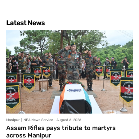
Latest News
Manipur
NEA News Service
-
August 6, 2026
Assam Rifles pays tribute to martyrs
across Manipur