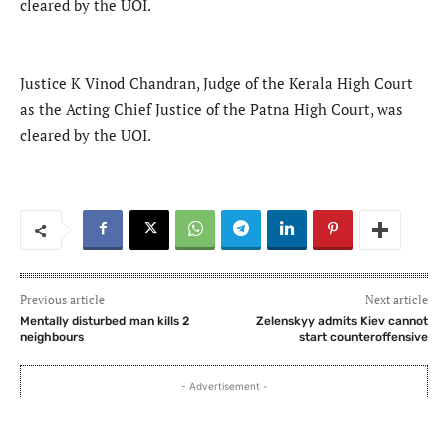
cleared by the UOI.
Justice K Vinod Chandran, Judge of the Kerala High Court
as the Acting Chief Justice of the Patna High Court, was
cleared by the UOI.
Previous article
Next article
Mentally disturbed man kills 2
Zelenskyy admits Kiev cannot
neighbours
start counteroffensive
- Advertisement -