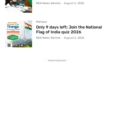
NEA News Service
-
August 6, 2026
Manipur
Only 9 days left: Join the National
Flag of India quiz 2026
NEA News Service
-
August 6, 2026
- Advertisement -