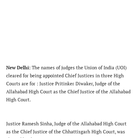
New Delhi:
The names of judges the Union of India (UOI)
cleared for being appointed Chief Justices in three High
Courts are for : Justice Pritinker Diwaker, Judge of the
Allahabad High Court as the Chief Justice of the Allahabad
High Court.
Justice Ramesh Sinha, Judge of the Allahabad High Court
as the Chief Justice of the Chhattisgarh High Court, was