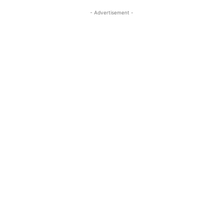
- Advertisement -