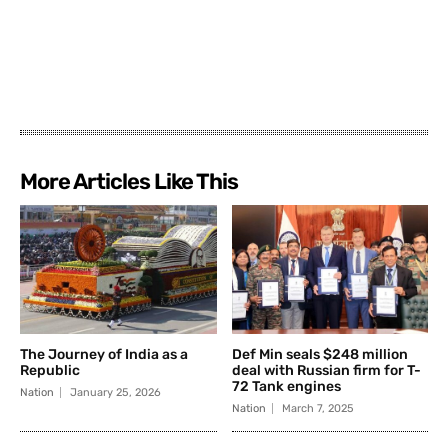
More Articles Like This
The Journey of India as a
Def Min seals $248 million
Republic
deal with Russian firm for T-
72 Tank engines
Nation
January 25, 2026
Nation
March 7, 2025