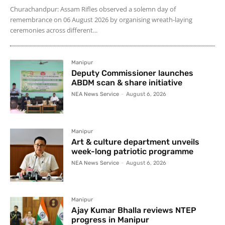
Churachandpur: Assam Rifles observed a solemn day of
remembrance on 06 August 2026 by organising wreath-laying
ceremonies across different...
Manipur
Deputy Commissioner launches
ABDM scan & share initiative
NEA News Service
-
August 6, 2026
Manipur
Art & culture department unveils
week-long patriotic programme
NEA News Service
-
August 6, 2026
Manipur
Ajay Kumar Bhalla reviews NTEP
progress in Manipur