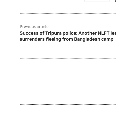
Previous article
Success of Tripura police: Another NLFT le
surrenders fleeing from Bangladesh camp