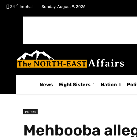
C
No menu items!
24
Imphal
Sunday, August 9, 2026
News
Eight Sisters
Nation
Poli
Politics
Mehbooba alleg