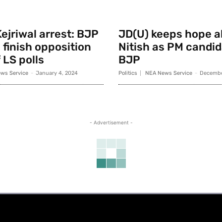
ejriwal arrest: BJP
JD(U) keeps hope al
 finish opposition
Nitish as PM candid
 LS polls
BJP
ws Service
-
January 4, 2024
Politics
NEA News Service
-
Decembe
- Advertisement -