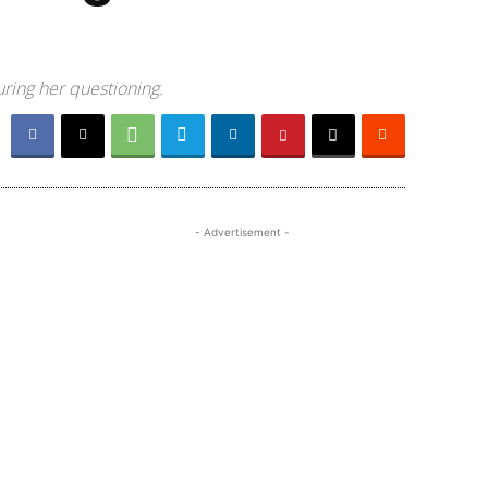
uring her questioning.
- Advertisement -