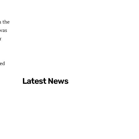
m the
 was
r
ged
Latest News