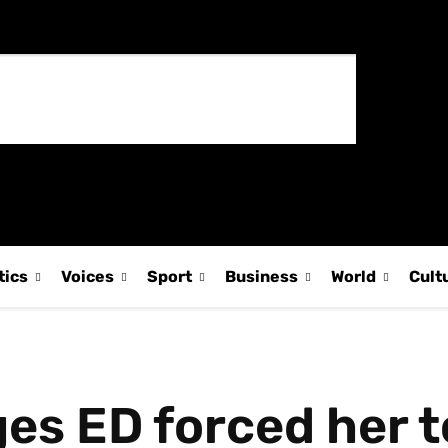
tics
Voices
Sport
Business
World
Cult
es ED forced her t