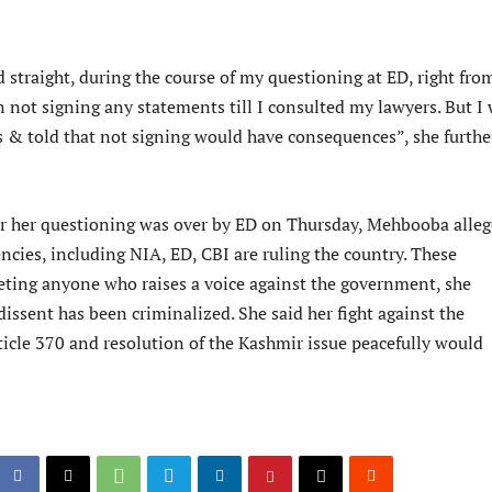
d straight, during the course of my questioning at ED, right fro
on not signing any statements till I consulted my lawyers. But I
 & told that not signing would have consequences”, she furthe
r her questioning was over by ED on Thursday, Mehbooba alle
encies, including NIA, ED, CBI are ruling the country. These
geting anyone who raises a voice against the government, she
dissent has been criminalized. She said her fight against the
ticle 370 and resolution of the Kashmir issue peacefully would