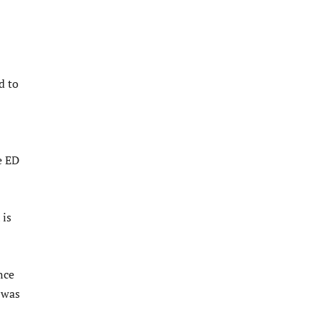
d to
e ED
 is
nce
 was