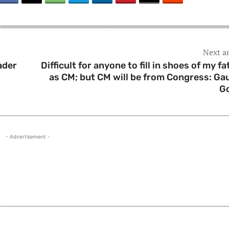
Next ar
ader
Difficult for anyone to fill in shoes of my fa
as CM; but CM will be from Congress: Ga
G
- Advertisement -