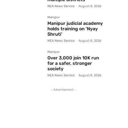
NEA News Service
-
August 8, 2026
Manipur
Manipur judicial academy
holds training on ‘Nyay
Shruti’
NEA News Service
-
August 8, 2026
Manipur
Over 3,000 join 10K run
for a safer, stronger
society
NEA News Service
-
August 8, 2026
- Advertisement -