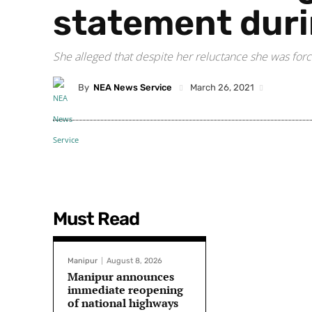
statement duri
She alleged that despite her reluctance she was forc
By
NEA News Service
March 26, 2021
Must Read
Manipur
August 8, 2026
Manipur announces
immediate reopening
of national highways