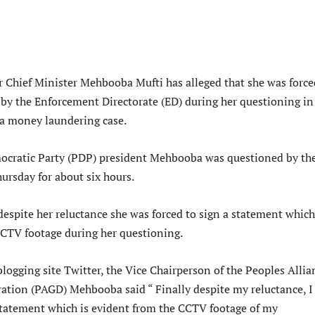
 Chief Minister Mehbooba Mufti has alleged that she was force
 by the Enforcement Directorate (ED) during her questioning in
a money laundering case.
ocratic Party (PDP) president Mehbooba was questioned by th
ursday for about six hours.
despite her reluctance she was forced to sign a statement which
CCTV footage during her questioning.
logging site Twitter, the Vice Chairperson of the Peoples Allia
ration (PAGD) Mehbooba said “ Finally despite my reluctance, I
 statement which is evident from the CCTV footage of my