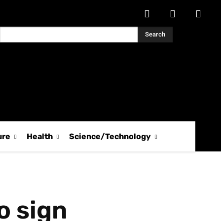
Search
ure
Health
Science/Technology
o sign