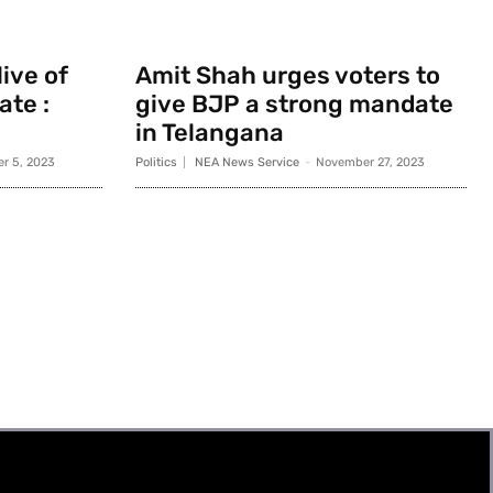
ive of
Amit Shah urges voters to
ate :
give BJP a strong mandate
in Telangana
r 5, 2023
Politics
NEA News Service
-
November 27, 2023