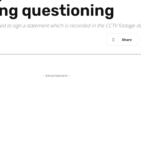
ng questioning
ed to sign a statement which is recorded in the CCTV footage d
Share
- Advertisement -