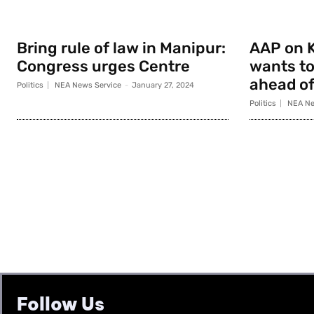
Bring rule of law in Manipur:
AAP on K
Congress urges Centre
wants to
ahead of
Politics
NEA News Service
-
January 27, 2024
Politics
NEA Ne
Follow Us