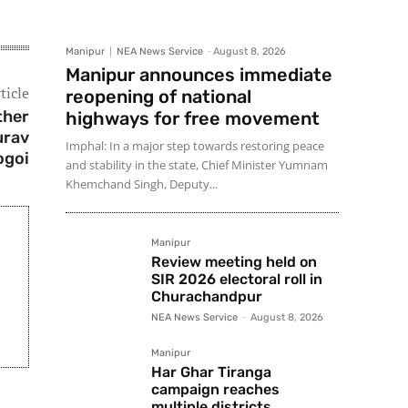
Manipur
NEA News Service
-
August 8, 2026
Manipur announces immediate
ticle
reopening of national
ther
highways for free movement
urav
Imphal: In a major step towards restoring peace
ogoi
and stability in the state, Chief Minister Yumnam
Khemchand Singh, Deputy...
Manipur
Review meeting held on
SIR 2026 electoral roll in
Churachandpur
NEA News Service
-
August 8, 2026
Manipur
Har Ghar Tiranga
campaign reaches
multiple districts