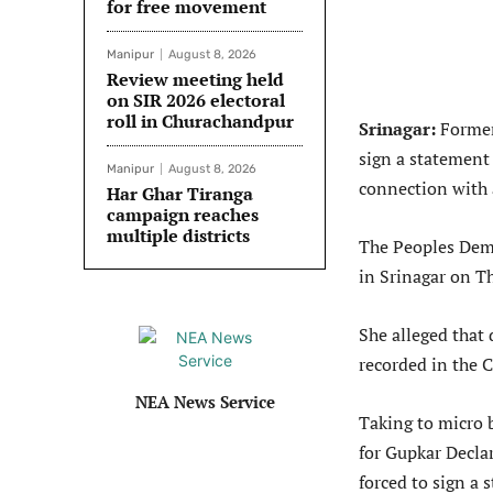
for free movement
Manipur
August 8, 2026
Review meeting held
on SIR 2026 electoral
roll in Churachandpur
Srinagar:
Former
sign a statement
Manipur
August 8, 2026
connection with 
Har Ghar Tiranga
campaign reaches
multiple districts
The Peoples Dem
in Srinagar on Th
She alleged that 
recorded in the 
NEA News Service
Taking to micro b
for Gupkar Decla
forced to sign a