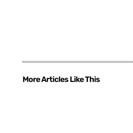
More Articles Like This