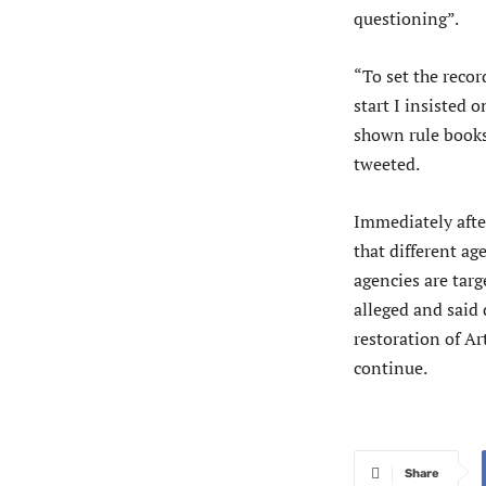
questioning”.
“To set the recor
start I insisted 
shown rule books
tweeted.
Immediately afte
that different ag
agencies are tar
alleged and said 
restoration of Ar
continue.
Share