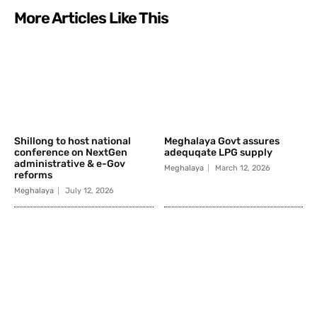
More Articles Like This
Shillong to host national
Meghalaya Govt assures
conference on NextGen
adequqate LPG supply
administrative & e-Gov
Meghalaya
March 12, 2026
reforms
Meghalaya
July 12, 2026