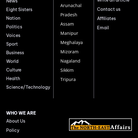
Write an article
News
Arunachal
Contact us
Eight Sisters
Pradesh
Nation
Affiliates
Assam
Politics
Email
Manipur
Voices
Meghalaya
Sport
Mizoram
Business
Nagaland
World
Culture
Sikkim
Health
Tripura
Science/Technology
WHO WE ARE
About Us
Policy