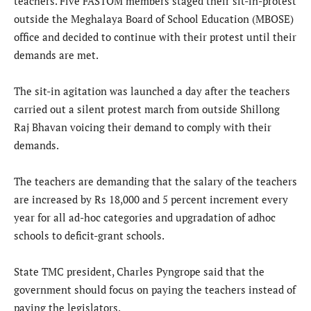
teachers. Five FASTOM members staged their sit-in-protest
outside the Meghalaya Board of School Education (MBOSE)
office and decided to continue with their protest until their
demands are met.
The sit-in agitation was launched a day after the teachers
carried out a silent protest march from outside Shillong
Raj Bhavan voicing their demand to comply with their
demands.
The teachers are demanding that the salary of the teachers
are increased by Rs 18,000 and 5 percent increment every
year for all ad-hoc categories and upgradation of adhoc
schools to deficit-grant schools.
State TMC president, Charles Pyngrope said that the
government should focus on paying the teachers instead of
paying the legislators.