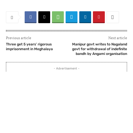
Previous article
Next article
Three get 5 years’ rigorous
Manipur govt writes to Nagaland
imprisonment in Meghalaya
govt for withdrawal of indefinite
bandh by Angami organisation
- Advertisement -