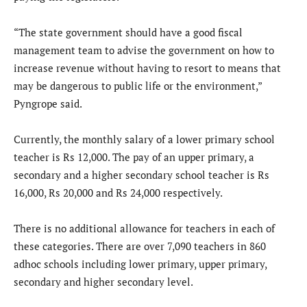
“The state government should have a good fiscal
management team to advise the government on how to
increase revenue without having to resort to means that
may be dangerous to public life or the environment,”
Pyngrope said.
Currently, the monthly salary of a lower primary school
teacher is Rs 12,000. The pay of an upper primary, a
secondary and a higher secondary school teacher is Rs
16,000, Rs 20,000 and Rs 24,000 respectively.
There is no additional allowance for teachers in each of
these categories. There are over 7,090 teachers in 860
adhoc schools including lower primary, upper primary,
secondary and higher secondary level.