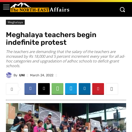
Meghalaya
Meghalaya teachers begin
indefinite protest
The teachers are demanding that the salary of the teachers are
increased by Rs 18,000 and 5 percent increment every year for all ad-
hoc categories and upgradation of adhoc schools to deficit-grant
schools.
By
UNI
March 24, 2022