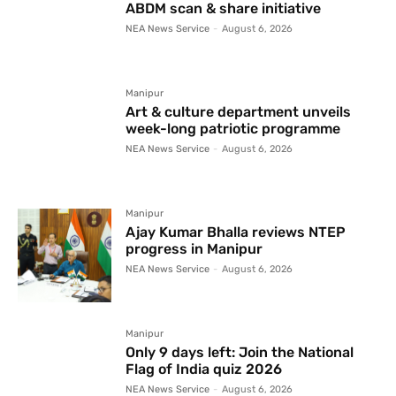
ABDM scan & share initiative
NEA News Service
-
August 6, 2026
Manipur
Art & culture department unveils
week-long patriotic programme
NEA News Service
-
August 6, 2026
Manipur
Ajay Kumar Bhalla reviews NTEP
progress in Manipur
NEA News Service
-
August 6, 2026
Manipur
Only 9 days left: Join the National
Flag of India quiz 2026
NEA News Service
-
August 6, 2026