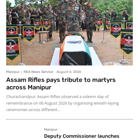
Manipur
NEA News Service
-
August 6, 2026
Assam Rifles pays tribute to martyrs
across Manipur
Churachandpur: Assam Rifles observed a solemn day of
remembrance on 06 August 2026 by organising wreath-laying
ceremonies across different...
Manipur
Deputy Commissioner launches