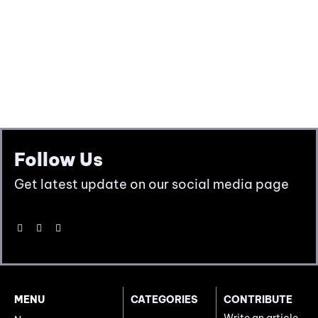
Follow Us
Get latest update on our social media page
MENU
CATEGORIES
CONTRIBUTE