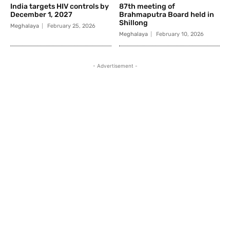
India targets HIV controls by
87th meeting of
December 1, 2027
Brahmaputra Board held in
Shillong
Meghalaya
February 25, 2026
Meghalaya
February 10, 2026
- Advertisement -