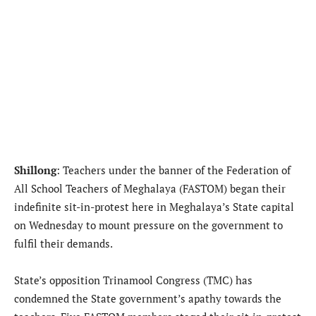
Shillong
: Teachers under the banner of the Federation of
All School Teachers of Meghalaya (FASTOM) began their
indefinite sit-in-protest here in Meghalaya’s State capital
on Wednesday to mount pressure on the government to
fulfil their demands.
State’s opposition Trinamool Congress (TMC) has
condemned the State government’s apathy towards the