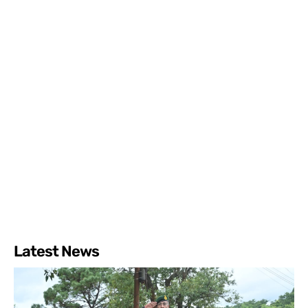
Latest News