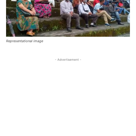
Representational image
- Advertisement -