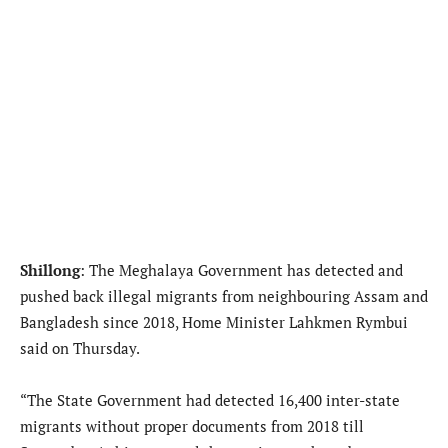
Shillong
: The Meghalaya Government has detected and
pushed back illegal migrants from neighbouring Assam and
Bangladesh since 2018, Home Minister Lahkmen Rymbui
said on Thursday.
“The State Government had detected 16,400 inter-state
migrants without proper documents from 2018 till