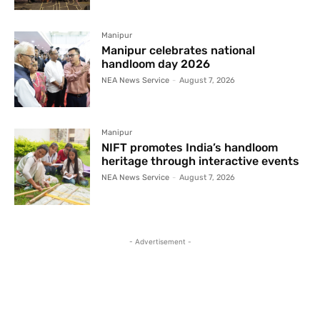
Manipur
Manipur celebrates national
handloom day 2026
NEA News Service
-
August 7, 2026
Manipur
NIFT promotes India’s handloom
heritage through interactive events
NEA News Service
-
August 7, 2026
- Advertisement -