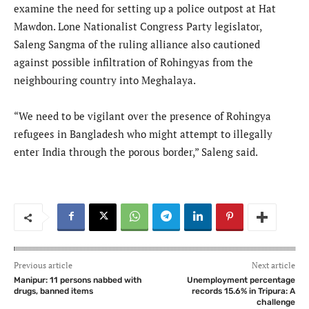
examine the need for setting up a police outpost at Hat
Mawdon. Lone Nationalist Congress Party legislator,
Saleng Sangma of the ruling alliance also cautioned
against possible infiltration of Rohingyas from the
neighbouring country into Meghalaya.
“We need to be vigilant over the presence of Rohingya
refugees in Bangladesh who might attempt to illegally
enter India through the porous border,” Saleng said.
Previous article
Next article
Manipur: 11 persons nabbed with
Unemployment percentage
drugs, banned items
records 15.6% in Tripura: A
challenge