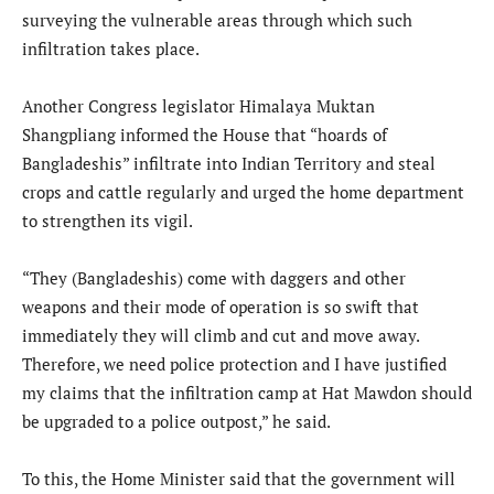
surveying the vulnerable areas through which such
infiltration takes place.
Another Congress legislator Himalaya Muktan
Shangpliang informed the House that “hoards of
Bangladeshis” infiltrate into Indian Territory and steal
crops and cattle regularly and urged the home department
to strengthen its vigil.
“They (Bangladeshis) come with daggers and other
weapons and their mode of operation is so swift that
immediately they will climb and cut and move away.
Therefore, we need police protection and I have justified
my claims that the infiltration camp at Hat Mawdon should
be upgraded to a police outpost,” he said.
To this, the Home Minister said that the government will