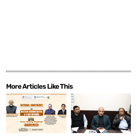
More Articles Like This