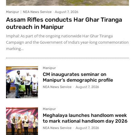
Manipur
NEA News Service
-
August 7, 2026
Assam Rifles conducts Har Ghar Tiranga
outreach in Manipur
Imphal: As part of the ongoing nationwide Har Ghar Tiranga
Campaign and the Government of India’s year-long commemoration
marking...
Manipur
CM inaugurates seminar on
Manipur’s demographic profile
NEA News Service
-
August 7, 2026
Manipur
Meghalaya launches handloom week
to mark national handloom day 2026
NEA News Service
-
August 7, 2026