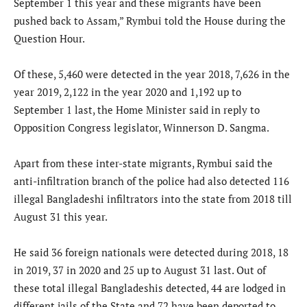
September 1 this year and these migrants have been
pushed back to Assam,” Rymbui told the House during the
Question Hour.
Of these, 5,460 were detected in the year 2018, 7,626 in the
year 2019, 2,122 in the year 2020 and 1,192 up to
September 1 last, the Home Minister said in reply to
Opposition Congress legislator, Winnerson D. Sangma.
Apart from these inter-state migrants, Rymbui said the
anti-infiltration branch of the police had also detected 116
illegal Bangladeshi infiltrators into the state from 2018 till
August 31 this year.
He said 36 foreign nationals were detected during 2018, 18
in 2019, 37 in 2020 and 25 up to August 31 last. Out of
these total illegal Bangladeshis detected, 44 are lodged in
different jails of the State and 72 have been deported to