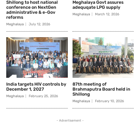
Shillong to host national
Meghalaya Govt assures
conference on NextGen
adequqate LPG supply
administrative & e-Gov
Meghalaya
March 12, 2026
reforms
Meghalaya
July 12, 2026
India targets HIV controls by
87th meeting of
December 1, 2027
Brahmaputra Board held in
Shillong
Meghalaya
February 25, 2026
Meghalaya
February 10, 2026
- Advertisement -