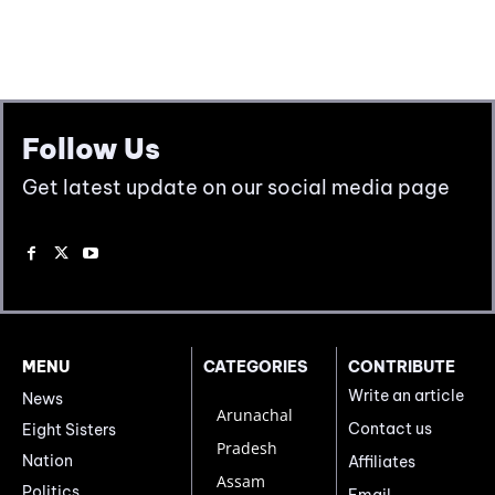
Follow Us
Get latest update on our social media page
MENU
CATEGORIES
CONTRIBUTE
Write an article
News
Arunachal
Contact us
Eight Sisters
Pradesh
Nation
Affiliates
Assam
Politics
Email