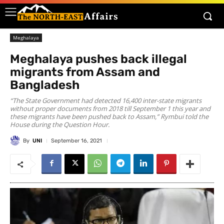
Meghalaya
Meghalaya pushes back illegal
migrants from Assam and
Bangladesh
“The State Government had detected 16,400 inter-state migrants
without proper documents from 2018 till September 1 this year and
these migrants have been pushed back to Assam,” Rymbui told the
House during the Question Hour.
By
UNI
September 16, 2021