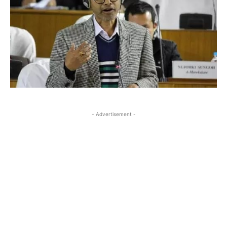
- Advertisement -