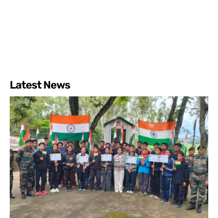
Latest News