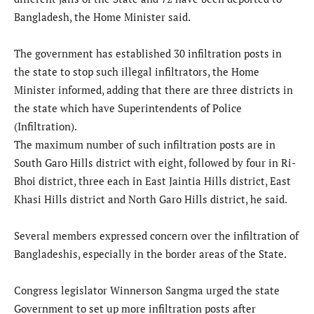
Bangladesh, the Home Minister said.
The government has established 30 infiltration posts in
the state to stop such illegal infiltrators, the Home
Minister informed, adding that there are three districts in
the state which have Superintendents of Police
(Infiltration).
The maximum number of such infiltration posts are in
South Garo Hills district with eight, followed by four in Ri-
Bhoi district, three each in East Jaintia Hills district, East
Khasi Hills district and North Garo Hills district, he said.
Several members expressed concern over the infiltration of
Bangladeshis, especially in the border areas of the State.
Congress legislator Winnerson Sangma urged the state
Government to set up more infiltration posts after