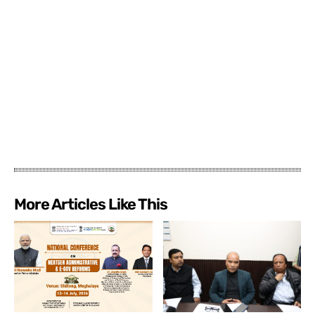
More Articles Like This