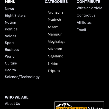
MENU
CATEGORIES
CONTRIBUTE
Write an article
News
Arunachal
Contact us
Eight Sisters
Pradesh
Nation
Affiliates
Assam
Politics
Email
Manipur
Voices
Meghalaya
Sport
Mizoram
Business
Nagaland
World
Culture
Sikkim
Health
Tripura
Science/Technology
WHO WE ARE
About Us