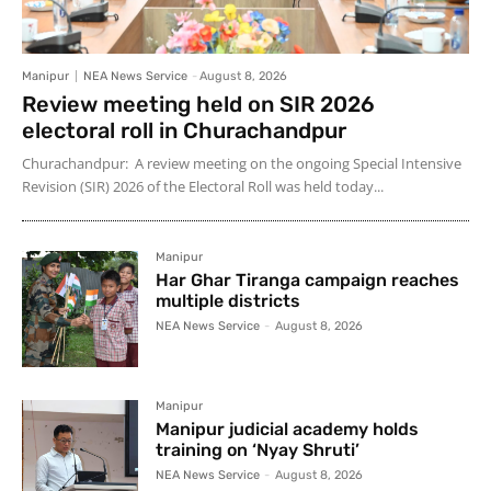
Manipur
NEA News Service
-
August 8, 2026
Review meeting held on SIR 2026
electoral roll in Churachandpur
Churachandpur: A review meeting on the ongoing Special Intensive
Revision (SIR) 2026 of the Electoral Roll was held today...
Manipur
Har Ghar Tiranga campaign reaches
multiple districts
NEA News Service
-
August 8, 2026
Manipur
Manipur judicial academy holds
training on ‘Nyay Shruti’
NEA News Service
-
August 8, 2026