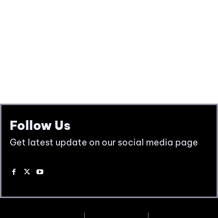
Follow Us
Get latest update on our social media page