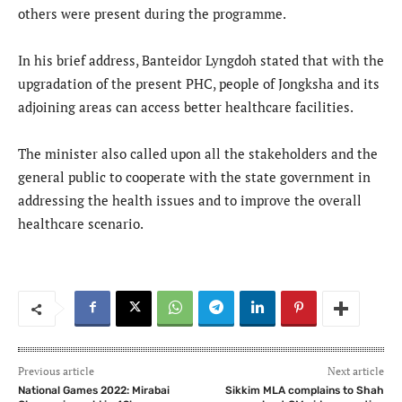
others were present during the programme.
In his brief address, Banteidor Lyngdoh stated that with the
upgradation of the present PHC, people of Jongksha and its
adjoining areas can access better healthcare facilities.
The minister also called upon all the stakeholders and the
general public to cooperate with the state government in
addressing the health issues and to improve the overall
healthcare scenario.
Previous article
Next article
National Games 2022: Mirabai
Sikkim MLA complains to Shah