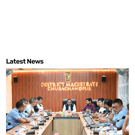
Latest News