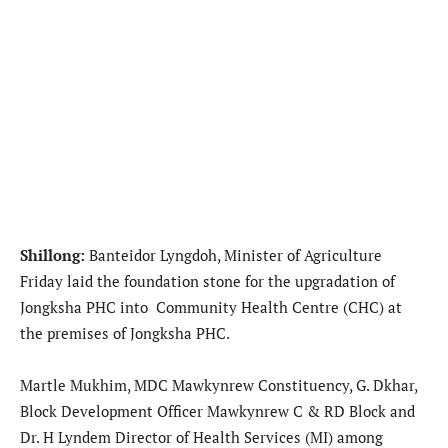
Shillong:
Banteidor Lyngdoh, Minister of Agriculture
Friday laid the foundation stone for the upgradation of
Jongksha PHC into Community Health Centre (CHC) at
the premises of Jongksha PHC.
Martle Mukhim, MDC Mawkynrew Constituency, G. Dkhar,
Block Development Officer Mawkynrew C & RD Block and
Dr. H Lyndem Director of Health Services (MI) among