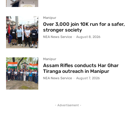
Manipur
Over 3,000 join 10K run for a safer,
stronger society
NEA News Service
-
August 8, 2026
Manipur
Assam Rifles conducts Har Ghar
Tiranga outreach in Manipur
NEA News Service
-
August 7, 2026
- Advertisement -