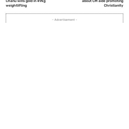
Chanu wins gold in 49kg
about CM aide promoting
weightlifting
Christianity
- Advertisement -