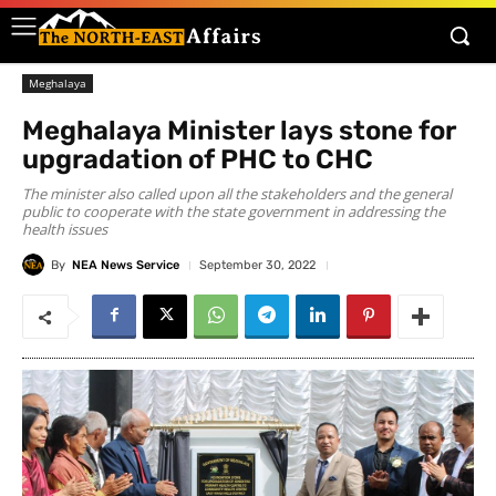
Meghalaya
Meghalaya Minister lays stone for
upgradation of PHC to CHC
The minister also called upon all the stakeholders and the general
public to cooperate with the state government in addressing the
health issues
By
NEA News Service
September 30, 2022