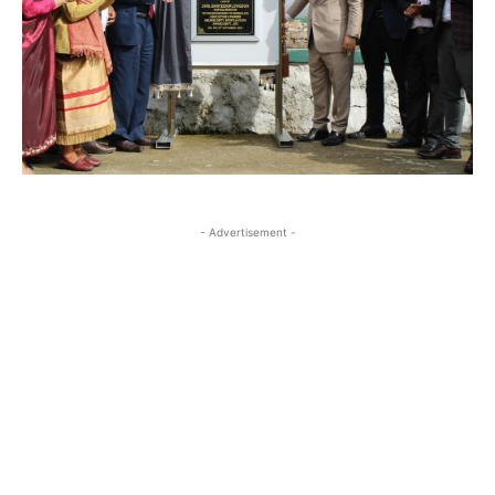
- Advertisement -