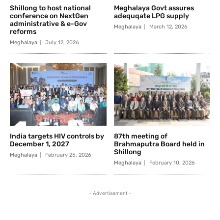
Shillong to host national
Meghalaya Govt assures
conference on NextGen
adequqate LPG supply
administrative & e-Gov
Meghalaya
March 12, 2026
reforms
Meghalaya
July 12, 2026
India targets HIV controls by
87th meeting of
December 1, 2027
Brahmaputra Board held in
Shillong
Meghalaya
February 25, 2026
Meghalaya
February 10, 2026
- Advertisement -