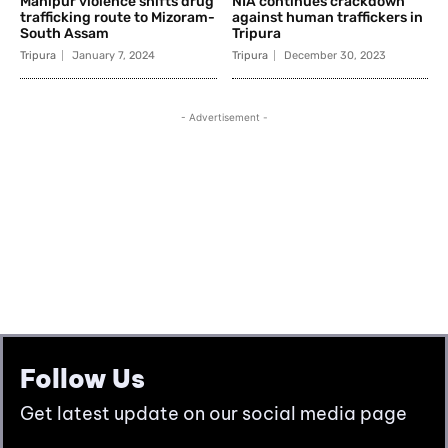
Follow Us
Get latest update on our social media page