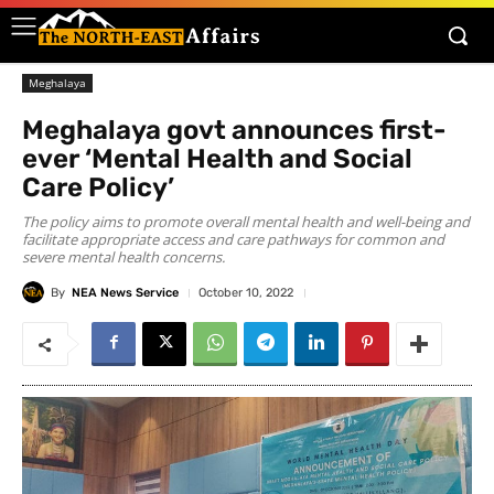
Meghalaya
Meghalaya govt announces first-
ever ‘Mental Health and Social
Care Policy’
The policy aims to promote overall mental health and well-being and
facilitate appropriate access and care pathways for common and
severe mental health concerns.
By
NEA News Service
October 10, 2022