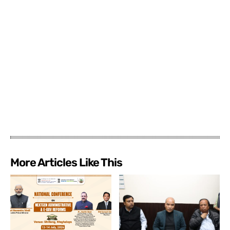
More Articles Like This