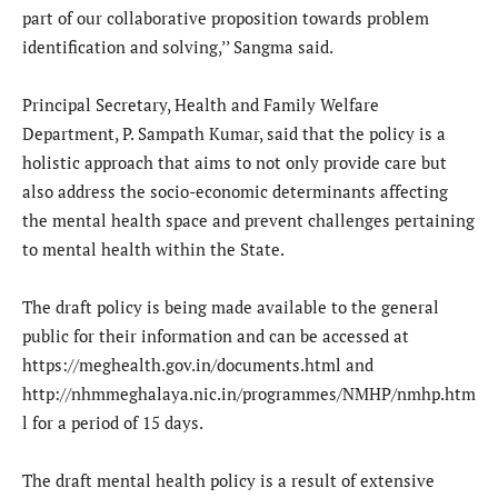
part of our collaborative proposition towards problem
identification and solving,’’ Sangma said.
Principal Secretary, Health and Family Welfare
Department, P. Sampath Kumar, said that the policy is a
holistic approach that aims to not only provide care but
also address the socio-economic determinants affecting
the mental health space and prevent challenges pertaining
to mental health within the State.
The draft policy is being made available to the general
public for their information and can be accessed at
https://meghealth.gov.in/documents.html and
http://nhmmeghalaya.nic.in/programmes/NMHP/nmhp.htm
l for a period of 15 days.
The draft mental health policy is a result of extensive