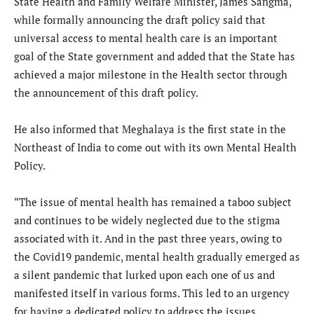
State Health and Family Welfare Minister, James Sangma,
while formally announcing the draft policy said that
universal access to mental health care is an important
goal of the State government and added that the State has
achieved a major milestone in the Health sector through
the announcement of this draft policy.
He also informed that Meghalaya is the first state in the
Northeast of India to come out with its own Mental Health
Policy.
“The issue of mental health has remained a taboo subject
and continues to be widely neglected due to the stigma
associated with it. And in the past three years, owing to
the Covid19 pandemic, mental health gradually emerged as
a silent pandemic that lurked upon each one of us and
manifested itself in various forms. This led to an urgency
for having a dedicated policy to address the issues