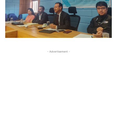
- Advertisement -