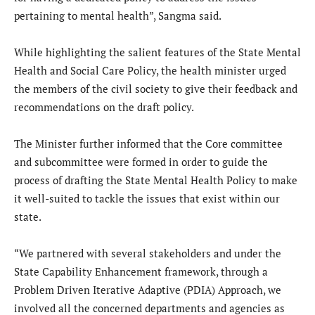
pertaining to mental health”, Sangma said.
While highlighting the salient features of the State Mental
Health and Social Care Policy, the health minister urged
the members of the civil society to give their feedback and
recommendations on the draft policy.
The Minister further informed that the Core committee
and subcommittee were formed in order to guide the
process of drafting the State Mental Health Policy to make
it well-suited to tackle the issues that exist within our
state.
“We partnered with several stakeholders and under the
State Capability Enhancement framework, through a
Problem Driven Iterative Adaptive (PDIA) Approach, we
involved all the concerned departments and agencies as