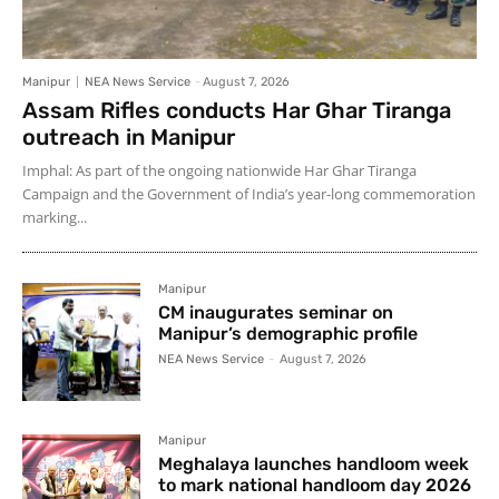
Manipur
NEA News Service
-
August 7, 2026
Assam Rifles conducts Har Ghar Tiranga
outreach in Manipur
Imphal: As part of the ongoing nationwide Har Ghar Tiranga
Campaign and the Government of India’s year-long commemoration
marking...
Manipur
CM inaugurates seminar on
Manipur’s demographic profile
NEA News Service
-
August 7, 2026
Manipur
Meghalaya launches handloom week
to mark national handloom day 2026