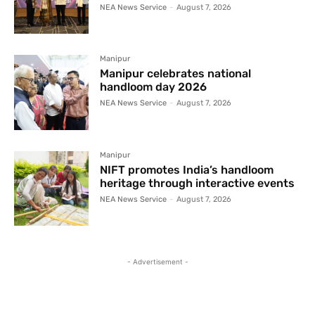
NEA News Service
-
August 7, 2026
Manipur
Manipur celebrates national
handloom day 2026
NEA News Service
-
August 7, 2026
Manipur
NIFT promotes India’s handloom
heritage through interactive events
NEA News Service
-
August 7, 2026
- Advertisement -