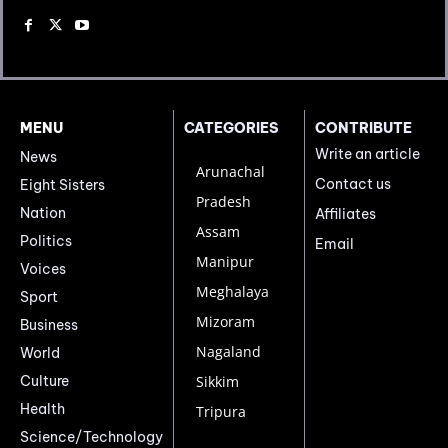
MENU
CATEGORIES
CONTRIBUTE
Write an article
News
Arunachal
Contact us
Eight Sisters
Pradesh
Nation
Affiliates
Assam
Politics
Email
Manipur
Voices
Meghalaya
Sport
Mizoram
Business
Nagaland
World
Culture
Sikkim
Health
Tripura
Science/Technology