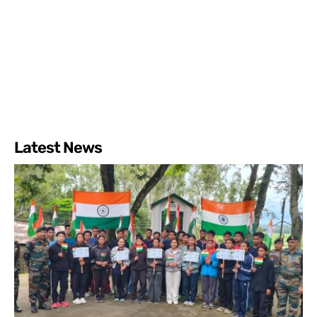
Latest News