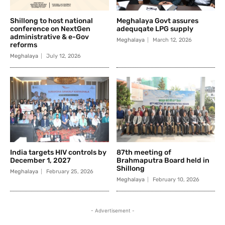
Shillong to host national
Meghalaya Govt assures
conference on NextGen
adequqate LPG supply
administrative & e-Gov
Meghalaya
March 12, 2026
reforms
Meghalaya
July 12, 2026
India targets HIV controls by
87th meeting of
December 1, 2027
Brahmaputra Board held in
Shillong
Meghalaya
February 25, 2026
Meghalaya
February 10, 2026
- Advertisement -