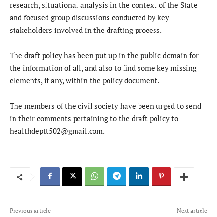
research, situational analysis in the context of the State
and focused group discussions conducted by key
stakeholders involved in the drafting process.
The draft policy has been put up in the public domain for
the information of all, and also to find some key missing
elements, if any, within the policy document.
The members of the civil society have been urged to send
in their comments pertaining to the draft policy to
healthdeptt502@gmail.com.
Previous article
Next article