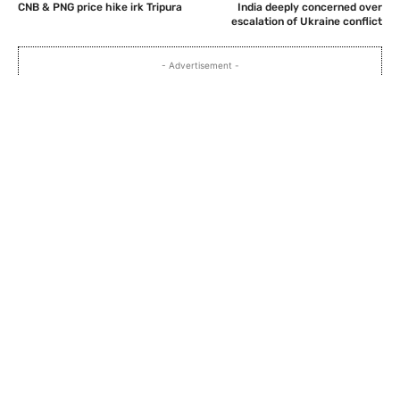
CNB & PNG price hike irk Tripura
India deeply concerned over
escalation of Ukraine conflict
- Advertisement -