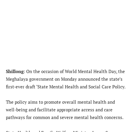
Shillong
: On the occasion of World Mental Health Day, the
Meghalaya government on Monday announced the state’s
first-ever draft ‘State Mental Health and Social Care Policy.
The policy aims to promote overall mental health and
well-being and facilitate appropriate access and care
pathways for common and severe mental health concerns.