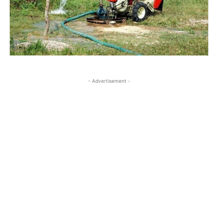
- Advertisement -