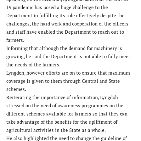
19 pandemic has posed a huge challenge to the
Department in fulfilling its role effectively despite the
challenges, the hard work and cooperation of the officers
and staff have enabled the Department to reach out to
farmers.
Informing that although the demand for machinery is
growing, he said the Department is not able to fully meet
the needs of the farmers.
Lyngdoh, however efforts are on to ensure that maximum
coverage is given to them through Central and State
schemes.
Reiterating the importance of information, Lyngdoh
stressed on the need of awareness programmes on the
different schemes available for farmers so that they can
take advantage of the benefits for the upliftment of
agricultural activities in the State as a whole.
He also highlighted the need to change the guideline of