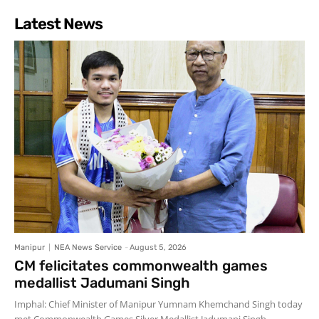
Latest News
Manipur
NEA News Service
-
August 5, 2026
CM felicitates commonwealth games
medallist Jadumani Singh
Imphal: Chief Minister of Manipur Yumnam Khemchand Singh today
met Commonwealth Games Silver Medallist Jadumani Singh