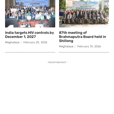
India targets HIV controls by
87th meeting of
December 1, 2027
Brahmaputra Board held in
Shillong
Meghalaya
February 25, 2026
Meghalaya
February 10, 2026
- Advertisement -