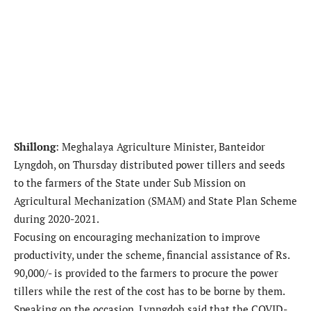
Shillong
: Meghalaya Agriculture Minister, Banteidor
Lyngdoh, on Thursday distributed power tillers and seeds
to the farmers of the State under Sub Mission on
Agricultural Mechanization (SMAM) and State Plan Scheme
during 2020-2021.
Focusing on encouraging mechanization to improve
productivity, under the scheme, financial assistance of Rs.
90,000/- is provided to the farmers to procure the power
tillers while the rest of the cost has to be borne by them.
Speaking on the occasion, Lynngdoh said that the COVID-