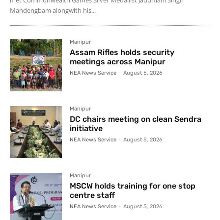
Mandengbam alongwith his...
Manipur
Assam Rifles holds security
meetings across Manipur
NEA News Service
-
August 5, 2026
Manipur
DC chairs meeting on clean Sendra
initiative
NEA News Service
-
August 5, 2026
Manipur
MSCW holds training for one stop
centre staff
NEA News Service
-
August 5, 2026