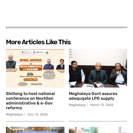
More Articles Like This
Shillong to host national
Meghalaya Govt assures
conference on NextGen
adequqate LPG supply
administrative & e-Gov
Meghalaya
March 12, 2026
reforms
Meghalaya
July 12, 2026