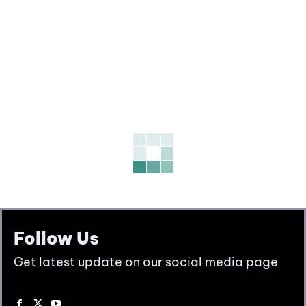
Follow Us
Get latest update on our social media page