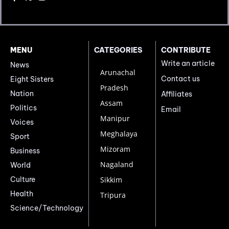
MENU
CATEGORIES
CONTRIBUTE
Write an article
News
Arunachal
Contact us
Eight Sisters
Pradesh
Nation
Affiliates
Assam
Politics
Email
Manipur
Voices
Meghalaya
Sport
Mizoram
Business
Nagaland
World
Culture
Sikkim
Health
Tripura
Science/Technology