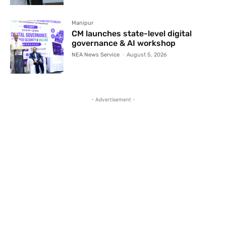
Manipur
CM launches state-level digital
governance & AI workshop
NEA News Service
-
August 5, 2026
- Advertisement -