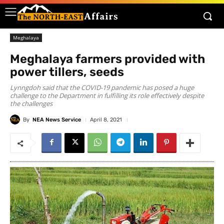
Meghalaya
Meghalaya farmers provided with
power tillers, seeds
Lynngdoh said that the COVID-19 pandemic has posed a huge
challenge to the Department in fulfilling its role effectively despite
the challenges
By
NEA News Service
April 8, 2021