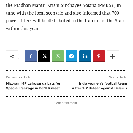
the Pradhan Mantri Krishi Sinchayee Yojana (PMKSY) in
tune with the local scenario and also informed that 700
power tillers will be distributed to the framers of the State
within this year.
Previous article
Next article
Mizoram MP Lalrosanga bats for
India women’s football team
Special Package in DoNER meet
suffer 1-2 defeat against Belarus
- Advertisement -