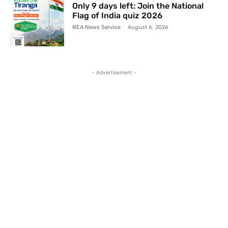
Only 9 days left: Join the National
Flag of India quiz 2026
NEA News Service
-
August 6, 2026
- Advertisement -