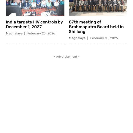
India targets HIV controls by
87th meeting of
December 1, 2027
Brahmaputra Board held in
Shillong
Meghalaya
February 25, 2026
Meghalaya
February 10, 2026
- Advertisement -