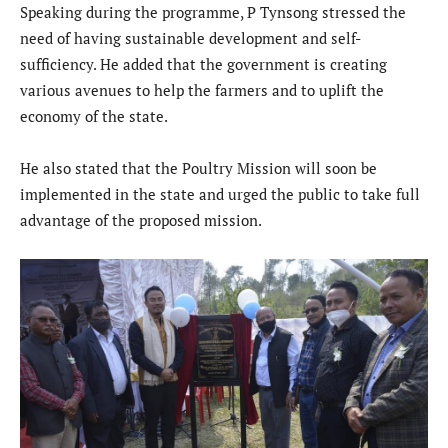
Speaking during the programme, P Tynsong stressed the
need of having sustainable development and self-
sufficiency. He added that the government is creating
various avenues to help the farmers and to uplift the
economy of the state.
He also stated that the Poultry Mission will soon be
implemented in the state and urged the public to take full
advantage of the proposed mission.