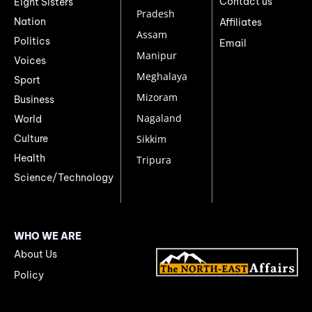
Contact us
Eight Sisters
Pradesh
Nation
Affiliates
Assam
Politics
Email
Manipur
Voices
Meghalaya
Sport
Mizoram
Business
Nagaland
World
Culture
Sikkim
Health
Tripura
Science/Technology
WHO WE ARE
About Us
Policy