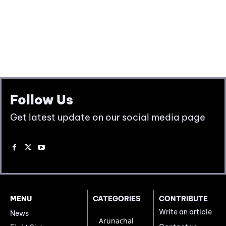
Follow Us
Get latest update on our social media page
MENU
CATEGORIES
CONTRIBUTE
Write an article
News
Arunachal