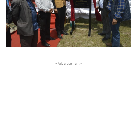
- Advertisement -