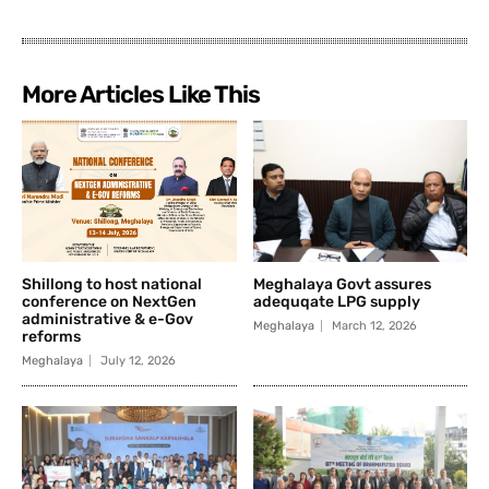
More Articles Like This
Shillong to host national
Meghalaya Govt assures
conference on NextGen
adequqate LPG supply
administrative & e-Gov
Meghalaya
March 12, 2026
reforms
Meghalaya
July 12, 2026