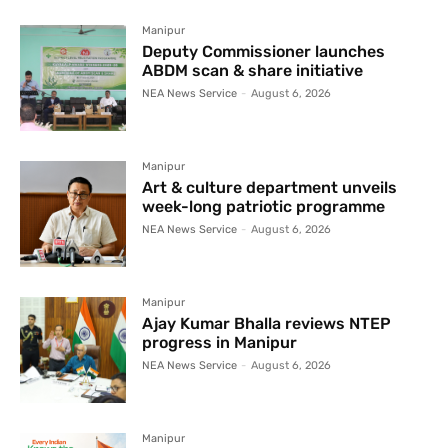
Manipur
Deputy Commissioner launches
ABDM scan & share initiative
NEA News Service
-
August 6, 2026
Manipur
Art & culture department unveils
week-long patriotic programme
NEA News Service
-
August 6, 2026
Manipur
Ajay Kumar Bhalla reviews NTEP
progress in Manipur
NEA News Service
-
August 6, 2026
Manipur