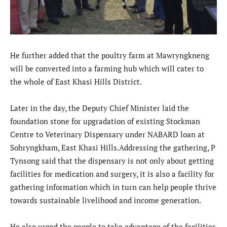
He further added that the poultry farm at Mawryngkneng
will be converted into a farming hub which will cater to
the whole of East Khasi Hills District.
Later in the day, the Deputy Chief Minister laid the
foundation stone for upgradation of existing Stockman
Centre to Veterinary Dispensary under NABARD loan at
Sohryngkham, East Khasi Hills.Addressing the gathering, P
Tynsong said that the dispensary is not only about getting
facilities for medication and surgery, it is also a facility for
gathering information which in turn can help people thrive
towards sustainable livelihood and income generation.
He also urged the people to take advantage of the facilities