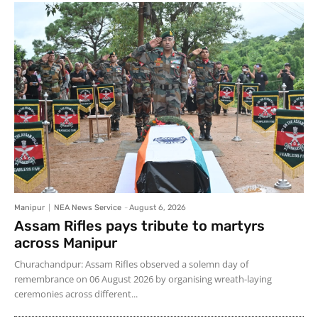
Manipur
NEA News Service
-
August 6, 2026
Assam Rifles pays tribute to martyrs
across Manipur
Churachandpur: Assam Rifles observed a solemn day of
remembrance on 06 August 2026 by organising wreath-laying
ceremonies across different...