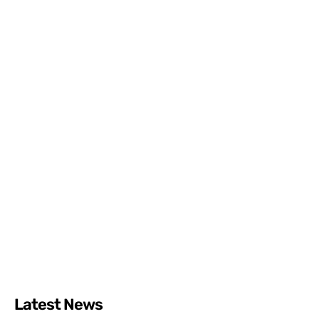
Latest News