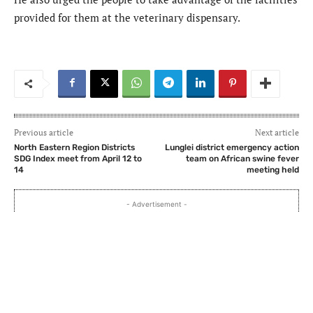
provided for them at the veterinary dispensary.
Previous article
Next article
North Eastern Region Districts
Lunglei district emergency action
SDG Index meet from April 12 to
team on African swine fever
14
meeting held
- Advertisement -