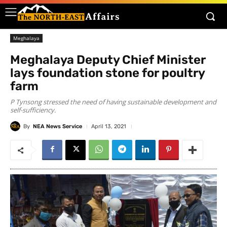
Meghalaya
Meghalaya Deputy Chief Minister
lays foundation stone for poultry
farm
P Tynsong stressed the need of having sustainable development and
self-sufficiency.
By
NEA News Service
April 13, 2021