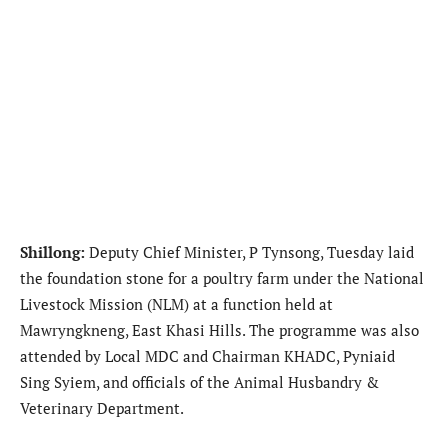
Shillong:
Deputy Chief Minister, P Tynsong, Tuesday laid
the foundation stone for a poultry farm under the National
Livestock Mission (NLM) at a function held at
Mawryngkneng, East Khasi Hills. The programme was also
attended by Local MDC and Chairman KHADC, Pyniaid
Sing Syiem, and officials of the Animal Husbandry &
Veterinary Department.